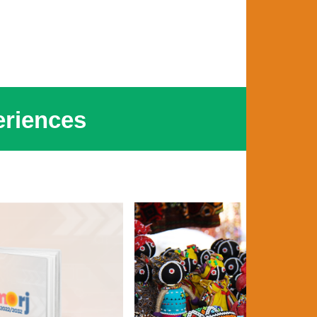
riences