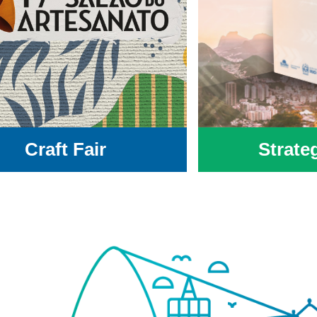
Craft Fair
Strate