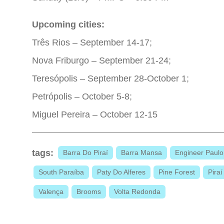
Upcoming cities:
Três Rios – September 14-17;
Nova Friburgo – September 21-24;
Teresópolis – September 28-October 1;
Petrópolis – October 5-8;
Miguel Pereira – October 12-15
tags:
Barra Do Piraí
Barra Mansa
Engineer Paulo
South Paraíba
Paty Do Alferes
Pine Forest
Piraí
Valença
Brooms
Volta Redonda