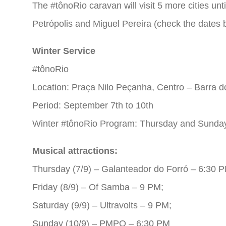
The #tônoRio caravan will visit 5 more cities unt
Petrópolis and Miguel Pereira (check the dates 
Winter Service
#tônoRio
Location: Praça Nilo Peçanha, Centro – Barra do
Period: September 7th to 10th
Winter #tônoRio Program: Thursday and Sunday
Musical attractions:
Thursday (7/9) – Galanteador do Forró – 6:30 P
Friday (8/9) – Of Samba – 9 PM;
Saturday (9/9) – Ultravolts – 9 PM;
Sunday (10/9) – PMPO – 6:30 PM