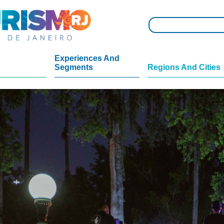
Experiences And
Segments
Regions And Cities