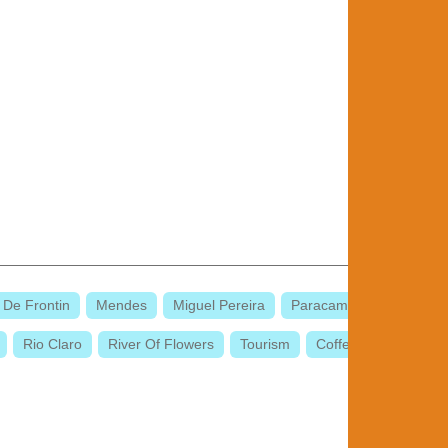
 De Frontin
Mendes
Miguel Pereira
Paracambi
Rio Claro
River Of Flowers
Tourism
Coffee Valley