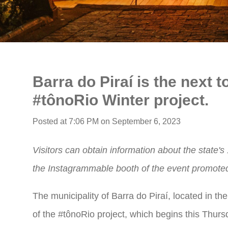
Barra do Piraí is the next t
#tônoRio Winter project.
Posted at 7:06 PM on September 6, 2023
Visitors can obtain information about the state'
the Instagrammable booth of the event promoted 
The municipality of Barra do Piraí, located in the
of the #tônoRio project, which begins this Thursd