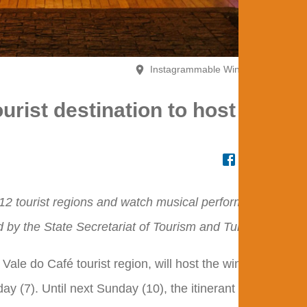
Instagrammable Winter Booth #tôno
ourist destination to host the
s 12 tourist regions and watch musical performances at
by the State Secretariat of Tourism and TurisRio.
 Vale do Café tourist region, will host the winter edition
ay (7). Until next Sunday (10), the itinerant version of