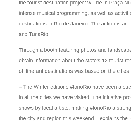
the tourist destination project will be in Praça 
intense musical programming, as well as activiti
destinations in Rio de Janeiro. The action is an i
and TurisRio.
Through a booth featuring photos and landscapes 
obtain information about the state's 12 tourist 
of itinerant destinations was based on the cities 
– The Winter editions #tônoRio have been a succ
in all the cities we have visited. The initiative 
shows by local artists, making #tônoRio a strong 
the city and region this weekend – explains the 