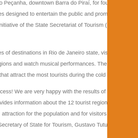
Nilo Peçanha, downtown Barra do Piraí, for four days of
es designed to entertain the public and promote tourist
nitiative of the State Secretariat of Tourism (Setur-RJ)
of destinations in Rio de Janeiro state, visitors can
regions and watch musical performances. The selection
that attract the most tourists during the cold season.
ess! We are very happy with the results of the project
provides information about the 12 tourist regions and
attraction for the population and for visitors who are in
Secretary of State for Tourism, Gustavo Tutuca.