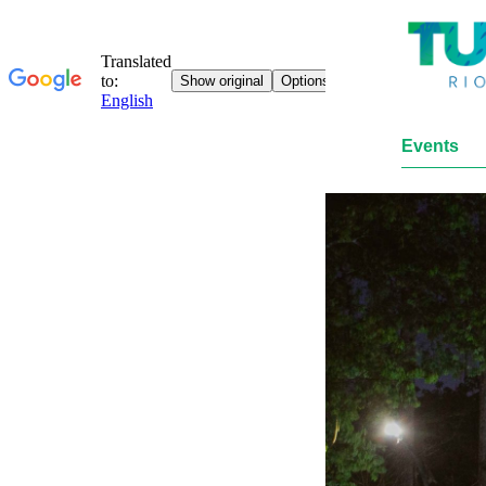
Events