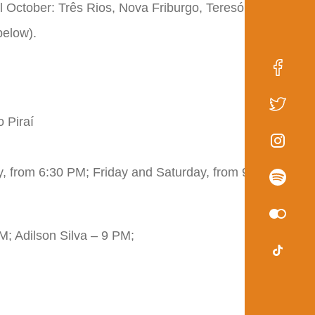
il October: Três Rios, Nova Friburgo, Teresópolis,
below).
 Piraí
, from 6:30 PM; Friday and Saturday, from 9 PM
M; Adilson Silva – 9 PM;