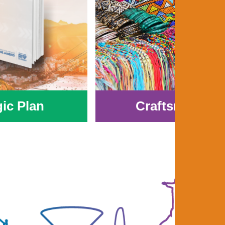
gic Plan
Craftsmanshi