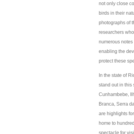
not only close co
birds in their na
photographs of t
researchers who,
numerous notes t
enabling the dev
protect these sp
In the state of R
stand out in thi
Cunhambebe, Ilh
Branca, Serra da
are highlights f
home to hundreds
spectacle for visi