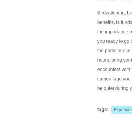
Birdwatching, be
benefits, is fun
the importance o
you ready to go 
the parks or ecolo
hours, bring som
encounters with t
camouflage you 
be quiet during 
tags:
Experien