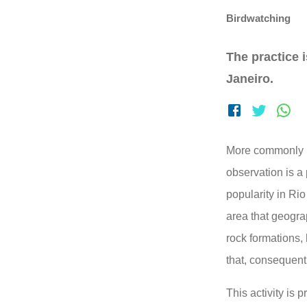
Birdwatching
The practice i
Janeiro.
More commonly k
observation is a
popularity in Rio
area that geogra
rock formations,
that, consequentl
This activity is 