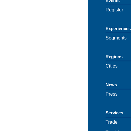
Events
Register
Experiences
Segments
Regions
Cities
News
Press
Services
Trade