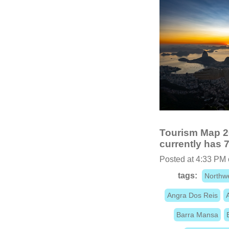
Tourism Map 20
currently has 7
Posted at 4:33 PM
tags:
Northw
Angra Dos Reis
Barra Mansa