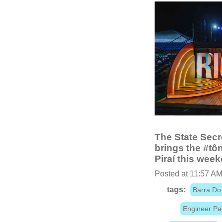
The State Secr
brings the #tô
Piraí this wee
Posted at 11:57 AM
tags:
Barra Do 
Engineer Pa