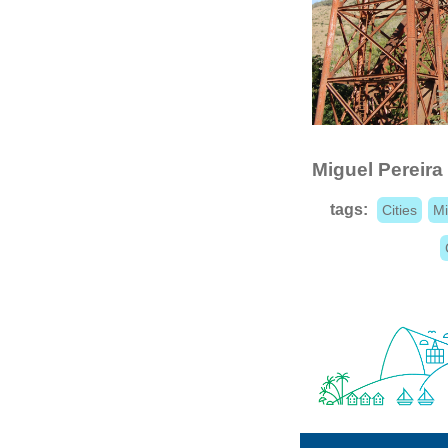
Miguel Pereira
tags:
Cities
Mi