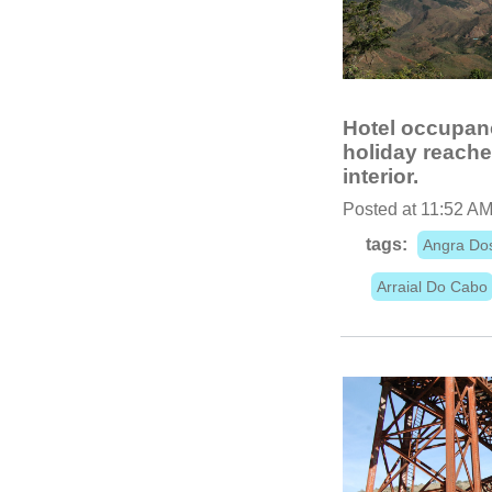
Hotel occupanc
holiday reache
interior.
Posted at 11:52 AM
tags:
Angra Do
Arraial Do Cabo