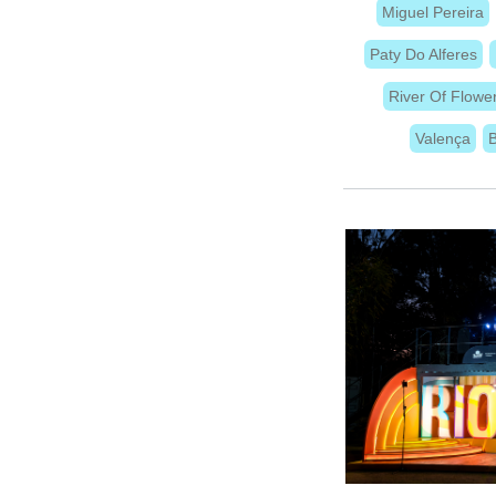
Miguel Pereira
Paty Do Alferes
River Of Flowe
Valença