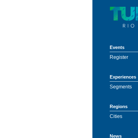
Events
Register
Experiences
Segments
Regions
Cities
News