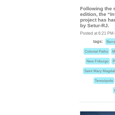
Following the 
edition, the “
project has ha
by Setur-RJ.
Posted at 6:21 PM 
tags:
Barra
Colonial Paths
M
New Friburgo
P
Saint Mary Magda
Teresópolis