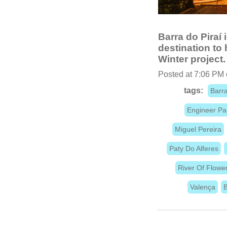
Barra do Piraí i
destination to
Winter project.
Posted at 7:06 PM
tags:
Barra
Engineer Pa
Miguel Pereira
Paty Do Alferes
River Of Flowe
Valença