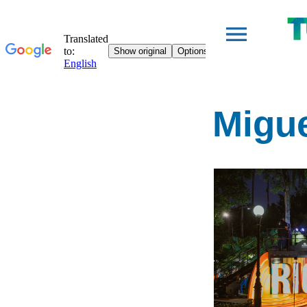
Migue