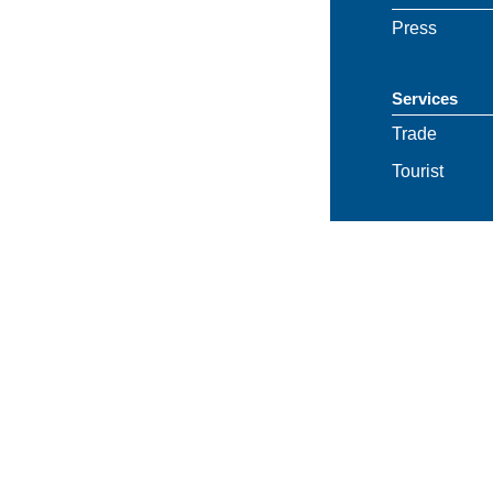
Press
Services
Trade
Tourist