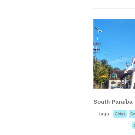
South Paraíba
tags:
Cities
So