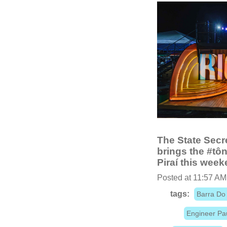
The State Secre
brings the #tô
Piraí this week
Posted at 11:57 AM
tags:
Barra Do 
Engineer Pa