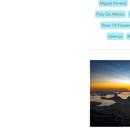
Miguel Pereira
Paty Do Alferes
River Of Flowe
Valença
B