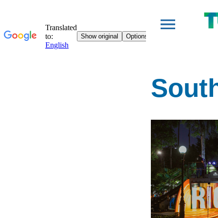
South