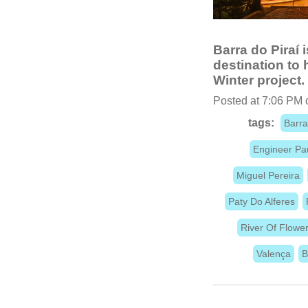
Barra do Piraí i
destination to
Winter project.
Posted at 7:06 PM 
tags:
Barra
Engineer Pa
Miguel Pereira
Paty Do Alferes
River Of Flowe
Valença
B