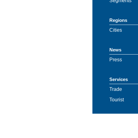
Segments
Regions
Cities
News
Press
Services
Trade
Tourist