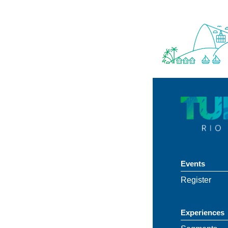
Events
Register
Experiences