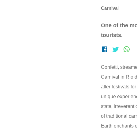
Carnival
One of the mo
tourists.
Confetti, streame
Carnival in Rio 
after festivals for
unique experienc
state, irreveren
of traditional ca
Earth enchants 