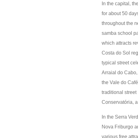
In the capital, th
for about 50 days
throughout the n
samba school pa
which attracts re
Costa do Sol reg
typical street ce
Arraial do Cabo,
the Vale do Café 
traditional stree
Conservatória, a 
In the Serra Verd
Nova Friburgo an
various free attr