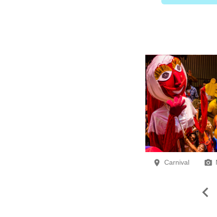
Carnival