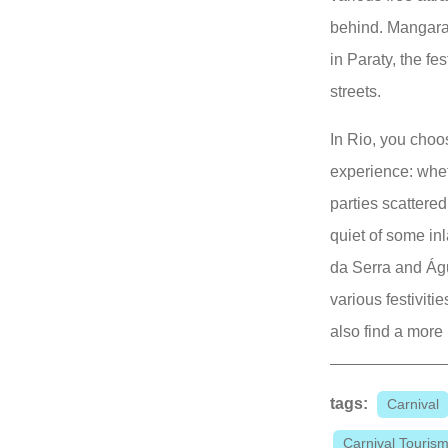
behind. Mangara
in Paraty, the fes
streets.
In Rio, you choo
experience: wheth
parties scattere
quiet of some in
da Serra and Ág
various festiviti
also find a more
tags:
Carnival
Carnival Touris