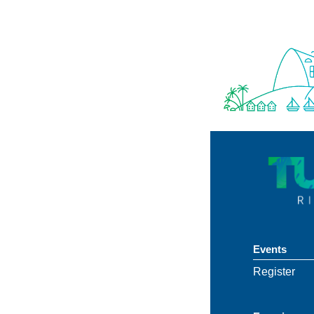
Events
Register