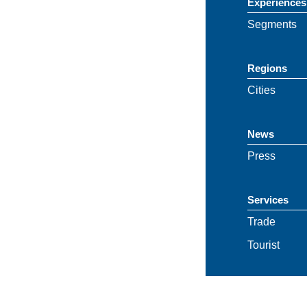
Experiences
Segments
Regions
Cities
News
Press
Services
Trade
Tourist