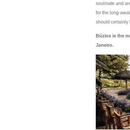
soulmate and are
for the long-awa
should certainly b
Búzios is the m
Janeiro.