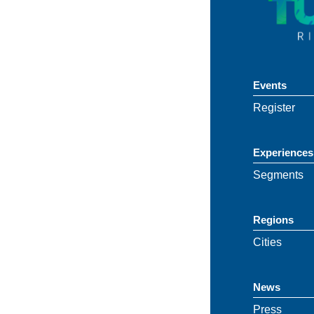
Events
Register
Experiences
Segments
Regions
Cities
News
Press