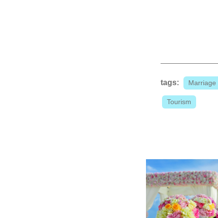
tags:
Marriage
Tourism