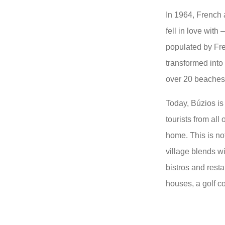
In 1964, French a
fell in love with
populated by Fre
transformed into
over 20 beaches t
Today, Búzios is 
tourists from all
home. This is not
village blends wi
bistros and rest
houses, a golf c