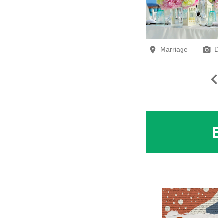
Marriage
D