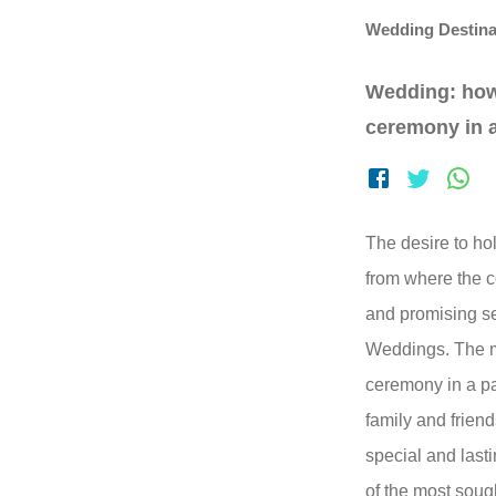
Wedding Destina
Wedding: how
ceremony in a
The desire to hol
from where the c
and promising se
Weddings. The ma
ceremony in a pa
family and frien
special and lasti
of the most soug