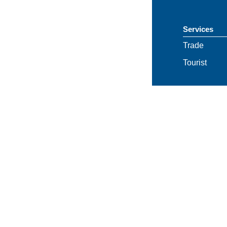
Services
Trade
Tourist