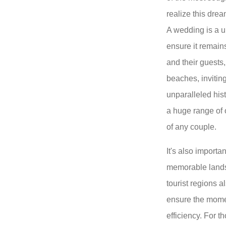
realize this drea
A wedding is a 
ensure it remains
and their guests,
beaches, invitin
unparalleled histo
a huge range of o
of any couple.
It's also importa
memorable landsc
tourist regions a
ensure the momen
efficiency. For 