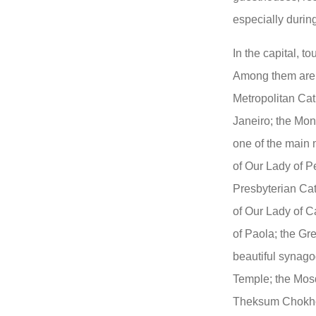
especially duri
In the capital, t
Among them are 
Metropolitan Cat
Janeiro; the Mon
one of the main 
of Our Lady of P
Presbyterian Cat
of Our Lady of C
of Paola; the Gre
beautiful synago
Temple; the Mos
Theksum Chokhor