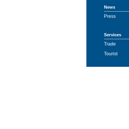
News
Press
Services
Trade
Tourist