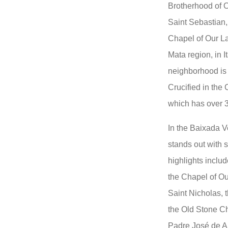
Brotherhood of O
Saint Sebastian,
Chapel of Our L
Mata region, in I
neighborhood is 
Crucified in the
which has over 3
In the Baixada V
stands out with 
highlights inclu
the Chapel of Ou
Saint Nicholas, 
the Old Stone Ch
Padre José de A