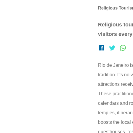
Religious Touri
Religious tou
visitors every
Rio de Janeiro is
tradition. It's no
attractions recei
These practitione
calendars and ro
temples, itinera
boosts the local
guesthouses, res