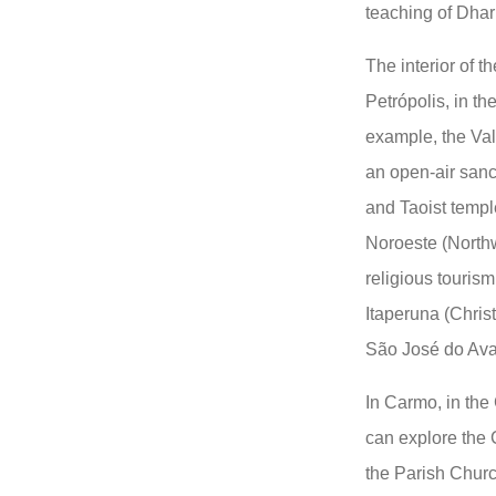
teaching of Dha
The interior of th
Petrópolis, in th
example, the Val
an open-air sanc
and Taoist templ
Noroeste (Northw
religious tourism
Itaperuna (Chris
São José do Ava
In Carmo, in the
can explore the 
the Parish Churc