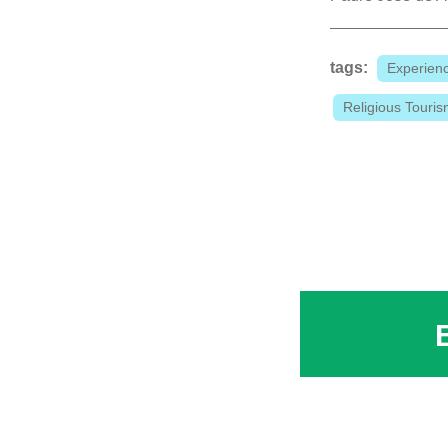
tags:
Experien
Religious Touri