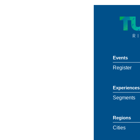
Events
Register
Experiences
Segments
Regions
Cities