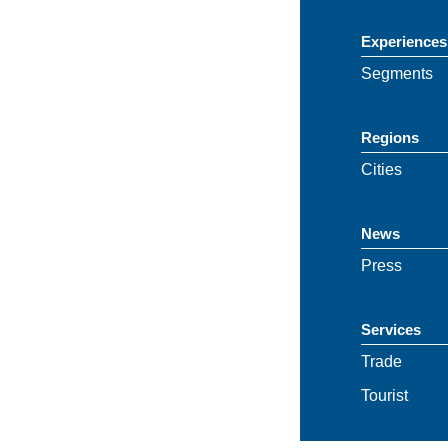
Experiences
Segments
Regions
Cities
News
Press
Services
Trade
Tourist