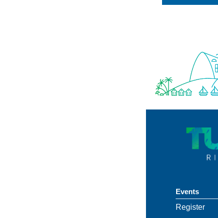
Events
Register