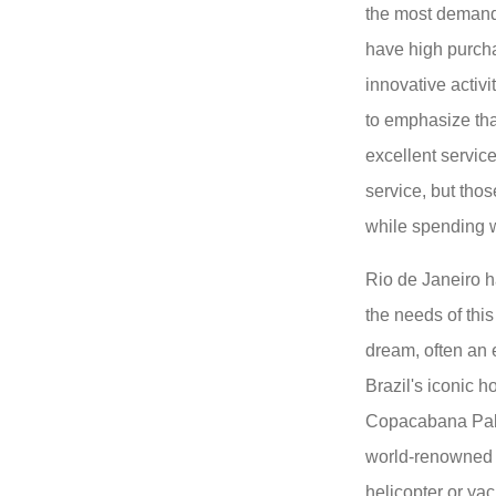
the most deman
have high purch
innovative activit
to emphasize tha
excellent servic
service, but tho
while spending w
Rio de Janeiro h
the needs of this
dream, often an 
Brazil's iconic h
Copacabana Pala
world-renowned a
helicopter or yac