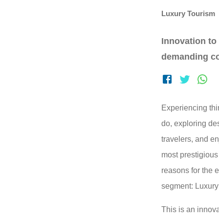
Luxury Tourism
Innovation to
demanding c
Experiencing thi
do, exploring de
travelers, and en
most prestigiou
reasons for the 
segment: Luxury
This is an innov