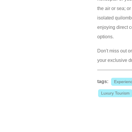
the air or sea; o
isolated quilomb
enjoying direct c
options.
Don't miss out on
your exclusive d
tags:
Experien
Luxury Tourism