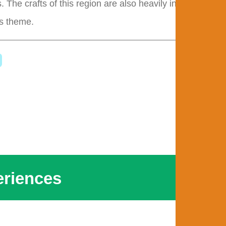
. The crafts of this region are also heavily influenced
is theme.
riences