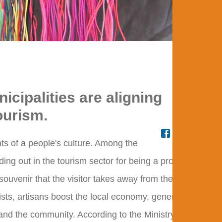
Craft
icipalities are aligning
ourism.
ts of a people's culture. Among the
nding out in the tourism sector for being a product of
 souvenir that the visitor takes away from the
rists, artisans boost the local economy, generating
and the community. According to the Ministry of