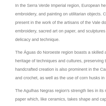
In the Serra Verde Imperial region, European herit
embroidery, and painting on utilitarian objects. C
present in the work of the artisans of the Vale d
embroidery, sacred art on paper, and sculptures 
delicacy and technique.
The Águas do Noroeste region boasts a skilled an
heritage of techniques and cultures, preserving t
handcrafted creation is also prominent in the C
and crochet, as well as the use of corn husks in 
The Agulhas Negras region's strength lies in its 
paper which, like ceramics, takes shape and capti