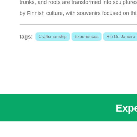
trunks, and roots are transformed into sculptures
by Finnish culture, with souvenirs focused on th
tags:
Craftsmanship
Experiences
Rio De Janeiro
Expe