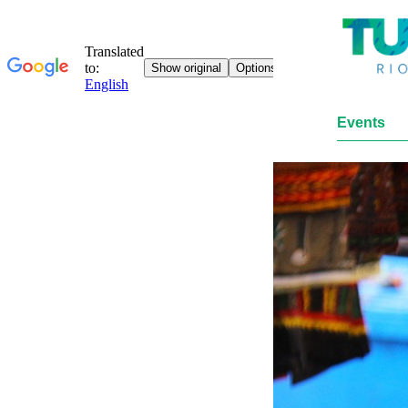
Events