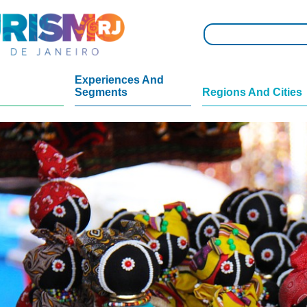
Experiences And
Segments
Regions And Cities