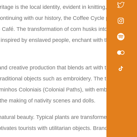
age is the local identity, evident in knitting, crochet,
ontinuing with our history, the Coffee Cycle period is
o Café. The transformation of corn husks into flowers,
inspired by enslaved people, enchant with their
d creative production that blends art with the
raditional objects such as embroidery. The tradition of
aminhos Coloniais (Colonial Paths), with embroidery
the making of nativity scenes and dolls.
natural beauty. Typical plants are transformed into
vates tourists with utilitarian objects. Branches,