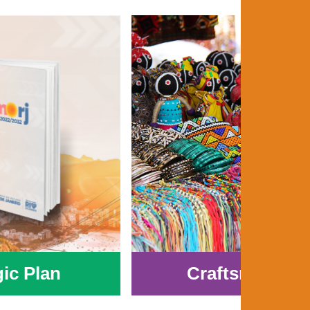
gic Plan
Craftsmanshi