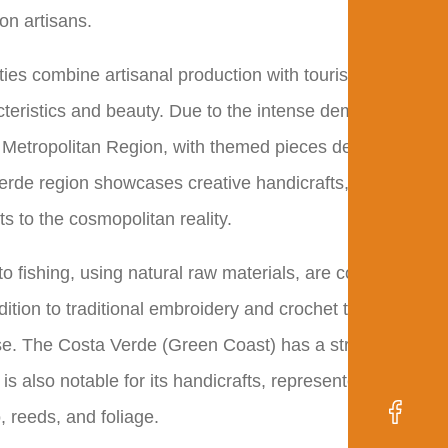
on artisans.
ities combine artisanal production with tourism. The
racteristics and beauty. Due to the intense demand from
the Metropolitan Region, with themed pieces depicting
 Verde region showcases creative handicrafts, combining
ts to the cosmopolitan reality.
to fishing, using natural raw materials, are common.
tion to traditional embroidery and crochet techniques,
e. The Costa Verde (Green Coast) has a strong
is also notable for its handicrafts, represented by
 reeds, and foliage.