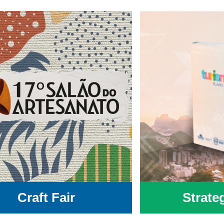
Craft Fair
Strate