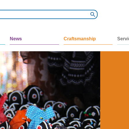
News
Craftsmanship
Serv