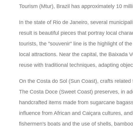
Tourism (Mtur), Brazil has approximately 10 milli
In the state of Rio de Janeiro, several municipal
result is beautiful pieces that portray local cha
tourists, the "souvenir" line is the highlight of 
local attractions. Near the capital, the Baixada
reuse with traditional techniques, adapting objec
On the Costa do Sol (Sun Coast), crafts related 
The Costa Doce (Sweet Coast) preserves, in addi
handcrafted items made from sugarcane bagass
influence from African and Caiçara cultures, and 
fishermen's boats and the use of shells, bamboo,