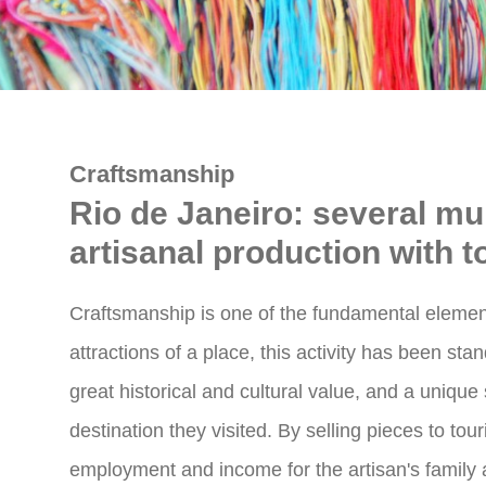
Craftsmanship
Rio de Janeiro: several mun
artisanal production with t
Craftsmanship is one of the fundamental elemen
attractions of a place, this activity has been sta
great historical and cultural value, and a unique
destination they visited. By selling pieces to tou
employment and income for the artisan's family 