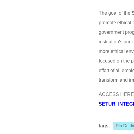
The goal of the
promote ethical 
government prog
institution's pr
more ethical env
focused on the p
effort of all emp
transform and imp
ACCESS HERE
SETUR_INTEGRI
tags:
Rio De Ja