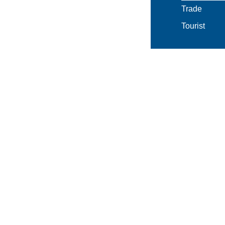
Trade
Tourist