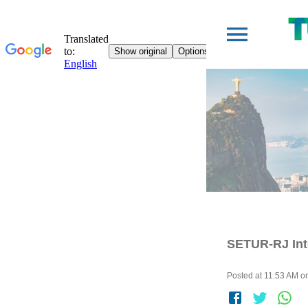
SETUR-RJ Int
Posted at 11:53 AM on