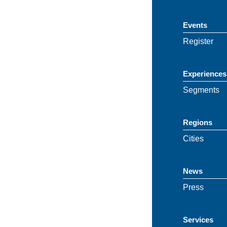
Events
Register
Experiences
Segments
Regions
Cities
News
Press
Services