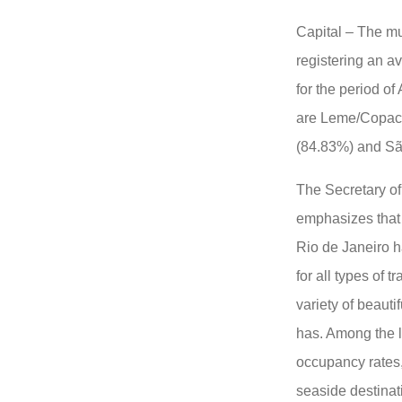
Capital – The mu
registering an a
for the period of
are Leme/Copac
(84.83%) and Sã
The Secretary of
emphasizes that 
Rio de Janeiro h
for all types of 
variety of beauti
has. Among the li
occupancy rates
seaside destinat