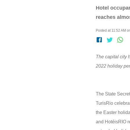
Hotel occupan
reaches almos
Posted at 11:52 AM on
The capital city 
2022 holiday per
The State Secret
TurisRio celebra
the Easter holid
and HotéisRIO r