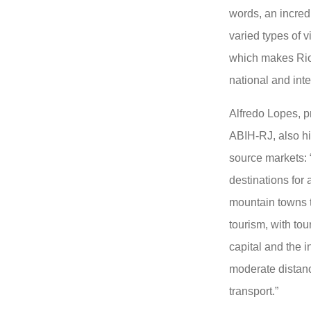
words, an incredi
varied types of vi
which makes Rio 
national and inte
Alfredo Lopes, p
ABIH-RJ, also hi
source markets: 
destinations for 
mountain towns t
tourism, with to
capital and the i
moderate distan
transport.”