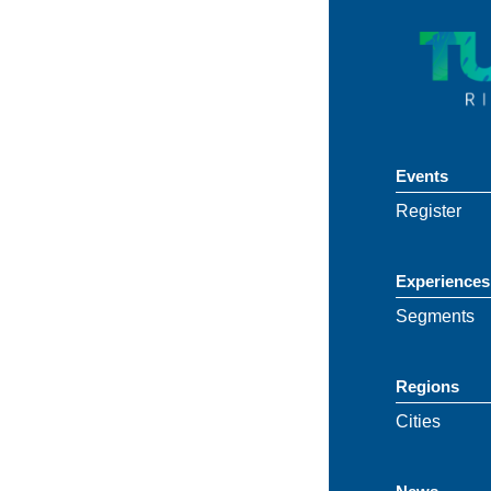
Events
Register
Experiences
Segments
Regions
Cities