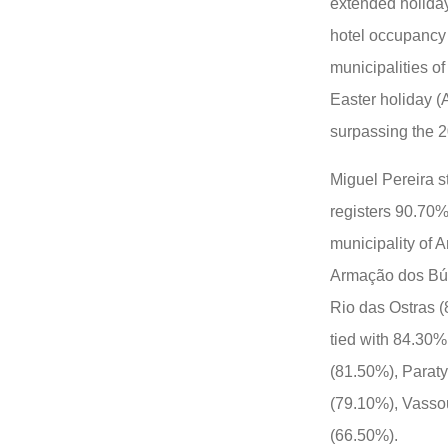
extended holiday
hotel occupancy 
municipalities of
Easter holiday (
surpassing the 2
Miguel Pereira s
registers 90.70%
municipality of 
Armação dos Búz
Rio das Ostras (
tied with 84.30%
(81.50%), Parat
(79.10%), Vasso
(66.50%).