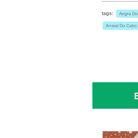
tags:
Angra Do
Arraial Do Cabo