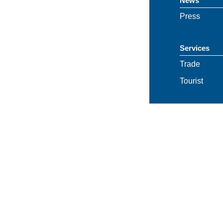
News
Press
Services
Trade
Tourist