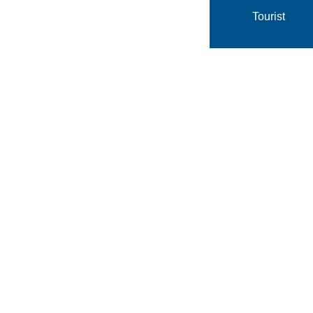
Tourist