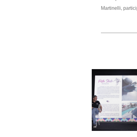
Martinelli, parti