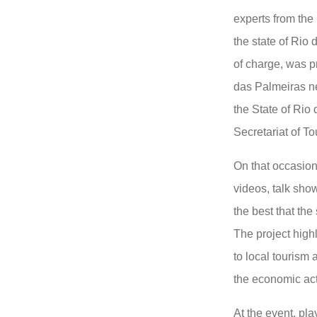
experts from the 
the state of Rio 
of charge, was p
das Palmeiras n
the State of Rio 
Secretariat of T
On that occasio
videos, talk sho
the best that the 
The project highl
to local tourism
the economic acti
At the event, pla