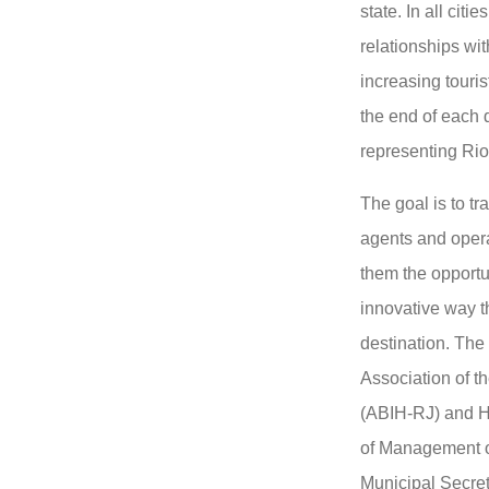
state. In all citi
relationships wit
increasing touris
the end of each 
representing Rio
The goal is to t
agents and opera
them the opportun
innovative way t
destination. The 
Association of th
(ABIH-RJ) and H
of Management o
Municipal Secret