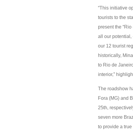
“This initiative
tourists to the st
present the “Rio
all our potential,
our 12 tourist re
historically, Min
to Rio de Janeiro
interior,” highli
The roadshow ha
Fora (MG) and B
25th, respectively
seven more Brazi
to provide a tru