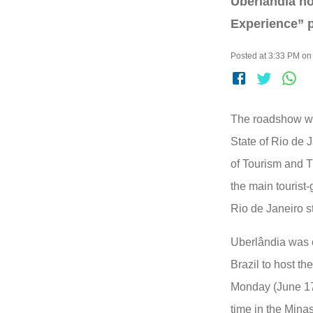
Uberlândia ho
Experience” pr
Posted at 3:33 PM on 
The roadshow wa
State of Rio de J
of Tourism and 
the main tourist-
Rio de Janeiro s
Uberlândia was o
Brazil to host t
Monday (June 17th
time in the Minas