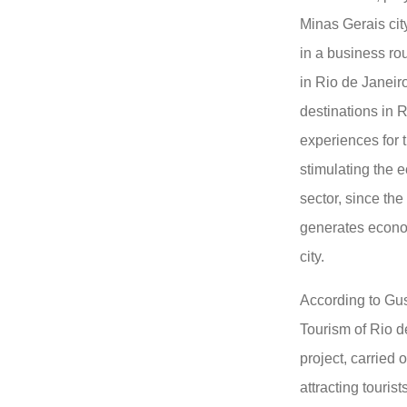
Minas Gerais cit
in a business ro
in Rio de Janeir
destinations in R
experiences for 
stimulating the 
sector, since the
generates econo
city.
According to Gus
Tourism of Rio de
project, carried 
attracting tourist