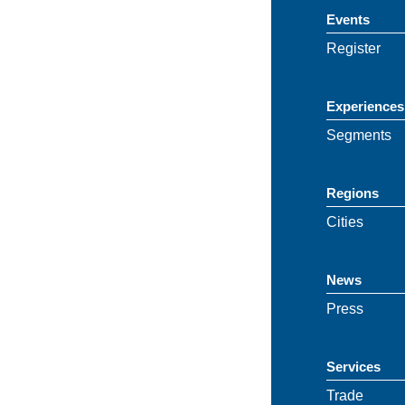
Events
Register
Experiences
Segments
Regions
Cities
News
Press
Services
Trade