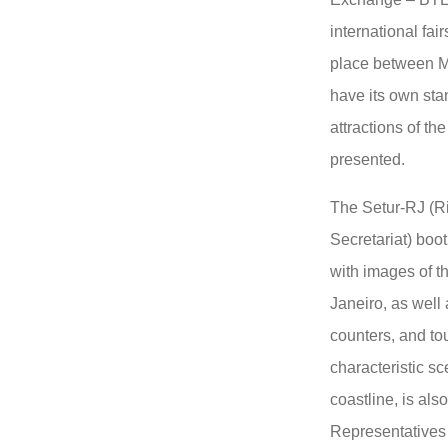
international fair
place between Ma
have its own sta
attractions of the
presented.
The Setur-RJ (Ri
Secretariat) boo
with images of t
Janeiro, as well
counters, and tou
characteristic sc
coastline, is als
Representatives 