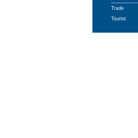
Trade
Tourist