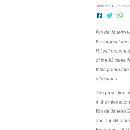
Posted at 12:35 PM o
Rio de Janeiro wi
the largest touri
RJ will present 
of the 92 cities 
Instagrammable s
attractions.
The projection of
in the internatio
Rio de Janeiro S
and TurisRio are
Exchange – BTL (