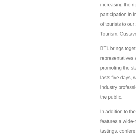
increasing the nu
participation in i
of tourists to our
Tourism, Gustav
BTL brings toget
representatives a
promoting the st
lasts five days, 
industry profess
the public.
In addition to th
features a wide-
tastings, confer