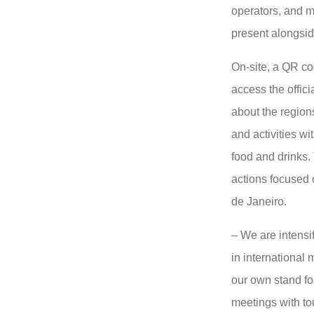
operators, and m
present alongsid
On-site, a QR co
access the offici
about the regions
and activities wi
food and drinks. 
actions focused o
de Janeiro.
– We are intensi
in international m
our own stand fo
meetings with tou