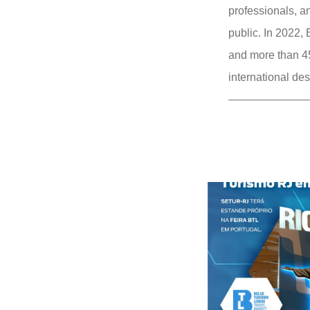
professionals, an
public. In 2022,
and more than 45
international des