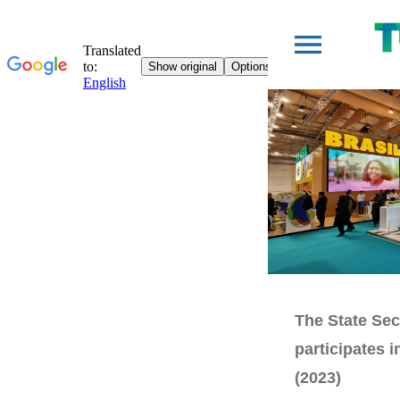
The State Sec
participates 
(2023)