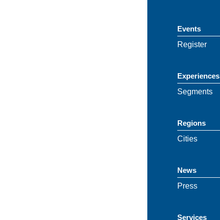
Events
Register
Experiences
Segments
Regions
Cities
News
Press
Services