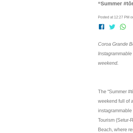
“Summer #tôno
Posted at 12:27 PM o
Coroa Grande Bea
Instagrammable s
weekend.
The “Summer #tôn
weekend full of a
instagrammable s
Tourism (Setur-R
Beach, where res