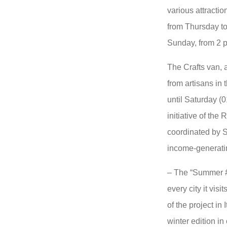
various attractio
from Thursday to
Sunday, from 2 
The Crafts van, 
from artisans in 
until Saturday (0
initiative of the
coordinated by S
income-generatin
– The “Summer #I
every city it vis
of the project in
winter edition in 