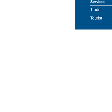
Services
Trade
Tourist