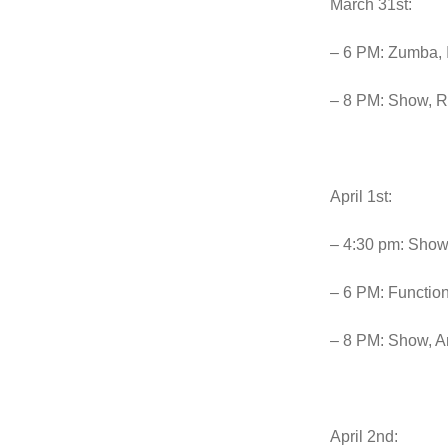
March 31st:
– 6 PM: Zumba, 
– 8 PM: Show, Ri
April 1st:
– 4:30 pm: Show
– 6 PM: Function
– 8 PM: Show, A
April 2nd: