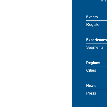
Events
Register
Experiences
Segments
Regions
Cities
News
Press