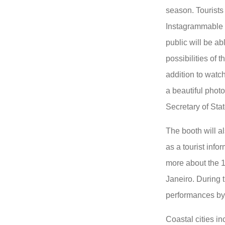
season. Tourists 
Instagrammable
public will be a
possibilities of t
addition to watc
a beautiful photo
Secretary of Sta
The booth will a
as a tourist info
more about the 1
Janeiro. During t
performances by 
Coastal cities i