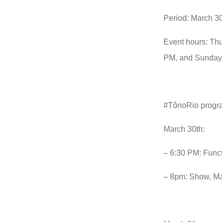
Period: March 30
Event hours: Thu
PM, and Sunday,
#TônoRio prog
March 30th:
– 6:30 PM: Funct
– 8pm: Show, Ma