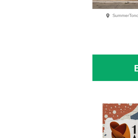
SummerTono