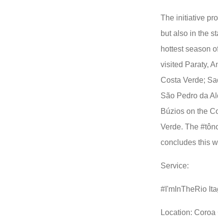
The initiative pr
but also in the s
hottest season o
visited Paraty, 
Costa Verde; Sa
São Pedro da Al
Búzios on the C
Verde. The #tôn
concludes this 
Service:
#I'mInTheRio Ita
Location: Coroa