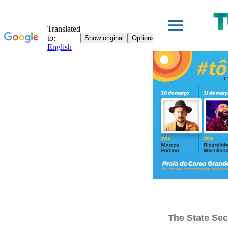
The State Sec