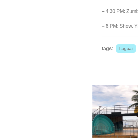
– 4:30 PM: Zumb
– 6 PM: Show, Y
tags:
Itaguaí