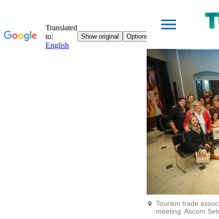
Tourism trade assoc
meeting. Ascom Set