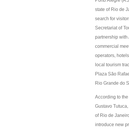
Porto Alegre (RS
state of Rio de J
search for visito
Secretariat of To
partnership with
commercial meet
operators, hotels
local tourism tra
Plaza São Rafael 
Rio Grande do S
According to the 
Gustavo Tutuca, t
of Rio de Janeiro
introduce new pr