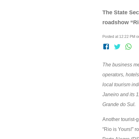
The State Sec
roadshow “Rio
Posted at 12:22 PM 
The business me
operators, hotels
local tourism ind
Janeiro and its 1
Grande do Sul.
Another tourist-
“Rio is Yours!” 