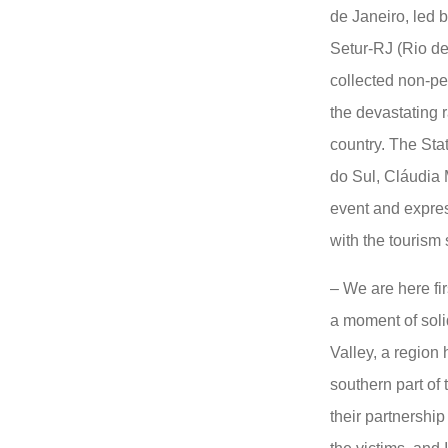
de Janeiro, led b
Setur-RJ (Rio de
collected non-per
the devastating r
country. The Sta
do Sul, Cláudia 
event and expres
with the tourism
– We are here fi
a moment of solid
Valley, a region 
southern part of
their partnership