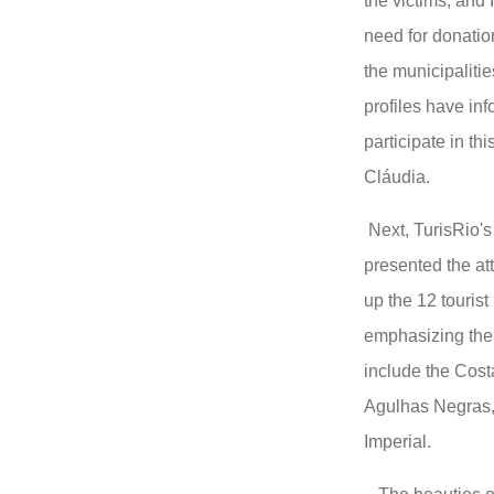
the victims, and 
need for donatio
the municipalitie
profiles have in
participate in th
Cláudia.
Next, TurisRio's
presented the at
up the 12 tourist
emphasizing the 
include the Cost
Agulhas Negras,
Imperial.