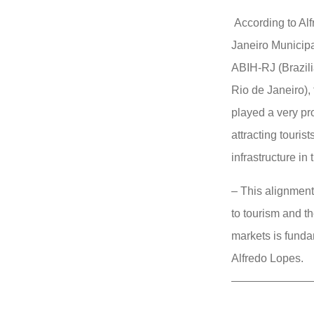
According to Alf
Janeiro Municipa
ABIH-RJ (Brazili
Rio de Janeiro),
played a very pr
attracting touri
infrastructure in 
– This alignment
to tourism and t
markets is funda
Alfredo Lopes.