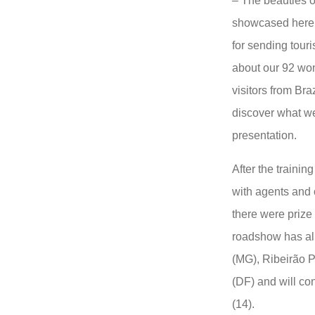
– The beauties o
showcased here i
for sending touris
about our 92 won
visitors from Braz
discover what we
presentation.
After the traini
with agents and 
there were prize 
roadshow has al
(MG), Ribeirão P
(DF) and will co
(14).