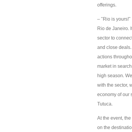
offerings.
– "Rio is yours!"
Rio de Janeiro. I
sector to connect
and close deals.
actions throughou
market in search 
high season. We 
with the sector, 
economy of our 
Tutuca.
At the event, the
on the destinatio