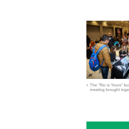
The "Rio is Yours" bu
meeting brought toge
around 90 agents._
Setur-RJ