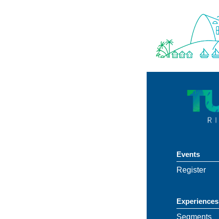
Events
Register
Experiences
Segments