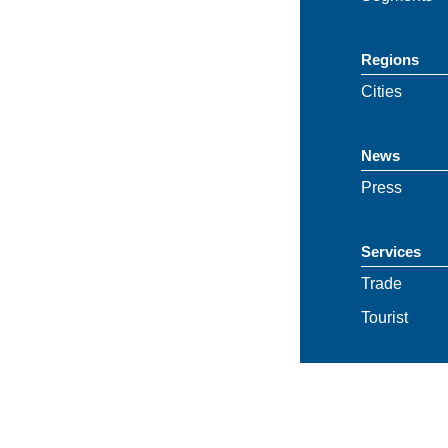
Regions
Cities
News
Press
Services
Trade
Tourist