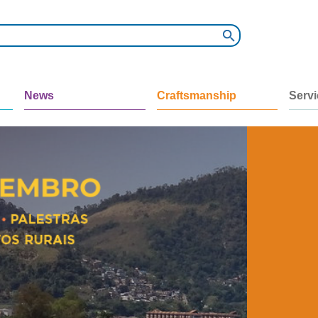
News
Craftsmanship
Serv