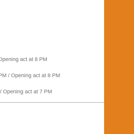
 Opening act at 8 PM
PM / Opening act at 8 PM
/ Opening act at 7 PM