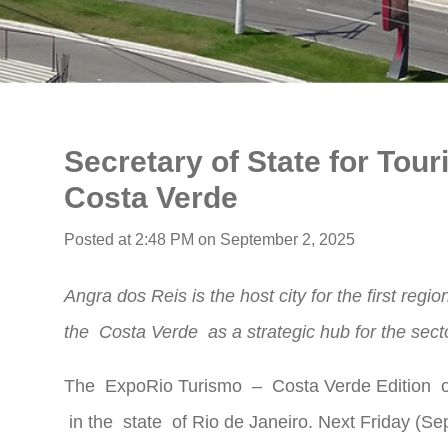
Secretary of State for Tou
Costa Verde
Posted at 2:48 PM on September 2, 2025
Angra dos Reis is the host city for the first region
the
Costa Verde
as a strategic hub for the sect
The
ExpoRio Turismo
–
Costa Verde
Edition o
in the
state
of Rio de Janeiro. Next Friday (Sept