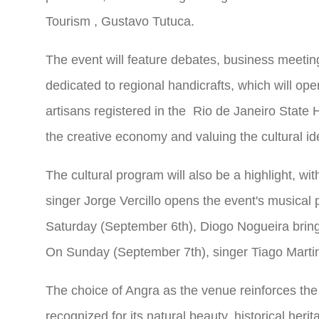
Tourism
, Gustavo Tutuca.
The event will feature debates, business meeting
dedicated to regional handicrafts, which will op
artisans registered in the Rio de Janeiro
State
H
the creative economy and valuing the cultural ide
The cultural program will also be a highlight, w
singer Jorge Vercillo opens the event's musical
Saturday (September 6th), Diogo Nogueira bring
On Sunday (September 7th), singer Tiago Martins
The choice of Angra as the venue reinforces the ci
recognized for its natural beauty, historical herit