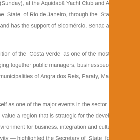
h (Sunday), at the Aquidabã Yacht Club and Anil Beach.
the
State
of Rio de Janeiro, through the
State
and has the support of Sicomércio, Senac and the
ition of the
Costa Verde
as one of the most important
nging together public managers, businesspeople, and
 municipalities of Angra dos Reis, Paraty, Mangaratiba,
elf as one of the major events in the sector in the
 value a region that is strategic for the development of
vironment for business, integration and cultural
ivity — highlighted the Secretary of
State
for