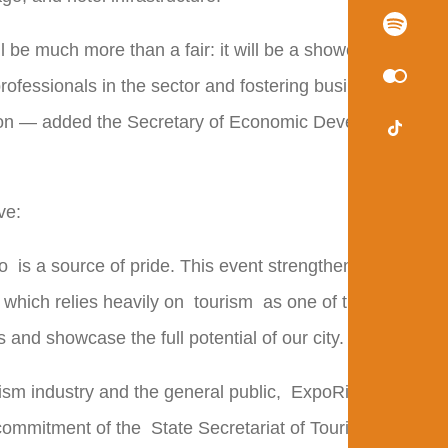
l be much more than a fair: it will be a showcase of
ofessionals in the sector and fostering businesses
egion — added the Secretary of Economic Development
ve:
o
is a source of pride. This event strengthens the
 which relies heavily on
tourism
as one of the pillars
and showcase the full potential of our city.
sm industry and the general public,
ExpoRio
 commitment of the
State Secretariat of Tourism
to