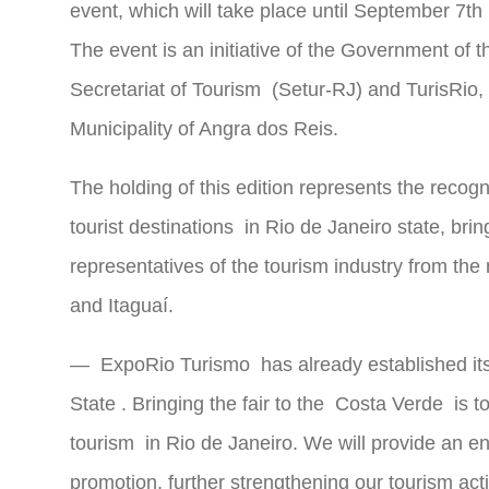
event, which will take place until September 7t
The event is an initiative of the Government of 
Secretariat of Tourism
(Setur-RJ) and TurisRio, 
Municipality of Angra dos Reis.
The holding of this edition represents the recogn
tourist
destinations in Rio de Janeiro state, bri
representatives of the tourism industry from the
and Itaguaí.
—
ExpoRio Turismo
has already established its
State
. Bringing the fair to the
Costa Verde
is to
tourism
in Rio de Janeiro. We will provide an en
promotion, further strengthening our tourism act