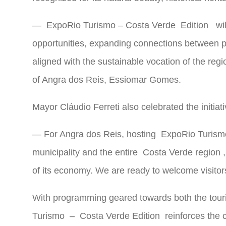
—
ExpoRio Turismo –
Costa Verde
Edition
wil
opportunities, expanding connections between pr
aligned with the sustainable vocation of the r
of Angra dos Reis, Essiomar Gomes.
Mayor Cláudio Ferreti also celebrated the initiati
— For Angra dos Reis, hosting
ExpoRio Turism
municipality and the entire
Costa Verde region
,
of its economy. We are ready to welcome visitors 
With programming geared towards both the touri
Turismo
–
Costa Verde
Edition reinforces the