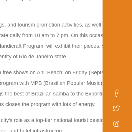
s, and tourism promotion activities, as well as an area
erate daily from 10 am to 7 pm. On this occasion,
andicraft Program will exhibit their pieces, stimulating
ntity of Rio de Janeiro state.
ith free shows on Anil Beach: on Friday (September 5th),
 program with MPB (Brazilian Popular Music). On
s the best of Brazilian samba to the ExpoRio stage.
 closes the program with lots of energy.
ty's role as a top-tier national tourist destination,
age, and hotel infrastructure.