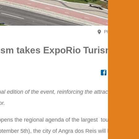
Photo - EXPOR
rism takes ExpoRio Turismo to
al edition of the event, reinforcing the attractions of
or.
pens the regional agenda of the largest
tourism
event
ember 5th), the city of Angra dos Reis will host the