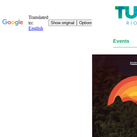
Events