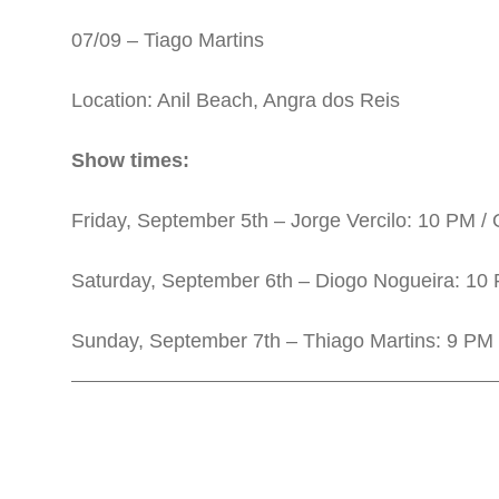
07/09 – Tiago Martins
Location: Anil Beach, Angra dos Reis
Show times:
Friday, September 5th – Jorge Vercilo: 10 PM /
Saturday, September 6th – Diogo Nogueira: 10 
Sunday, September 7th – Thiago Martins: 9 PM 