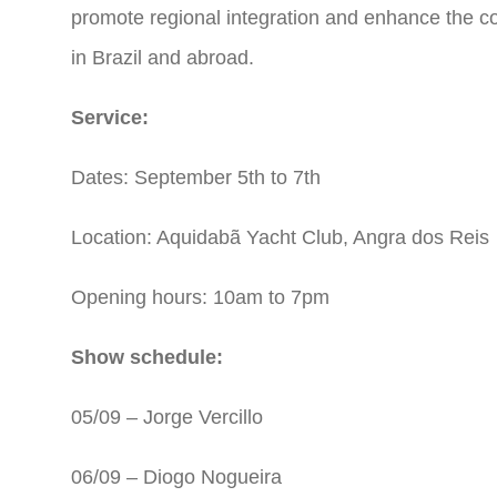
promote regional integration and enhance the 
in Brazil and abroad.
Service:
Dates: September 5th to 7th
Location: Aquidabã Yacht Club, Angra dos Reis
Opening hours: 10am to 7pm
Show schedule:
05/09 – Jorge Vercillo
06/09 – Diogo Nogueira