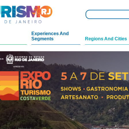
Experiences And
Segments
Regions And Cities