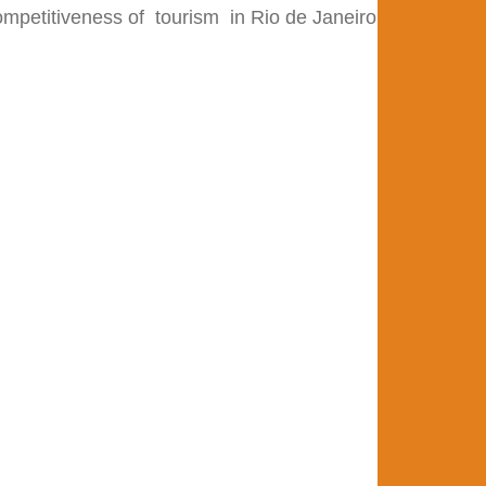
competitiveness of
tourism
in Rio de Janeiro state, both