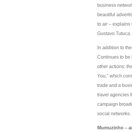
business networki
beautiful adverti
to air – explains
Gustavo Tutuca.
In addition to th
Continues to be 
other actions: t
You," which consi
trade and a bus
travel agencies 
campaign broadc
social networks.
Mumuzinho – am