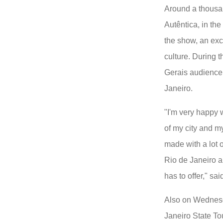
Around a thousa
Autêntica, in th
the show, an exc
culture. During 
Gerais audience 
Janeiro.
"I'm very happy wi
of my city and m
made with a lot 
Rio de Janeiro a
has to offer," sai
Also on Wednesd
Janeiro State To