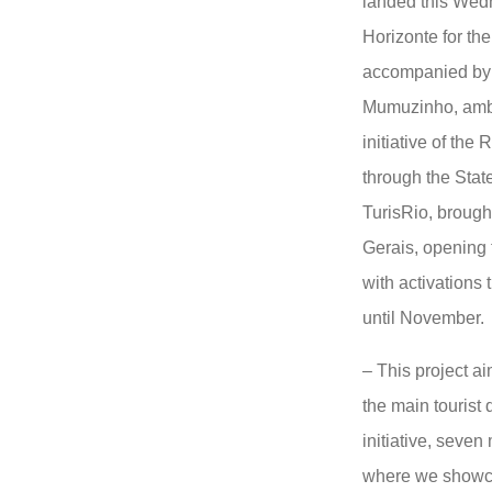
landed this Wed
Horizonte for the 
accompanied by 
Mumuzinho, amba
initiative of the
through the Stat
TurisRio, brough
Gerais, opening
with activations 
until November.
– This project a
the main tourist d
initiative, seven
where we showca