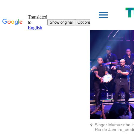
Singer Mumuzinho is
Rio de Janeiro_cred