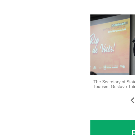
The Secretary of Stat
Tourism, Gustavo Tut
welcomes the public t
is Yours!" Business M
_credit Ascom Setur-