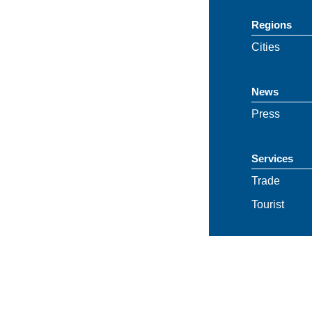
Regions
Cities
News
Press
Services
Trade
Tourist