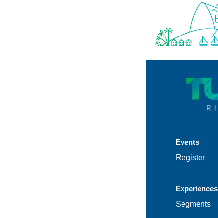
Events
Register
Experiences
Segments