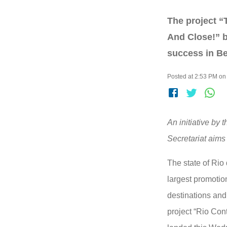
The project “
And Close!” b
success in Be
Posted at 2:53 PM on
An initiative by 
Secretariat aims 
The state of Rio
largest promotion
destinations and
project “Rio Con