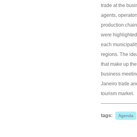
trade at the bus
agents, operators
production chain.
were highlighted
each municipalit
regions. The idea
that make up the 
business meetin
Janeiro trade an
tourism market.
tags:
Agenda