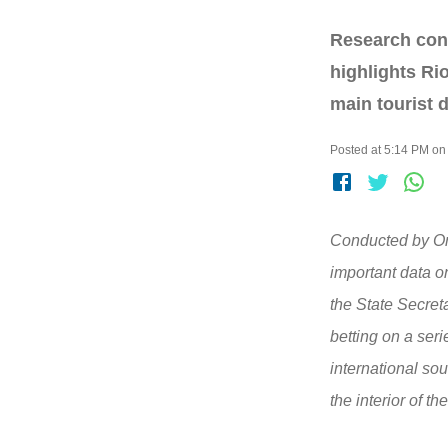
Research cond
highlights Ri
main tourist d
Posted at 5:14 PM on
Conducted by Om
important data on
the State Secret
betting on a seri
international so
the interior of the