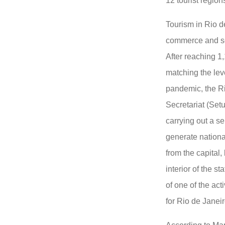
12 tourist regio
Tourism in Rio de
commerce and ser
After reaching 1,
matching the leve
pandemic, the Ri
Secretariat (Set
carrying out a se
generate national
from the capital,
interior of the s
of one of the act
for Rio de Janei