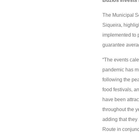
Búzios invests 
The Municipal S
Siqueira, highlig
implemented to p
guarantee avera
“The events cale
pandemic has mi
following the pe
food festivals, a
have been attrac
throughout the y
adding that they
Route in conjunc