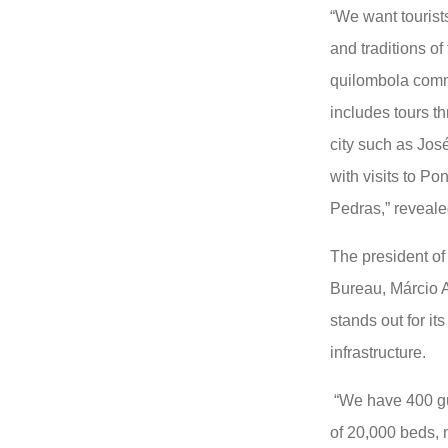
“We want tourists
and traditions of 
quilombola commu
includes tours t
city such as Jo
with visits to P
Pedras,” reveale
The president of
Bureau, Márcio Ar
stands out for it
infrastructure.
“We have 400 gue
of 20,000 beds, n