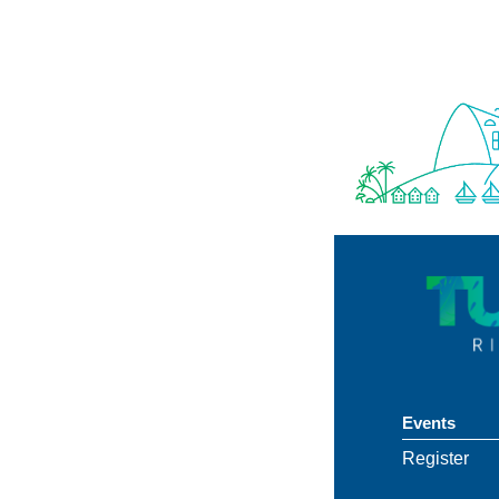
Events
Register