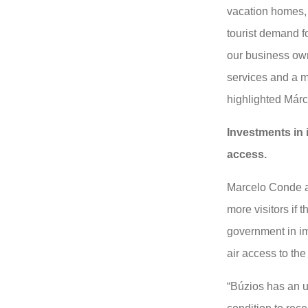
vacation homes, 
tourist demand f
our business own
services and a m
highlighted Már
Investments in 
access.
Marcelo Conde ad
more visitors if 
government in im
air access to the 
“Búzios has an un