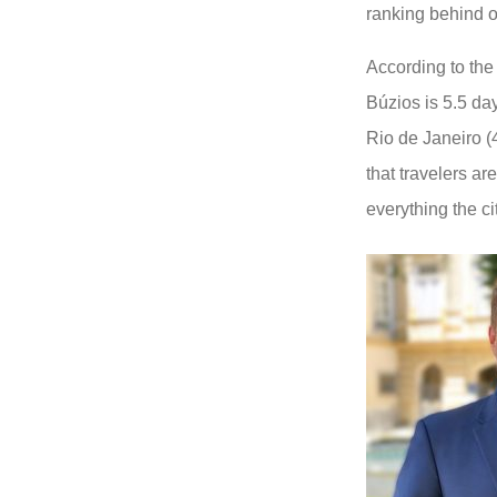
ranking behind on
According to the 
Búzios is 5.5 da
Rio de Janeiro (
that travelers a
everything the ci