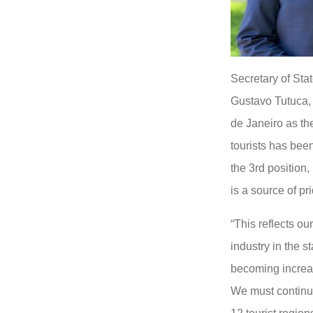
Secretary of Stat
Gustavo Tutuca, p
de Janeiro as th
tourists has bee
the 3rd position,
is a source of pr
“This reflects ou
industry in the s
becoming increas
We must continue