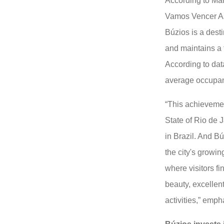
According to Mar
Vamos Vencer Ass
Búzios is a dest
and maintains a f
According to data
average occupan
“This achievemen
State of Rio de J
in Brazil. And Bú
the city's growin
where visitors f
beauty, excellent
activities,” em