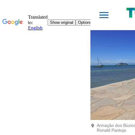
Armação dos Búzios 
Ronald Pantoja