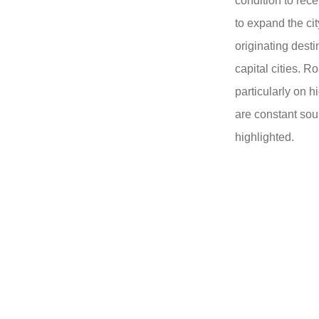
condition to rece
to expand the cit
originating dest
capital cities. 
particularly on
are constant sourc
highlighted.