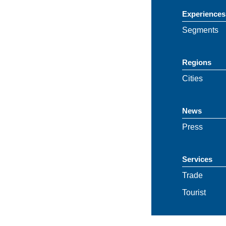
Experiences
Segments
Regions
Cities
News
Press
Services
Trade
Tourist