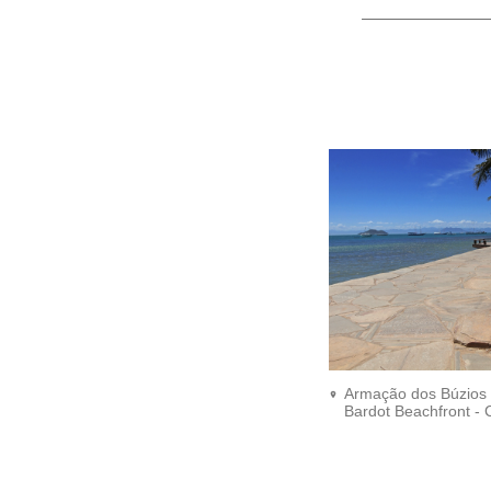
Armação dos Búzios -
Bardot Beachfront - C
Ronald Pantoja