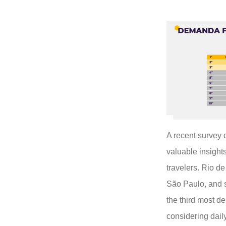
A recent survey
valuable insights
travelers. Rio de
São Paulo, and s
the third most de
considering daily