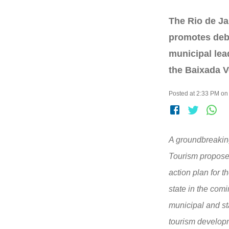
The Rio de J
promotes deb
municipal lea
the Baixada V
Posted at 2:33 PM on
A groundbreaking
Tourism propose
action plan for t
state in the com
municipal and st
tourism develop