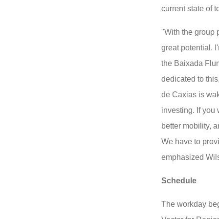
current state of 
"With the group 
great potential. I
the Baixada Flu
dedicated to this
de Caxias is wak
investing. If you
better mobility, 
We have to provid
emphasized Wils
Schedule
The workday bega