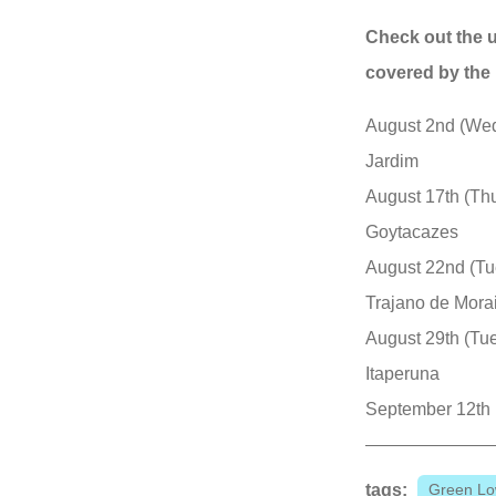
Check out the 
covered by the 
August 2nd (Wed
Jardim
August 17th (Th
Goytacazes
August 22nd (Tu
Trajano de Mora
August 29th (Tu
Itaperuna
September 12th (
tags:
Green Lo