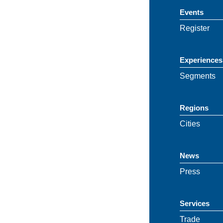
Events
Register
Experiences
Segments
Regions
Cities
News
Press
Services
Trade