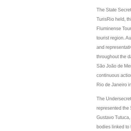
The State Secret
TurisRio held, th
Fluminense Tour
tourist region. 
and representati
throughout the da
São João de Meri
continuous actio
Rio de Janeiro i
The Undersecreta
represented the 
Gustavo Tutuca, r
bodies linked to 