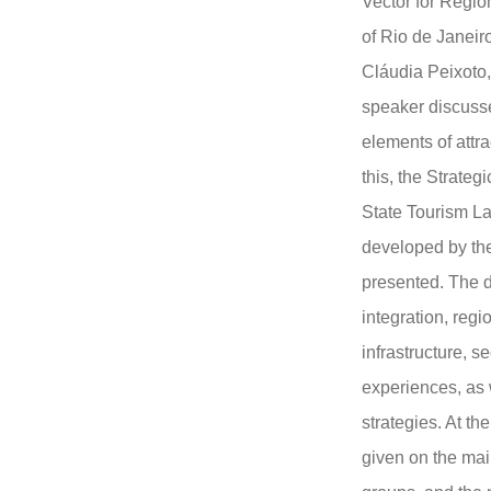
Vector for Region
of Rio de Janeir
Cláudia Peixoto
speaker discuss
elements of attra
this, the Strateg
State Tourism L
developed by th
presented. The d
integration, regio
infrastructure, se
experiences, as 
strategies. At th
given on the mai