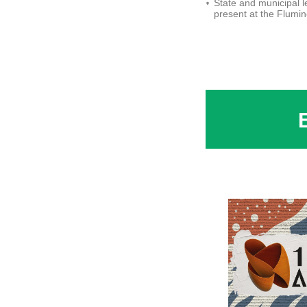
State and municipal 
present at the Flumi
Tourism Conference -
Larissa Sousa