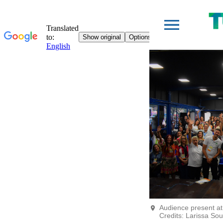
Audience present at
Credits: Larissa So