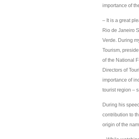
importance of th
– It is a great pl
Rio de Janeiro 
Verde. During my
Tourism, presiden
of the National 
Directors of Tour
importance of in
tourist region – 
During his speec
contribution to t
origin of the na