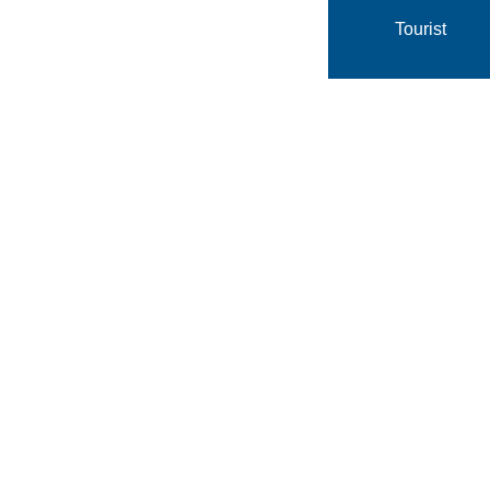
Tourist