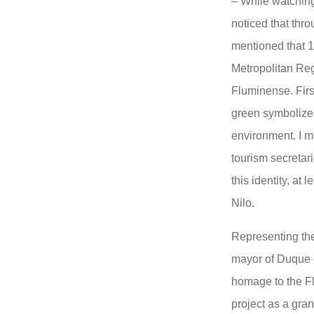
– While watching
noticed that thr
mentioned that 1
Metropolitan Reg
Fluminense. First
green symbolizes
environment. I m
tourism secretar
this identity, at 
Nilo.
Representing the
mayor of Duque 
homage to the Fl
project as a gra