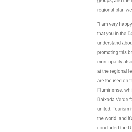
groups, and the 
regional plan we
"I am very happy
that you in the 
understand about
promoting this br
municipality als
at the regional l
are focused on t
Fluminense, whic
Baixada Verde f
united. Tourism i
the world, and it
concluded the Un