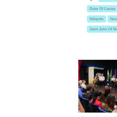
Duke Of Caxias
Nilópolis
New
Saint John Of Me