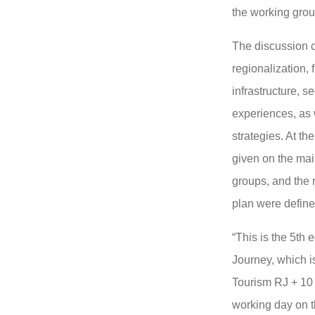
the working grou
The discussion c
regionalization, 
infrastructure, se
experiences, as 
strategies. At th
given on the mai
groups, and the 
plan were define
“This is the 5th 
Journey, which i
Tourism RJ + 10 
working day on t