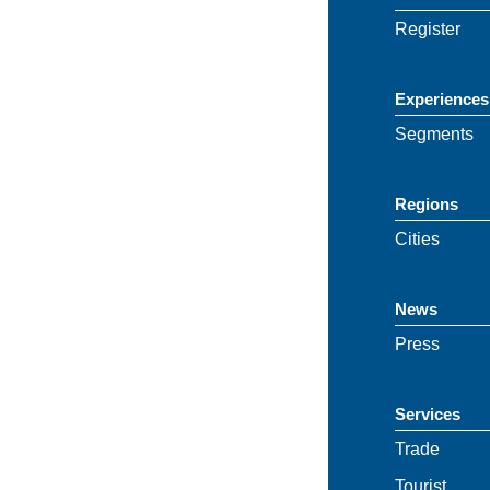
Register
Experiences
Segments
Regions
Cities
News
Press
Services
Trade
Tourist