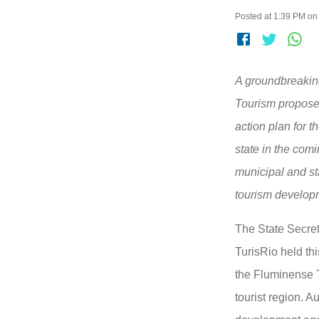
Posted at 1:39 PM on
A groundbreaking
Tourism propose
action plan for t
state in the com
municipal and st
tourism develop
The State Secret
TurisRio held th
the Fluminense 
tourist region. A