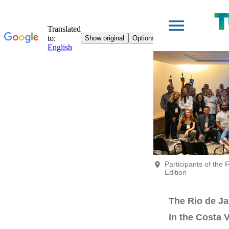
Participants of the
Edition
The Rio de Ja
in the Costa V