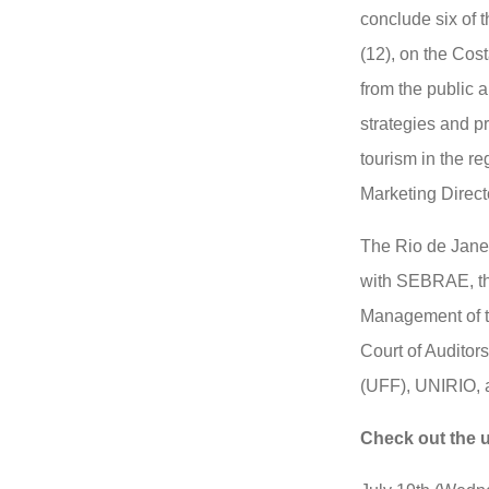
conclude six of t
(12), on the Cost
from the public a
strategies and p
tourism in the r
Marketing Directo
The Rio de Jane
with SEBRAE, th
Management of t
Court of Auditor
(UFF), UNIRIO,
Check out the 