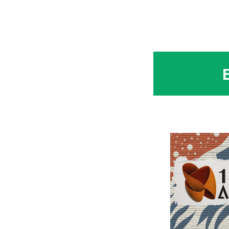
at the opening of the
Conference_Ascom S