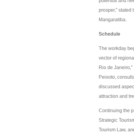
potential and ne
prosper,” stated 
Mangaratiba.
Schedule
The workday bega
vector of regional
Rio de Janeiro,”
Peixoto, consul
discussed aspec
attraction and tr
Continuing the p
Strategic Touris
Tourism Law, an