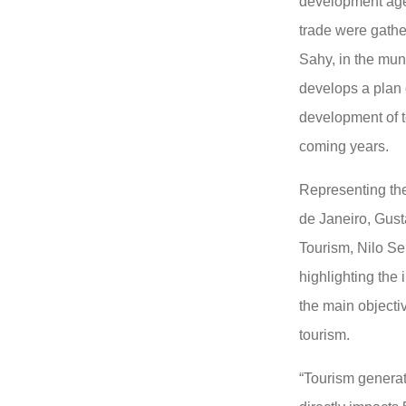
development agen
trade were gathe
Sahy, in the mun
develops a plan 
development of t
coming years.
Representing the
de Janeiro, Gust
Tourism, Nilo Se
highlighting the
the main objectiv
tourism.
“Tourism genera