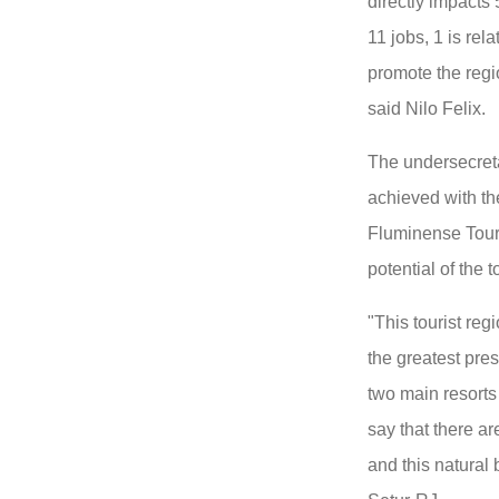
directly impacts
11 jobs, 1 is rel
promote the regi
said Nilo Felix.
The undersecreta
achieved with th
Fluminense Tour
potential of the t
"This tourist reg
the greatest pres
two main resorts 
say that there ar
and this natural