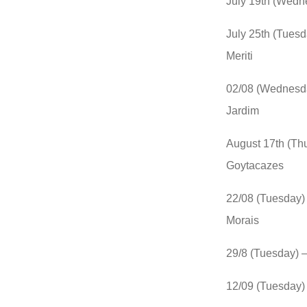
July 19th (Wedn
July 25th (Tues
Meriti
02/08 (Wednesda
Jardim
August 17th (Th
Goytacazes
22/08 (Tuesday)
Morais
29/8 (Tuesday) 
12/09 (Tuesday) 