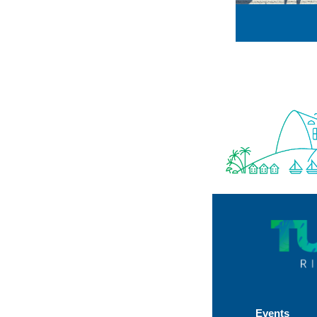
Events