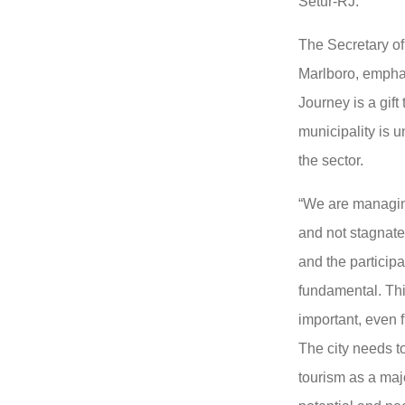
Setur-RJ.
The Secretary o
Marlboro, empha
Journey is a gift
municipality is 
the sector.
“We are managin
and not stagnate,
and the participat
fundamental. Thi
important, even f
The city needs t
tourism as a majo