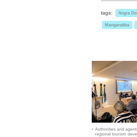
tags:
Angra Do
Mangaratiba
Authorities and agent
regional tourism dev