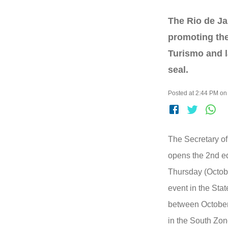
The Rio de Ja
promoting the
Turismo and 
seal.
Posted at 2:44 PM on
The Secretary of
opens the 2nd ed
Thursday (October
event in the Stat
between October
in the South Zone