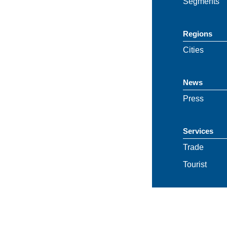
Segments
Regions
Cities
News
Press
Services
Trade
Tourist