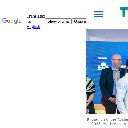
Launch of the "Saf
2023_credit Ascom 