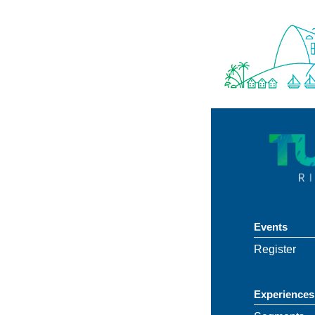
Events
Register
Experiences