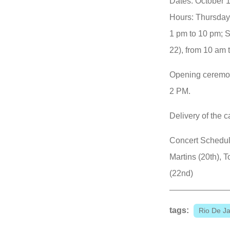
Dates: October 1
Hours: Thursday 
1 pm to 10 pm; 
22), from 10 am 
Opening ceremon
2 PM.
Delivery of the c
Concert Schedul
Martins (20th), 
(22nd)
tags:
Rio De Ja