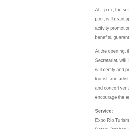
At 1 p.m., the se
p.m., will grant 
activity promoti
benefits, guarant
At the opening, 
Secretariat, wil
will certify and p
tourist, and artis
and concert ven
encourage the 
Service:
Expo Rio Turis