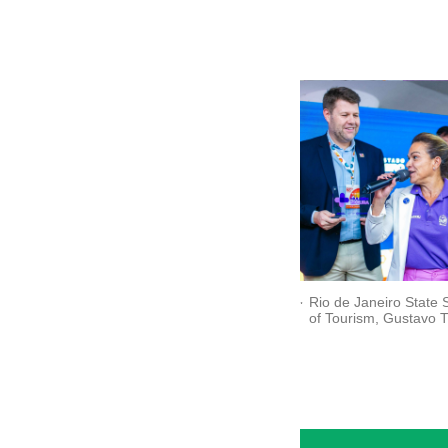
Rio de Janeiro State 
of Tourism, Gustavo T
and the Superintenden
Combating Violence a
Women at SEM-RJ, D
Tatiana Queiroz, at th
of the "Safer Woman" 
(Credit: Ascom Setur-