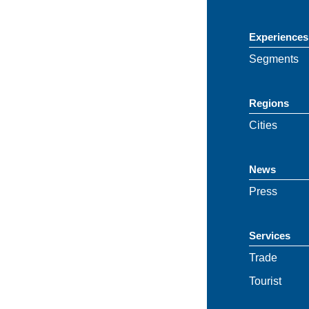
Experiences
Segments
Regions
Cities
News
Press
Services
Trade
Tourist