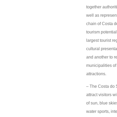
together authorit
well as represent
chain of Costa d
tourism potential
largest tourist r
cultural presenta
and another to r
municipalities o
attractions.
– The Costa do S
attract visitors w
of sun, blue ski
water sports, in