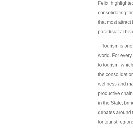
Felix, highlighte
consolidating th
that most attract
paradisiacal be
– Tourism is one 
world. For every 
to tourism, which
the consolidation
wellness and man
productive chain
in the State, bri
debates around t
for tourist regio