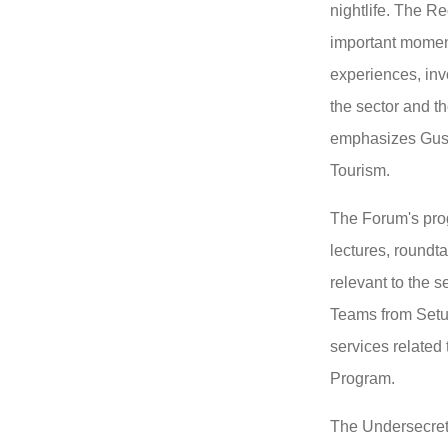
nightlife.
The Reg
important momen
experiences, invo
the sector and t
emphasizes Gusta
Tourism.
The Forum's prog
lectures, roundt
relevant to the s
Teams from Setur
services related
Program.
The Undersecreta