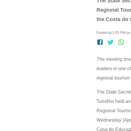
The State Sec
Regional Tour
the Costa do 
Posted at 2:05 PM on
The meeting brou
leaders in one of
regional tourism 
The State Secret
TurisRio held an
Regional Touris
Wednesday (April
Casa do Educado