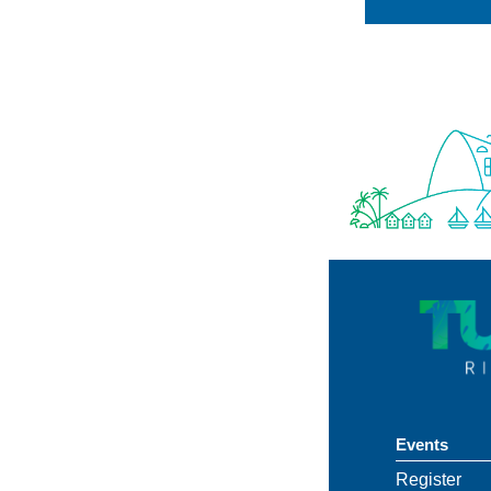
Events
Register