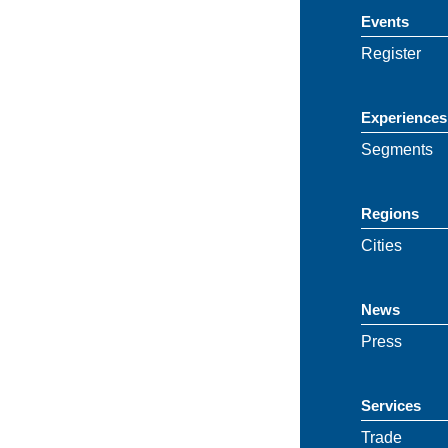
Events
Register
Experiences
Segments
Regions
Cities
News
Press
Services
Trade