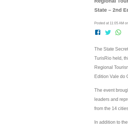
Regional Tour
State – 2nd E
Posted at 11:05 AM on
The State Secret
TurisRio held, t
Regional Touris
Edition Vale do 
The event brough
leaders and repr
from the 14 citie
In addition to t