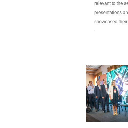
relevant to the s
presentations an
showcased their 