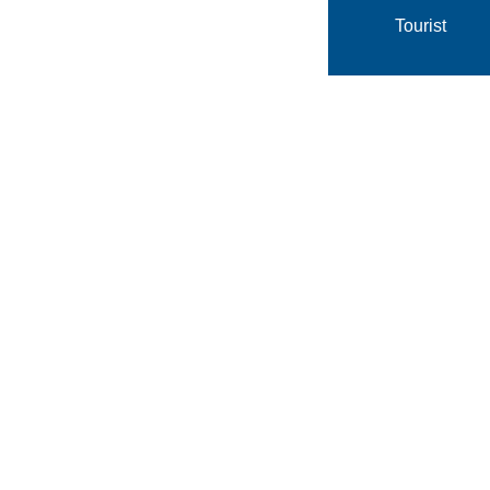
Tourist