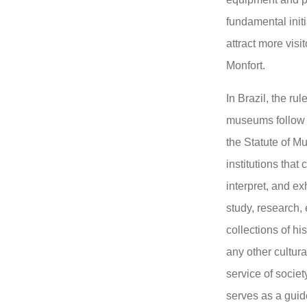
fundamental initia
attract more vis
Monfort.
In Brazil, the ru
museums follow 
the Statute of M
institutions that
interpret, and ex
study, research,
collections of hist
any other cultura
service of societ
serves as a guide