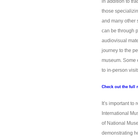
in addition to tr
those specializin
and many other 
can be through 
audiovisual mater
journey to the p
museum. Some of t
to in-person visit
Check out the full 
It's important to
International M
of National Muse
demonstrating 