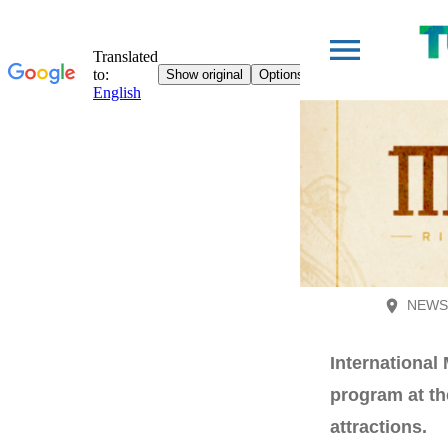
NEWS 
International
program at the
attractions.