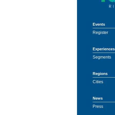
Events
Register
Experiences
Segments
Regions
Cities
News
Press