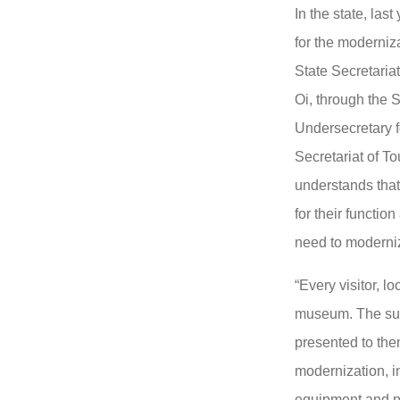
In the state, las
for the moderni
State Secretaria
Oi, through the S
Undersecretary f
Secretariat of T
understands tha
for their function
need to moderniz
“Every visitor, lo
museum. The surp
presented to the
modernization, in
equipment and p