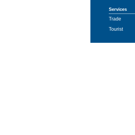
Services
Trade
Tourist