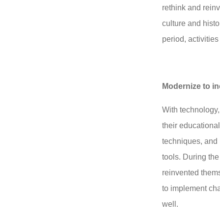
rethink and reinv
culture and histo
period, activitie
Modernize to i
With technology,
their educational
techniques, and 
tools. During the
reinvented them
to implement ch
well.