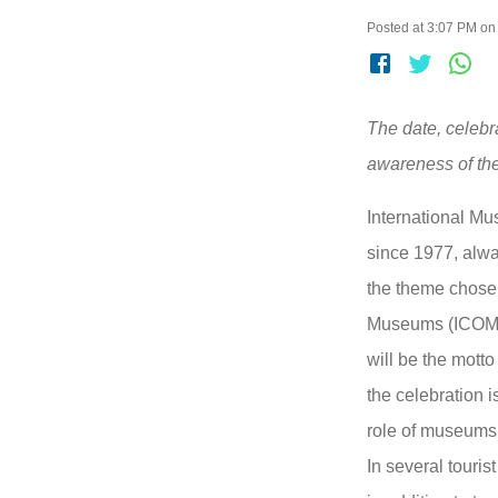
Posted at 3:07 PM on
The date, celeb
awareness of th
International Mu
since 1977, alwa
the theme chosen
Museums (ICOM)
will be the motto
the celebration 
role of museums 
In several touris