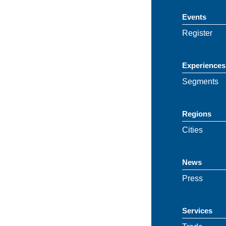
Events
Register
Experiences
Segments
Regions
Cities
News
Press
Services