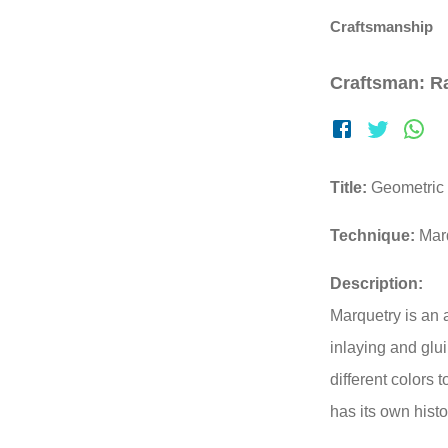
Craftsmanship
Craftsman: Ra
Title:
Geometric 
Technique:
Mar
Description:
Marquetry is an 
inlaying and glu
different colors
has its own histo