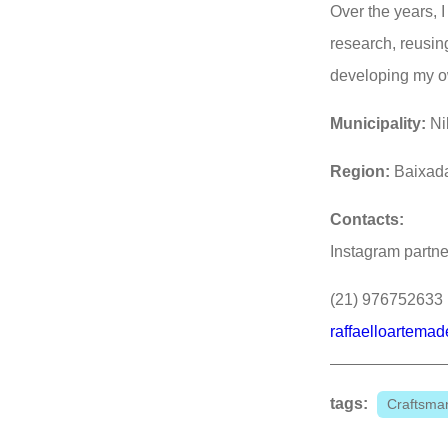
Over the years, 
research, reusin
developing my o
Municipality:
Ni
Region:
Baixad
Contacts:
Instagram partne
(21) 976752633
raffaelloartema
tags:
Craftsman