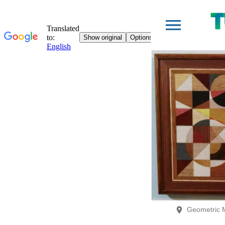
Geometric 