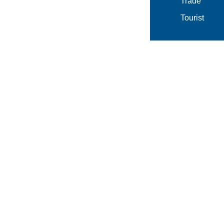
Trade
Tourist