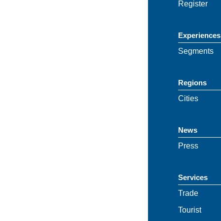
Register
Experiences
Segments
Regions
Cities
News
Press
Services
Trade
Tourist