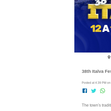
38th Italva Fe
Posted at 4:39 PM on 
The town's tradi