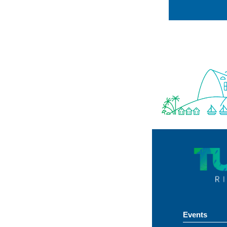
Events