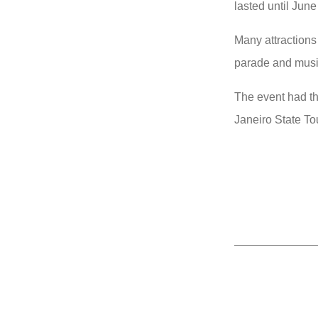
lasted until June
Many attractions
parade and musi
The event had the
Janeiro State Tou