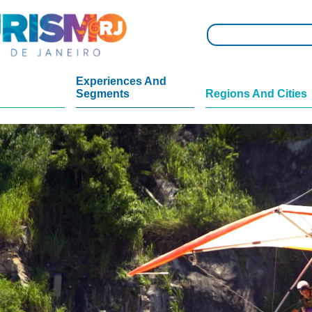
Experiences And
Segments
Regions And Cities