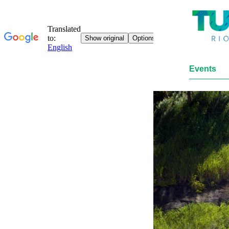
Events