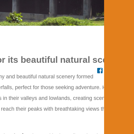
Adv
r its beautiful natural scenery.
hy and beautiful natural scenery formed
falls, perfect for those seeking adventure. Hills extend
 in their valleys and lowlands, creating scenery for
to reach their peaks with breathtaking views that enchant