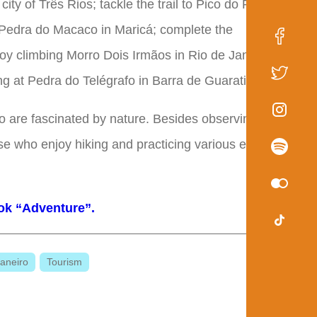
city of Três Rios; tackle the trail to Pico do Papagaio
f Pedra do Macaco in Maricá; complete the
njoy climbing Morro Dois Irmãos in Rio de Janeiro's
ing at Pedra do Telégrafo in Barra de Guaratiba.
ho are fascinated by nature. Besides observing the
ose who enjoy hiking and practicing various extreme
ok “Adventure”.
aneiro
Tourism