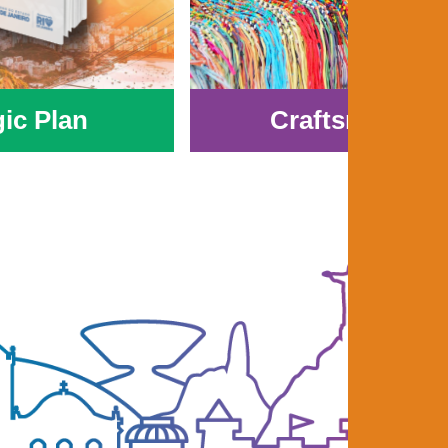
gic Plan
Craftsmanshi