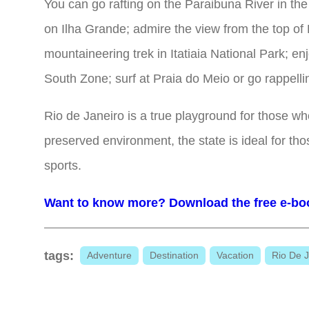
You can go rafting on the Paraibuna River in the 
on Ilha Grande; admire the view from the top o
mountaineering trek in Itatiaia National Park; e
South Zone; surf at Praia do Meio or go rappell
Rio de Janeiro is a true playground for those w
preserved environment, the state is ideal for th
sports.
Want to know more? Download the free e-bo
tags:
Adventure
Destination
Vacation
Rio De J