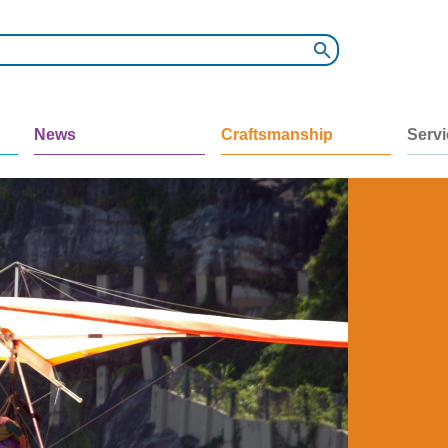
News
Craftsmanship
Serv