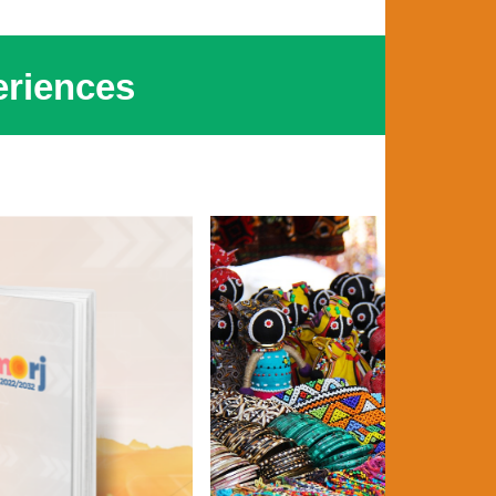
riences