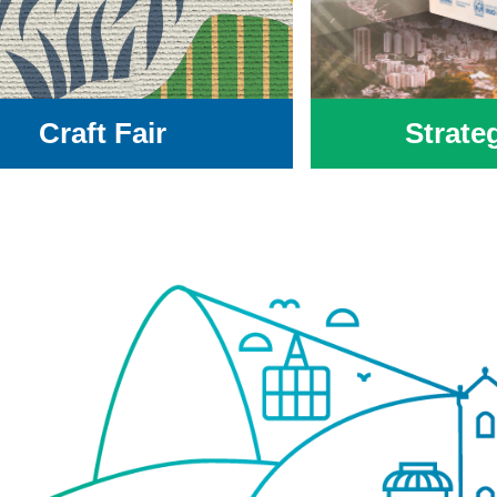
Craft Fair
Strate