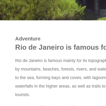
Adventure
Rio de Janeiro is famous fo
Rio de Janeiro is famous mainly for its topograp
by mountains, beaches, forests, rivers, and water
to the sea, forming bays and coves, with lagoons
waterfalls in the higher areas, as well as trails 
tourists.