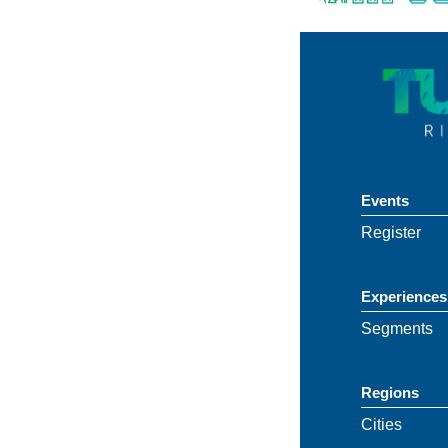
Events
Register
Experiences
Segments
Regions
Cities