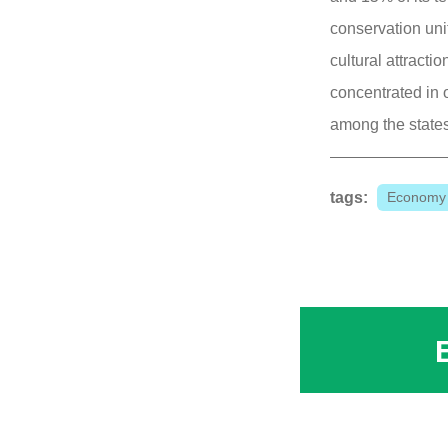
conservation unit
cultural attracti
concentrated in o
among the states
tags:
Economy