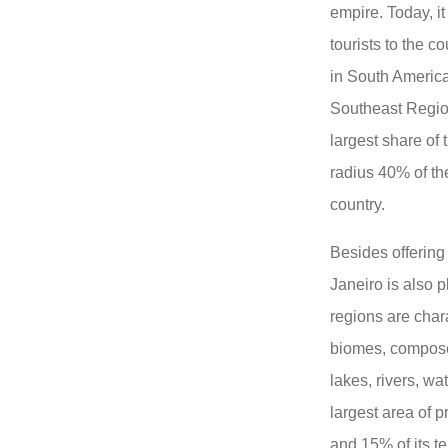
empire. Today, it
tourists to the c
in South America 
Southeast Region
largest share of
radius 40% of th
country.
Besides offering
Janeiro is also p
regions are chara
biomes, compose
lakes, rivers, wa
largest area of ​​
and 15% of its te