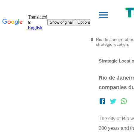
Rio de Janeiro offe
strategic location.
Strategic Locati
Rio de Janeir
companies due
The city of Rio w
200 years and th