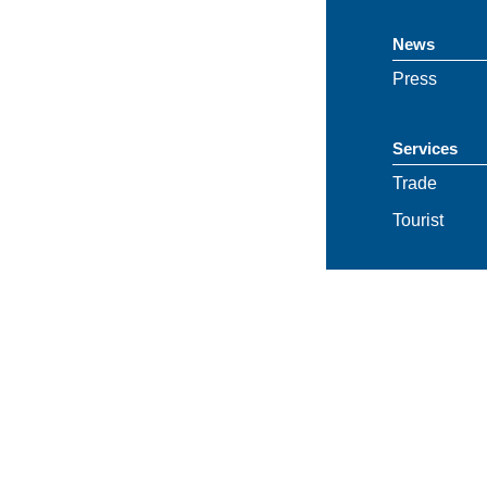
News
Press
Services
Trade
Tourist