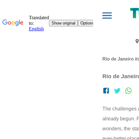
Rio de Janeiro it
Rio de Janeiro
The challenges a
already begun. F
wonders, the sta
ever-better place