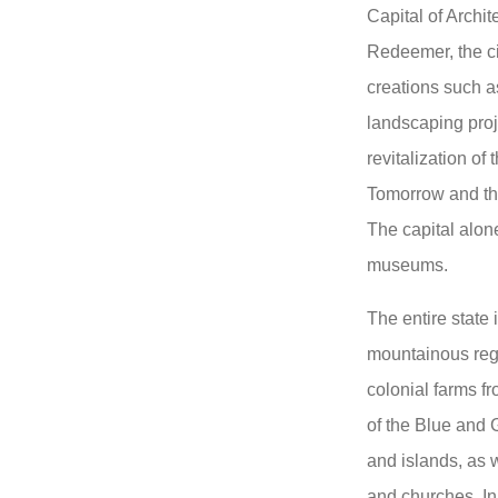
Capital of Archi
Redeemer, the ci
creations such 
landscaping proj
revitalization o
Tomorrow and the
The capital alon
museums.
The entire state i
mountainous regi
colonial farms fr
of the Blue and 
and islands, as 
and churches. In 