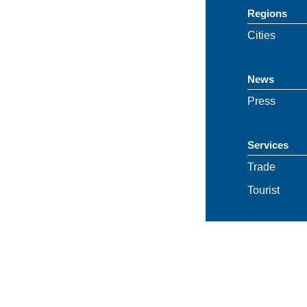
Regions
Cities
News
Press
Services
Trade
Tourist