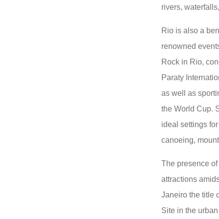
rivers, waterfall
Rio is also a be
renowned events
Rock in Rio, conc
Paraty Internation
as well as sport
the World Cup. Sp
ideal settings for
canoeing, mounta
The presence of 
attractions amid
Janeiro the titl
Site in the urba