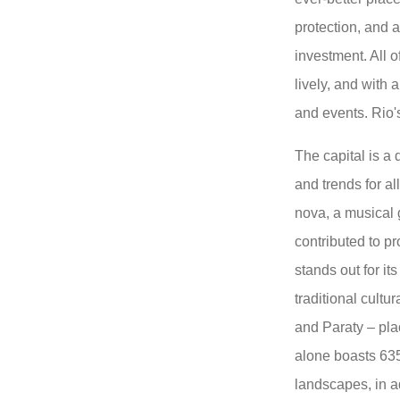
protection, and a
investment. All o
lively, and with 
and events. Rio's 
The capital is a 
and trends for all
nova, a musical 
contributed to p
stands out for its
traditional cultu
and Paraty – pla
alone boasts 635
landscapes, in a