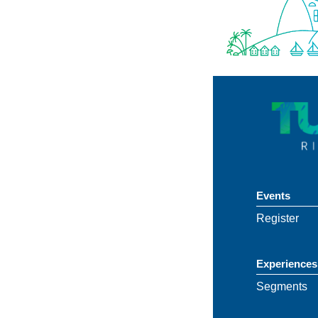
Events
Register
Experiences
Segments