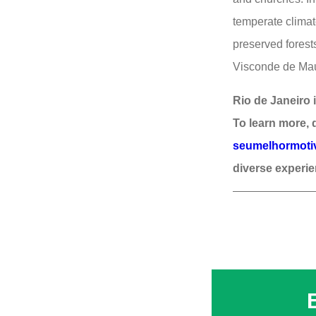
temperate climat
preserved forest
Visconde de Mauá
Rio de Janeiro i
To learn more, 
seumelhormotivo
diverse experie