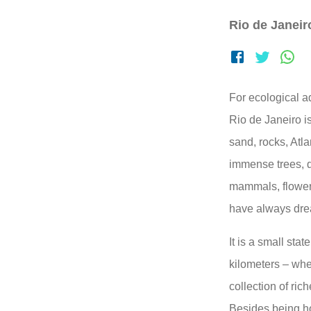
Rio de Janeiro
For ecological a
Rio de Janeiro i
sand, rocks, Atla
immense trees, d
mammals, flowers
have always drea
It is a small stat
kilometers – whe
collection of rich
Besides being ho