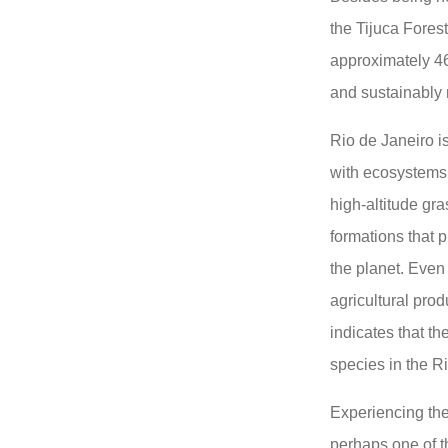
the Tijuca Forest
approximately 46
and sustainably
Rio de Janeiro is
with ecosystems
high-altitude gra
formations that 
the planet. Even
agricultural prod
indicates that t
species in the R
Experiencing the
perhaps one of t