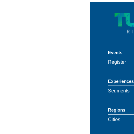
Events
Register
Experiences
Segments
Regions
Cities