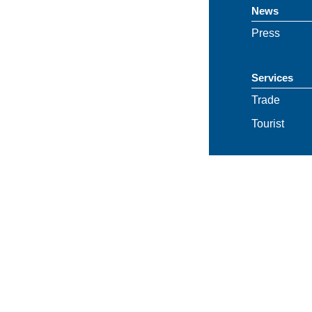
News
Press
Services
Trade
Tourist