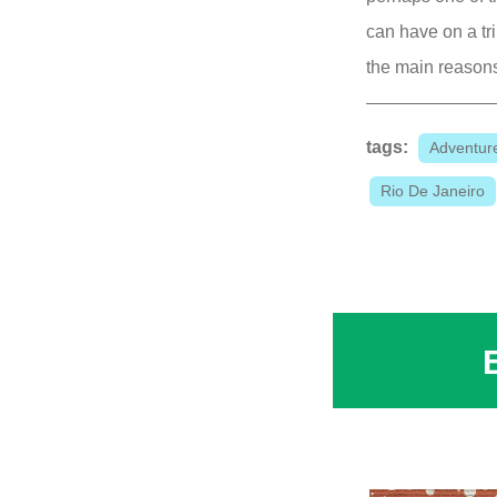
can have on a tri
the main reasons 
tags:
Adventur
Rio De Janeiro