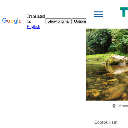
Maca
Ecotourism