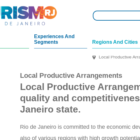
Experiences And
Segments
Regions And Cities
Local Productive Arr
Local Productive Arrangements
Local Productive Arrange
quality and competitivenes
Janeiro state.
Rio de Janeiro is committed to the economic devel
also of various regions with high growth potentia