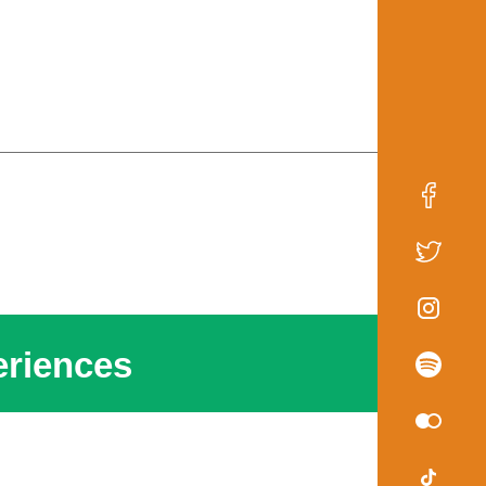
riences