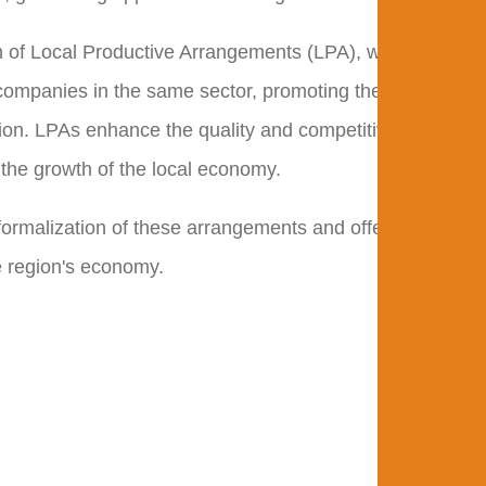
ion of Local Productive Arrangements (LPA), which arise
ompanies in the same sector, promoting the
tion. LPAs enhance the quality and competitiveness of
 the growth of the local economy.
 formalization of these arrangements and offering
he region's economy.