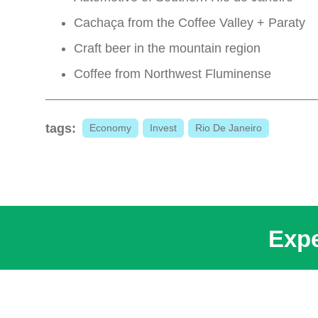
Cachaça from the Coffee Valley + Paraty
Craft beer in the mountain region
Coffee from Northwest Fluminense
tags:
Economy
Invest
Rio De Janeiro
Expe