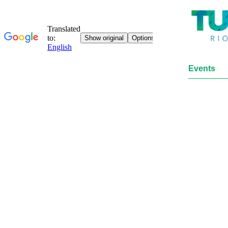
Events