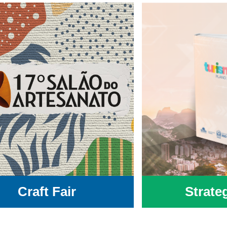
Craft Fair
Strate