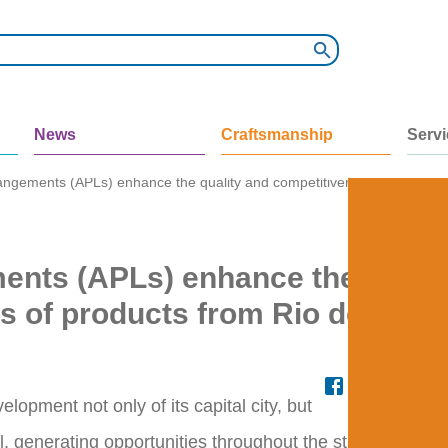
News
Craftsmanship
Serv
angements (APLs) enhance the quality and competitiveness of products
ments (APLs) enhance the
s of products from Rio de
opment not only of its capital city, but
l, generating opportunities throughout the state.