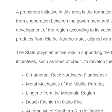
A prominent initiative in this area is the format
from cooperation between the government and c
development of the region according to its voca
products from Rio de Janeiro state, aligned with
The State plays an active role in supporting the
incentives, such as lines of credit, to develop t
Ornamental Rock Northwest Fluminense
Metal Mechanics of the Middle Paraíba
Lingerie from the Mountain Region
Beach Fashion in Cabo Frio
Automotive of Southern Rio de Janeiro