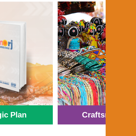
gic Plan
Craftsmanshi