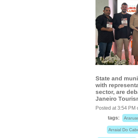
State and muni
with representa
sector, are deb
Janeiro Touris
Posted at 3:54 PM 
tags:
Araru
Arraial Do Cab