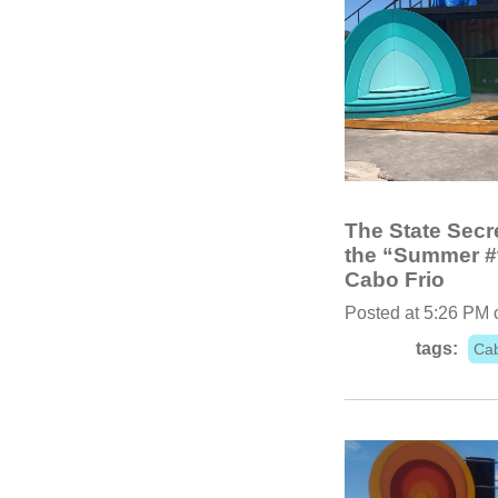
The State Secre
the “Summer #t
Cabo Frio
Posted at 5:26 PM 
tags:
Cab