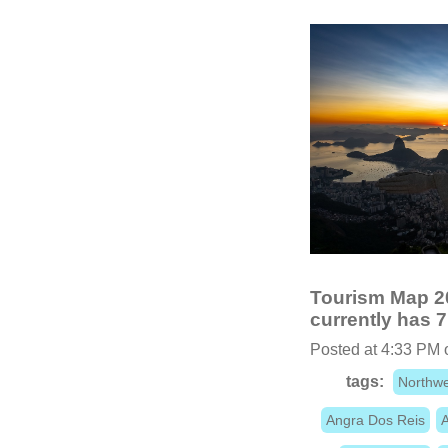
Tourism Map 20
currently has 7
Posted at 4:33 PM 
tags:
Northwe
Angra Dos Reis
A