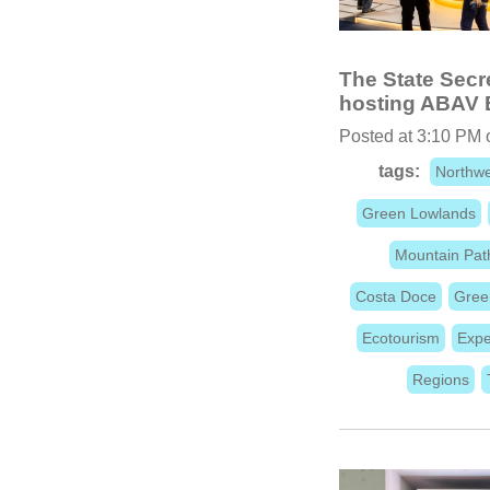
The State Secre
hosting ABAV 
Posted at 3:10 PM
tags:
Northwe
Green Lowlands
Mountain Pat
Costa Doce
Gree
Ecotourism
Expe
Regions