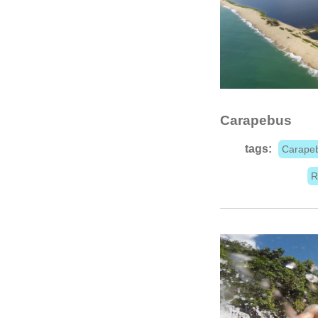
Carapebus
tags:
Carape
R