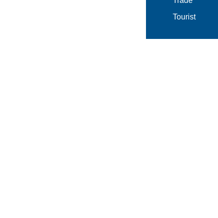
Trade
Tourist