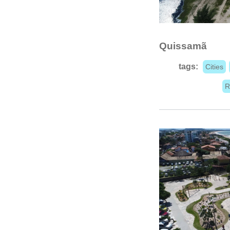
Quissamã
tags:
Cities
R