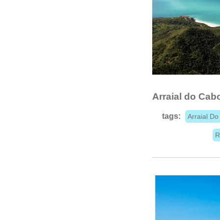
Arraial do Cab
tags:
Arraial D
R