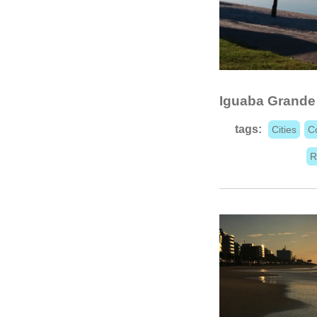
Iguaba Grande
tags:
Cities
C
R