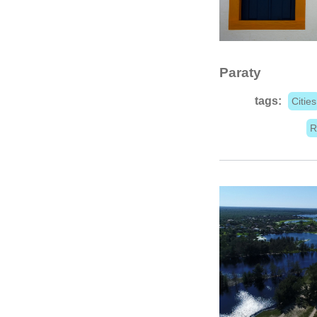
Paraty
tags:
Cities
R