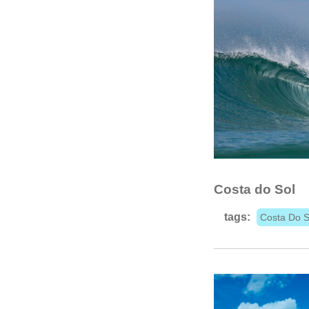
Costa do Sol
tags:
Costa Do S