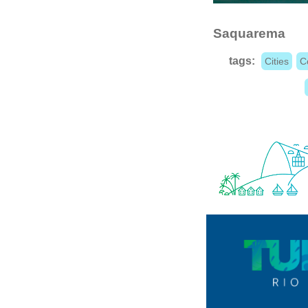
Saquarema
tags:
Cities
C