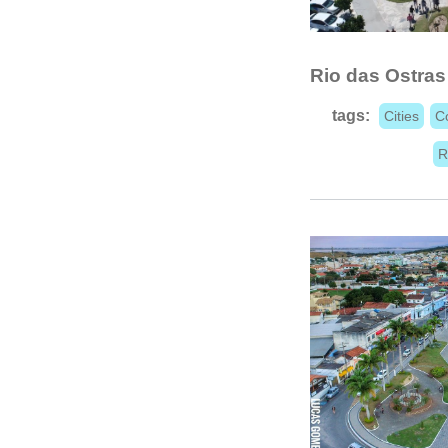
Rio das Ostras
tags:
Cities
C
R