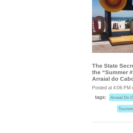
The State Secre
the “Summer #t
Arraial do Cab
Posted at 4:06 PM 
tags:
Arraial Do 
Touris