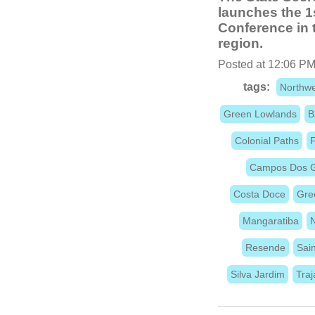
launches the 1
Conference in t
region.
Posted at 12:06 PM
tags:
Northwe
Green Lowlands
B
Colonial Paths
F
Campos Dos G
Costa Doce
Gre
Mangaratiba
N
Resende
Sain
Silva Jardim
Tra