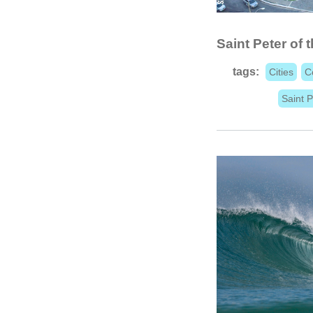
Saint Peter of t
tags:
Cities
C
Saint P