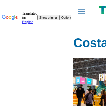
Costa