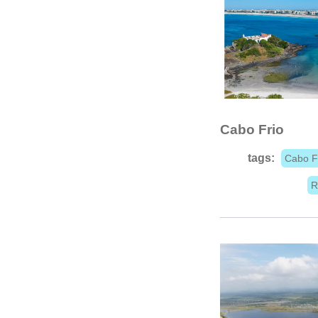
Cabo Frio
tags:
Cabo F
R