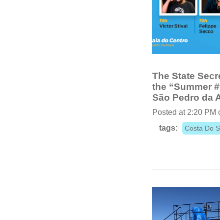
The State Secre
the “Summer #t
São Pedro da A
Posted at 2:20 PM 
tags:
Costa Do S