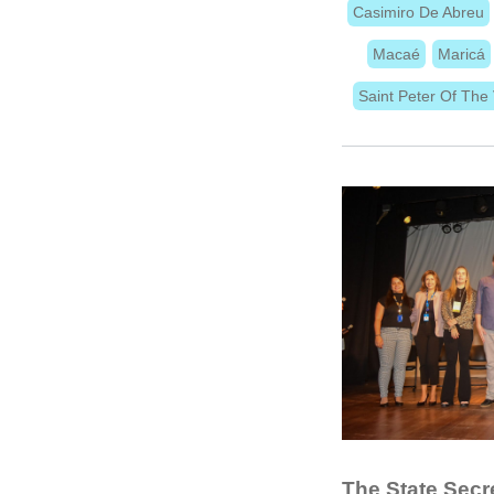
Casimiro De Abreu
Macaé
Maricá
Saint Peter Of The 
The State Secre