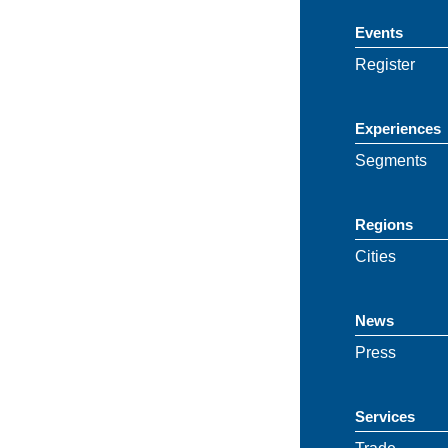
Events
Register
Experiences
Segments
Regions
Cities
News
Press
Services