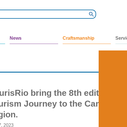
News
Craftsmanship
Serv
risRio bring the 8th edition of 
urism Journey to the Caminhos
gion.
7, 2023