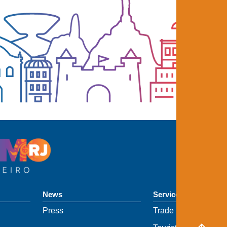
News
Services
Press
Trade