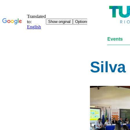
Events
Silva