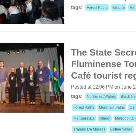
tags:
Forest Paths
Itaboraí
Rio
The State Secr
Fluminense Tou
Café tourist re
Posted at 12:06 PM on June 2
tags:
Northwest Waters
Black Ne
Forest Paths
Mountain Paths
Cam
Mangaratiba
Niterói
Metropolita
Trajano De Moraes
Coffee Valley