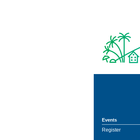
Events
Register