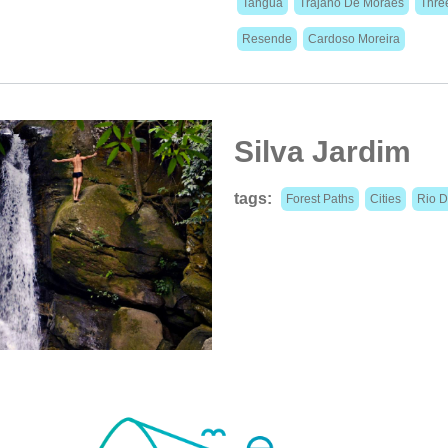
Tanguá
Trajano De Moraes
Thre
Resende
Cardoso Moreira
Silva Jardim
tags:
Forest Paths
Cities
Rio D