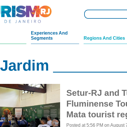
Experiences And
Segments
Regions And Cities
 Jardim
Setur-RJ and Tu
Fluminense To
Mata tourist re
Posted at 5:56 PM on August 