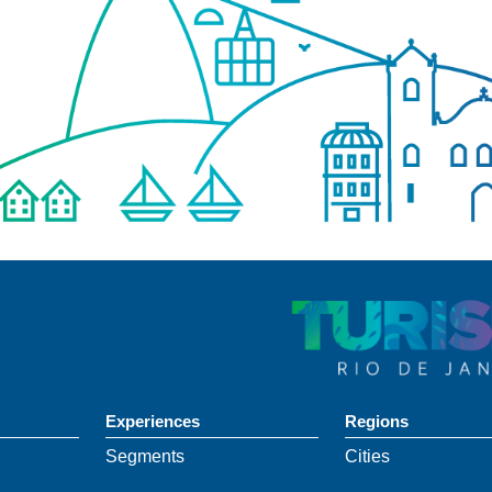
Experiences
Regions
Segments
Cities