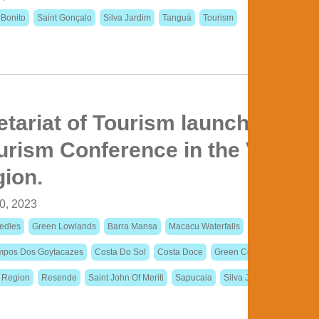
 Bonito
Saint Gonçalo
Silva Jardim
Tanguá
Tourism
etariat of Tourism launches the 
rism Conference in the Vale d
gion.
0, 2023
edles
Green Lowlands
Barra Mansa
Macacu Waterfalls
Colonial Paths
pos Dos Goytacazes
Costa Do Sol
Costa Doce
Green Coast
Itaperuna
n Region
Resende
Saint John Of Meriti
Sapucaia
Silva Jardim