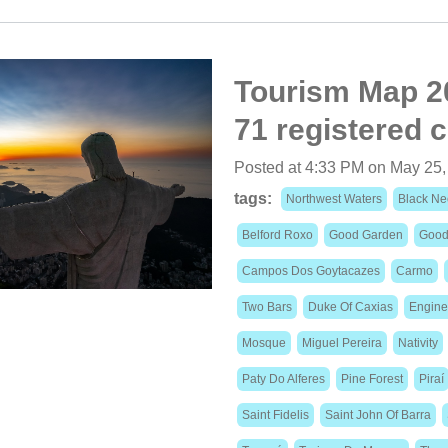
Tourism Map 20
71 registered c
Posted at 4:33 PM on May 25,
tags:
Northwest Waters
Black Ne
Belford Roxo
Good Garden
Good
Campos Dos Goytacazes
Carmo
Two Bars
Duke Of Caxias
Engine
Mosque
Miguel Pereira
Nativity
Paty Do Alferes
Pine Forest
Piraí
Saint Fidelis
Saint John Of Barra