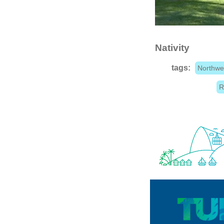
Nativity
tags:
Northwe
R