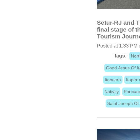
Setur-RJ and T
final stage of 
Tourism Journe
Posted at 1:33 PM 
tags:
Nort
Good Jesus Of I
Itaocara
Itaper
Nativity
Porciún
Saint Joseph Of