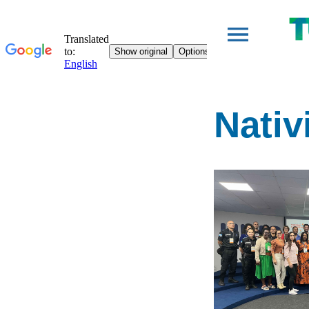
Nativ