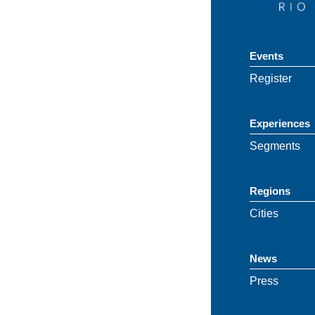
Events
Register
Experiences
Segments
Regions
Cities
News
Press