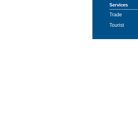
Services
Trade
Tourist