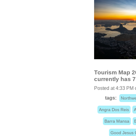
Tourism Map 20
currently has 7
Posted at 4:33 PM 
tags:
Northwe
Angra Dos Reis
A
Barra Mansa
Good Jesus 