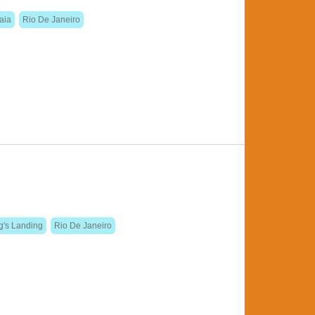
iaia
Rio De Janeiro
g's Landing
Rio De Janeiro