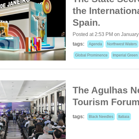
the Internation
Spain.
Posted at 2:53 PM on January
tags:
Agenda
Northwest Waters
Global Prominence
Imperial Green
The Agulhas Ne
Tourism Forum 
tags:
Black Needles
Itatiaia