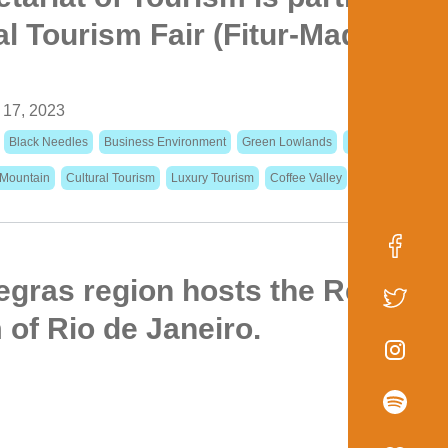
al Tourism Fair (Fitur-Madrid) in
 17, 2023
Black Needles
Business Environment
Green Lowlands
Events Calendar
 Mountain
Cultural Tourism
Luxury Tourism
Coffee Valley
gras region hosts the Regiona
of Rio de Janeiro.