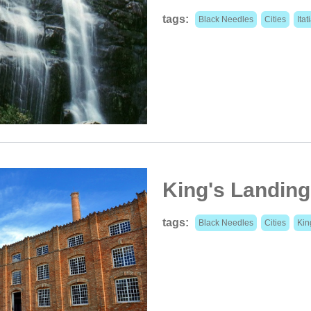
tags:
Black Needles
Cities
Itat
King's Landing
tags:
Black Needles
Cities
Kin