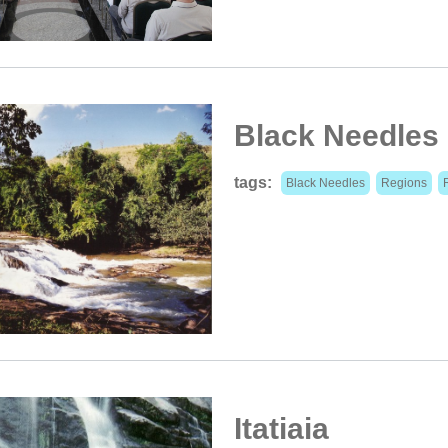
Black Needles
tags:
Black Needles
Regions
Itatiaia