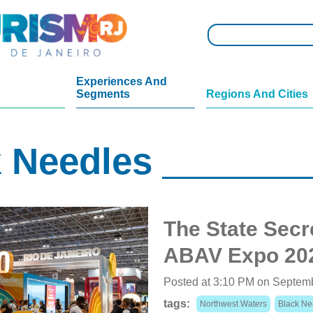
Experiences And
Segments
Regions And Cities
 Needles
The State Secre
ABAV Expo 20
Posted at 3:10 PM on Septem
tags:
Northwest Waters
Black Ne