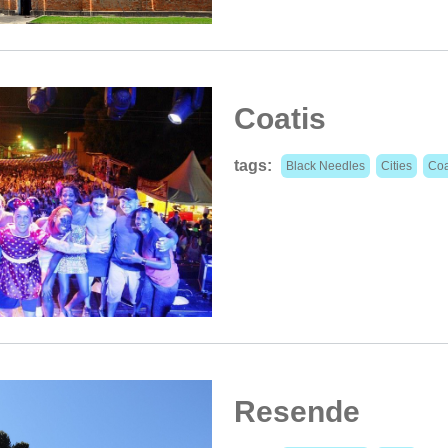
Coatis
tags:
Black Needles
Cities
Coa
Resende