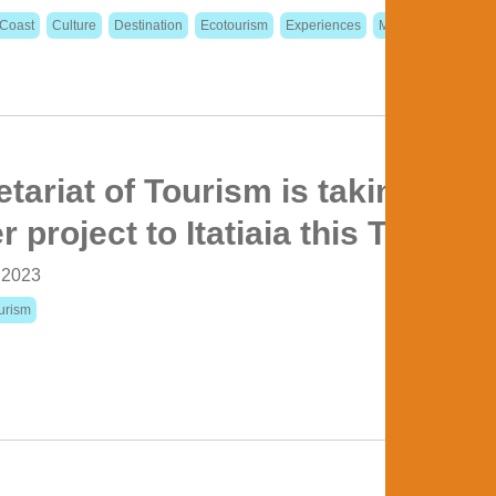
Coast
Culture
Destination
Ecotourism
Experiences
Metropolitan Regio
tariat of Tourism is taking the
 project to Itatiaia this Thursda
, 2023
urism