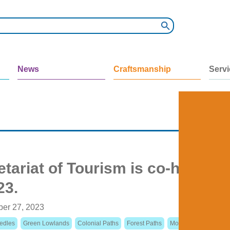
News
Craftsmanship
Serv
tariat of Tourism is co-hosting
23.
ber 27, 2023
edles
Green Lowlands
Colonial Paths
Forest Paths
Mountain Paths
Cit