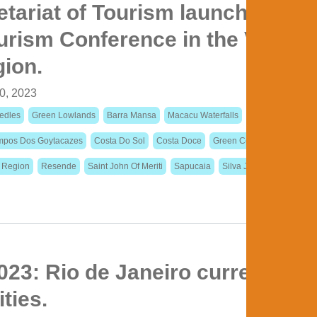
etariat of Tourism launches the 
rism Conference in the Vale d
gion.
0, 2023
edles
Green Lowlands
Barra Mansa
Macacu Waterfalls
Colonial Paths
pos Dos Goytacazes
Costa Do Sol
Costa Doce
Green Coast
Itaperuna
n Region
Resende
Saint John Of Meriti
Sapucaia
Silva Jardim
23: Rio de Janeiro currently h
ities.