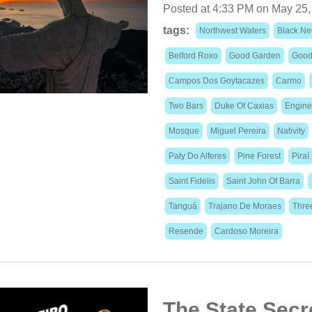
Posted at 4:33 PM on May 25,
tags:
Northwest Waters
Black Ne
Belford Roxo
Good Garden
Good
Campos Dos Goytacazes
Carmo
Two Bars
Duke Of Caxias
Engine
Mosque
Miguel Pereira
Nativity
Paty Do Alferes
Pine Forest
Piraí
Saint Fidelis
Saint John Of Barra
Tanguá
Trajano De Moraes
Thre
Resende
Cardoso Moreira
The State Secre