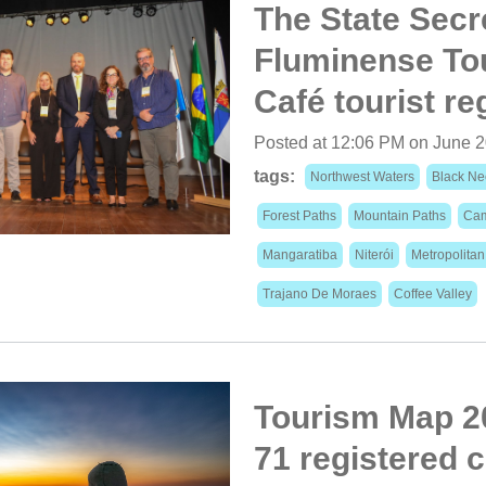
The State Secr
Fluminense Tou
Café tourist re
Posted at 12:06 PM on June 2
tags:
Northwest Waters
Black Ne
Forest Paths
Mountain Paths
Cam
Mangaratiba
Niterói
Metropolita
Trajano De Moraes
Coffee Valley
Tourism Map 20
71 registered c