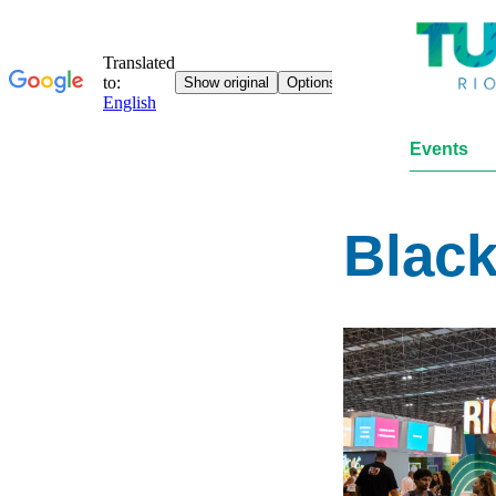
Events
Black