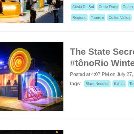
Costa Do Sol
Costa Doce
Green 
Regions
Tourism
Coffee Valley
The State Secre
#tônoRio Winter
Posted at 4:07 PM on July 27
tags:
Black Needles
Itatiaia
To