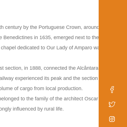
6th century by the Portuguese Crown, around
the Benedictines in 1635, emerged next to the
t chapel dedicated to Our Lady of Amparo was
first section, in 1888, connected the Alcântara
ailway experienced its peak and the section
olume of cargo from local production.
belonged to the family of the architect Oscar
gly influenced by rural life.