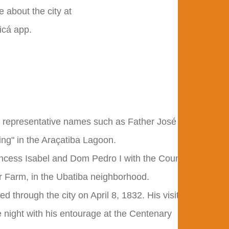
 about the city at
icá app.
 and representative names such as Father José
ing" in the Araçatiba Lagoon.
incess Isabel and Dom Pedro I with the Count
ar Farm, in the Ubatiba neighborhood.
d through the city on April 8, 1832. His visit
 night with his entourage at the Centenary