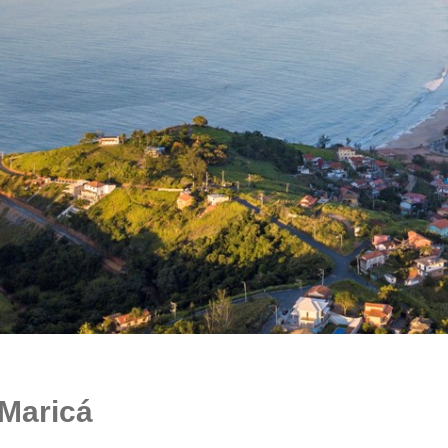
Maricá