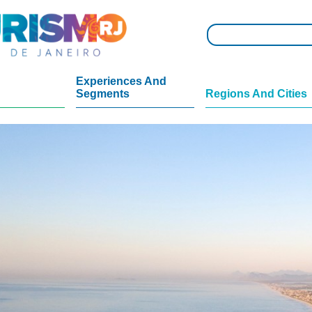
Experiences And
Segments
Regions And Cities