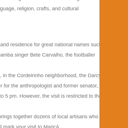
uage, religion, crafts, and cultural
 and residence for great national names such
samba singer Bete Carvalho, the footballer
 in the Cordeirinho neighborhood, the Darcy
 for the anthropologist and former senator,
o 5 pm. However, the visit is restricted to the
e brings together dozens of local artisans who
l mark your visit to Maricá.