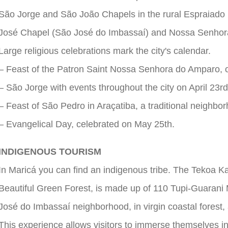
São Jorge and São João Chapels in the rural Espraiado
José Chapel (São José do Imbassaí) and Nossa Senhor
Large religious celebrations mark the city's calendar.
– Feast of the Patron Saint Nossa Senhora do Amparo, 
– São Jorge with events throughout the city on April 23rd
– Feast of São Pedro in Araçatiba, a traditional neighbor
– Evangelical Day, celebrated on May 25th.
INDIGENOUS TOURISM
In Maricá you can find an indigenous tribe. The Tekoa 
Beautiful Green Forest, is made up of 110 Tupi-Guarani M
José do Imbassaí neighborhood, in virgin coastal forest, a
This experience allows visitors to immerse themselves in 