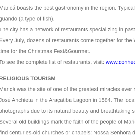
Maricá boasts the best gastronomy in the region. Typica
guando (a type of fish).
The city has a network of restaurants specializing in pa
Every July, dozens of restaurants come together for the 
time for the Christmas Fest&Gourmet.
To see the complete list of restaurants, visit:
www.conhec
RELIGIOUS TOURISM
Maricá was the site of one of the greatest miracles ever 
José Anchieta in the Araçatiba Lagoon in 1584. The loca
photographs due to its natural beauty and breathtaking 
Several old buildings mark the faith of the people of Mari
find centuries-old churches or chapels: Nossa Senhora 