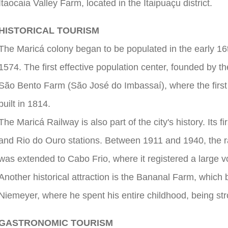
Itaocaia Valley Farm, located in the Itaipuaçu district.
HISTORICAL TOURISM
The Maricá colony began to be populated in the early 1
1574. The first effective population center, founded by 
São Bento Farm (São José do Imbassaí), where the firs
built in 1814.
The Maricá Railway is also part of the city's history. Its 
and Rio do Ouro stations. Between 1911 and 1940, the r
was extended to Cabo Frio, where it registered a large v
Another historical attraction is the Bananal Farm, which 
Niemeyer, where he spent his entire childhood, being stron
GASTRONOMIC TOURISM