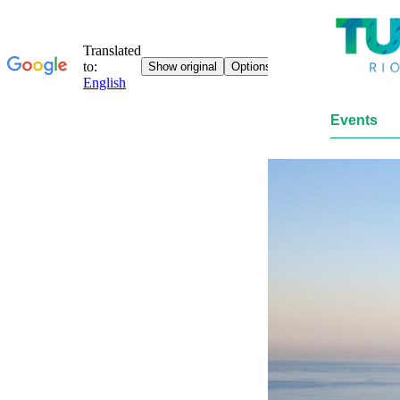
Events