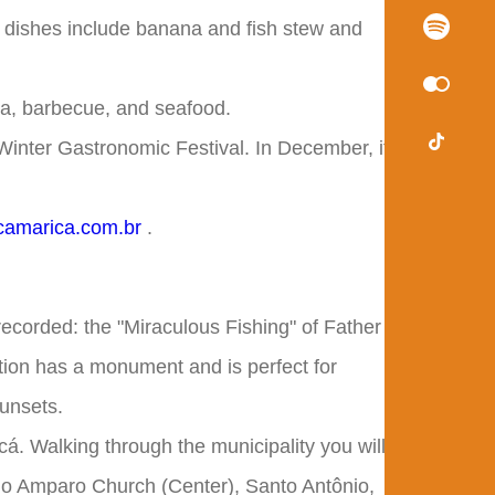
l dishes include banana and fish stew and
sta, barbecue, and seafood.
Winter Gastronomic Festival. In December, it's
amarica.com.br
.
recorded: the "Miraculous Fishing" of Father
tion has a monument and is perfect for
sunsets.
cá. Walking through the municipality you will
do Amparo Church (Center), Santo Antônio,