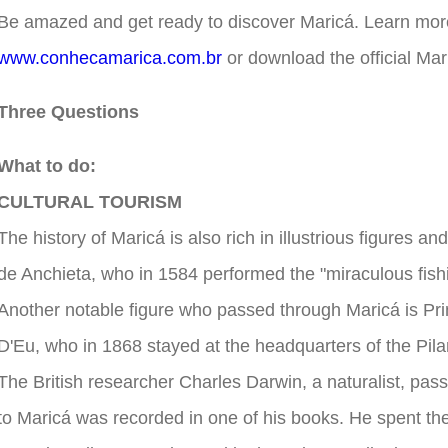
Be amazed and get ready to discover Maricá. Learn more
www.conhecamarica.com.br
or download the official Mar
Three Questions
What to do:
CULTURAL TOURISM
The history of Maricá is also rich in illustrious figures
de Anchieta, who in 1584 performed the "miraculous fish
Another notable figure who passed through Maricá is Pr
D'Eu, who in 1868 stayed at the headquarters of the Pil
The British researcher Charles Darwin, a naturalist, passe
to Maricá was recorded in one of his books. He spent the