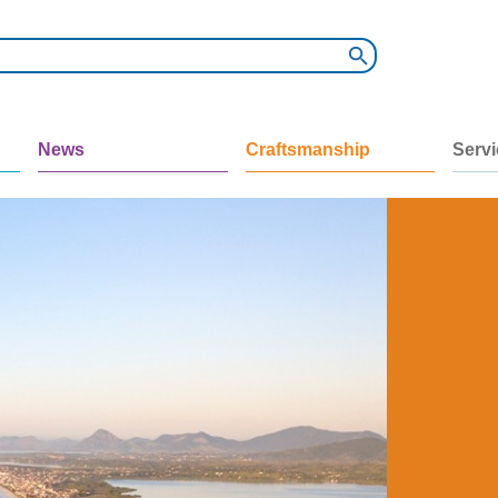
News
Craftsmanship
Serv