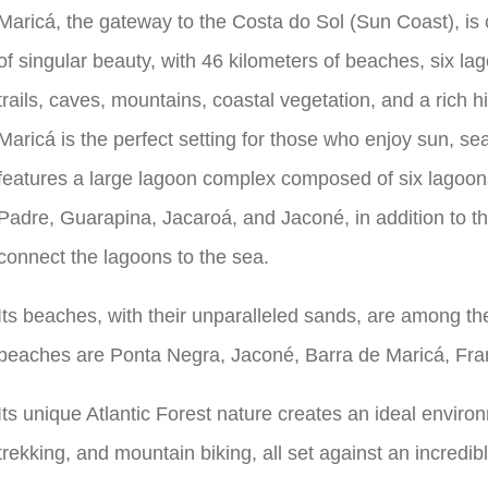
Maricá, the gateway to the Costa do Sol (Sun Coast), is
of singular beauty, with 46 kilometers of beaches, six lag
trails, caves, mountains, coastal vegetation, and a rich hi
Maricá is the perfect setting for those who enjoy sun, se
features a large lagoon complex composed of six lagoon
Padre, Guarapina, Jacaroá, and Jaconé, in addition to t
connect the lagoons to the sea.
Its beaches, with their unparalleled sands, are among th
beaches are Ponta Negra, Jaconé, Barra de Maricá, Fra
Its unique Atlantic Forest nature creates an ideal environ
trekking, and mountain biking, all set against an incredi