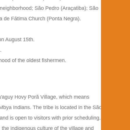
 neighborhood; São Pedro (Araçatiba); São
a de Fátima Church (Ponta Negra).
on August 15th.
.
hood of the oldest fishermen.
Ka'aguy Hovy Porã Village, which means
bya Indians. The tribe is located in the São
nd is open to visitors with prior scheduling.
the indigenous culture of the village and