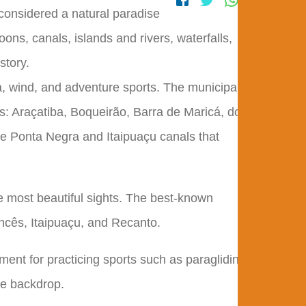
 considered a natural paradise
oons, canals, islands and rivers, waterfalls,
story.
a, wind, and adventure sports. The municipality
s: Araçatiba, Boqueirão, Barra de Maricá, do
he Ponta Negra and Itaipuaçu canals that
e most beautiful sights. The best-known
ncês, Itaipuaçu, and Recanto.
ment for practicing sports such as paragliding,
ble backdrop.