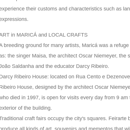
experience their customs and characteristics such as lang
expressions.
ART in MARICÁ and LOCAL CRAFTS
A breeding ground for many artists, Maricá was a refuge
as: the singer Maisa, the architect Oscar Niemeyer, the 
João Saldanha and the educator Darcy Ribeiro.
Darcy Ribeiro House: located on Rua Cento e Dezenove,
Ribeiro House, designed by the architect Oscar Niemeyer
who died in 1997, is open for visits every day from 9 am t
exterior of the building.
Traditional craft fairs occupy the city's squares. Feirart
produce all kinds of art, souvenirs and mementos that wil