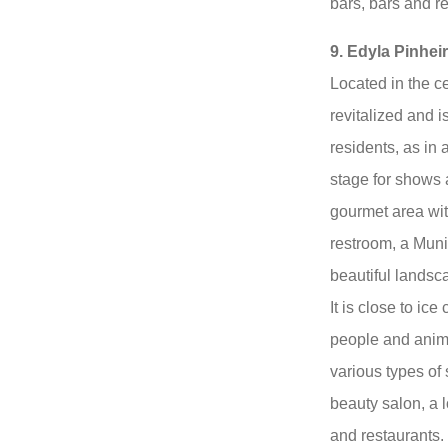
bars, bars and r
9. Edyla Pinhei
Located in the c
revitalized and is
residents, as in
stage for shows 
gourmet area wit
restroom, a Muni
beautiful landsc
It is close to ice
people and anima
various types of
beauty salon, a l
and restaurants.