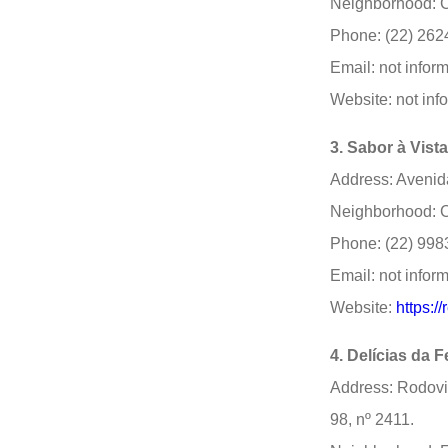
Neighborhood: C
Phone: (22) 262
Email: not infor
Website: not inf
3. Sabor à Vist
Address: Avenida
Neighborhood: C
Phone: (22) 998
Email: not infor
Website:
https:/
4. Delícias da 
Address: Rodovi
98, nº 2411.