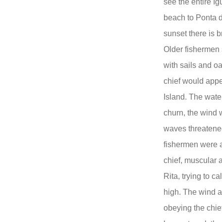
see the entire I
beach to Ponta d
sunset there is b
Older fishermen 
with sails and o
chief would appe
Island. The wate
churn, the wind 
waves threatened
fishermen were a
chief, muscular a
Rita, trying to c
high. The wind a
obeying the chie