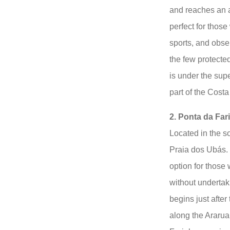
and reaches an a
perfect for thos
sports, and obser
the few protect
is under the sup
part of the Cost
2. Ponta da Far
Located in the so
Praia dos Ubás. 
option for those
without undertaki
begins just after
along the Ararua