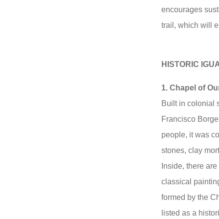
encourages susta
trail, which will 
HISTORIC IG
1. Chapel of Ou
Built in colonial 
Francisco Borges
people, it was c
stones, clay mort
Inside, there ar
classical painti
formed by the Ch
listed as a hist