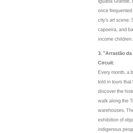
Iguaba Grande, i
once frequented
city's art scene. 
capoeira, and ba
income children.
3. "Arrastão d
Circuit:
Every month, a bi
told in tours that
discover the his
walk along the T
warehouses. The 
exhibition of obje
indigenous peop