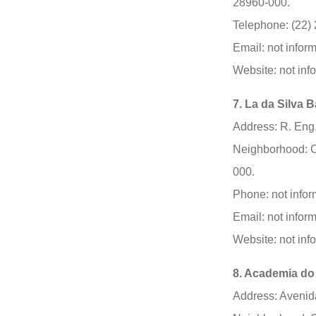
28960-000.
Telephone: (22)
Email: not infor
Website: not inf
7. La da Silva 
Address: R. Eng
Neighborhood: C
000.
Phone: not infor
Email: not infor
Website: not inf
8. Academia do
Address: Avenida