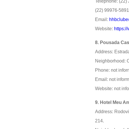
Telephone: (22) 
(22) 99976-5891 
Email:
hhbclube
Website:
https:
8. Pousada Cas
Address: Estrada
Neighborhood: C
Phone: not infor
Email: not infor
Website: not inf
9. Hotel Meu A
Address: Rodovi
214.