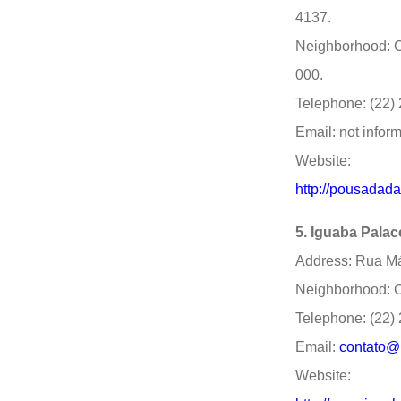
4137.
Neighborhood: C
000.
Telephone: (22)
Email: not infor
Website:
http://pousadad
5. Iguaba Palac
Address: Rua Már
Neighborhood: C
Telephone: (22)
Email:
contato@
Website: