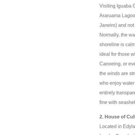
Visiting Iguaba 
Araruama Lagoon 
Janeiro) and no
Normally, the wa
shoreline is calm
ideal for those 
Canoeing, or eve
the winds are str
who enjoy water 
entirely transpar
fine with seashel
2. House of Cul
Located in Edyla