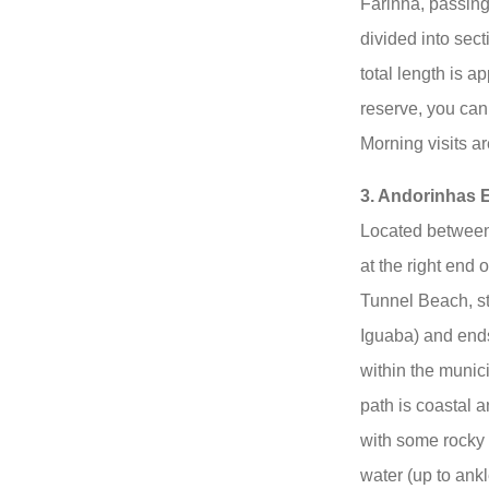
Farinha, passing
divided into sect
total length is a
reserve, you can
Morning visits a
3. Andorinhas 
Located between
at the right end
Tunnel Beach, sti
Iguaba) and end
within the munic
path is coastal an
with some rocky 
water (up to ankl