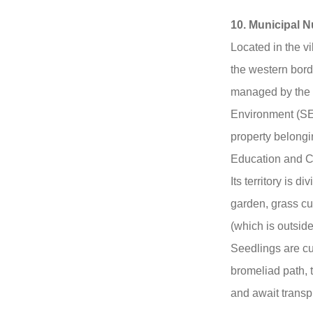
10. Municipal N
Located in the v
the western bord
managed by the M
Environment (SE
property belongin
Education and C
Its territory is 
garden, grass cu
(which is outside
Seedlings are cu
bromeliad path,
and await transp