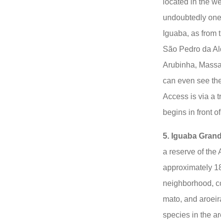
located in the wes
undoubtedly one 
Iguaba, as from 
São Pedro da Ald
Arubinha, Massa
can even see th
Access is via a t
begins in front 
5. Iguaba Grand
a reserve of the 
approximately 18
neighborhood, co
mato, and aroeir
species in the ar