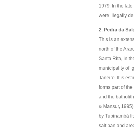
1979. In the lat
were illegally d
2. Pedra da Sal
This is an exten
north of the Ara
Santa Rita, in 
municipality of 
Janeiro. It is es
forms part of th
and the batholit
& Mansur, 1995).
by Tupinambá fi
salt pan and area