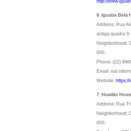
http://www.igua
6. Iguaba Bela 
Address: Rua Al
antiga quadra 9 –
Neighborhood: S
000.
Phone: (22) 996
Email: not infor
Website:
https:/
7. Huwiler Host
Address: Rua Th
Neighborhood: C
000.