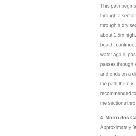
This path begins w
through a sectio
through a dry se
about 1.5m high,
beach, continues
water again, pas
passes through a 
and ends on a dir
the path there is 
recommended to 
the sections thr
4. Morro dos Ca
Approximately 80