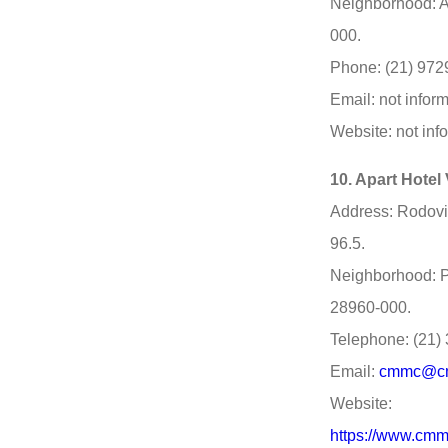
Neighborhood: A
000.
Phone: (21) 972
Email: not infor
Website: not inf
10. Apart Hotel
Address: Rodovi
96.5.
Neighborhood: P
28960-000.
Telephone: (21)
Email:
cmmc@cm
Website:
https://www.cmm