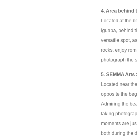
4. Area behind t
Located at the be
Iguaba, behind th
versatile spot, a
rocks, enjoy rom
photograph the s
5. SEMMA Arts 
Located near the
opposite the beg
Admiring the bea
taking photograp
moments are just
both during the d