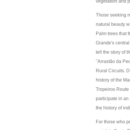
vegetation and pe
Those seeking mo
natural beauty w
Palm trees that f
Grande's central
tell the story of 
"Arrastão da Pe
Rural Circuits. D
history of the Ma
Tropeiros Route
participate in an
the history of i
For those who pre