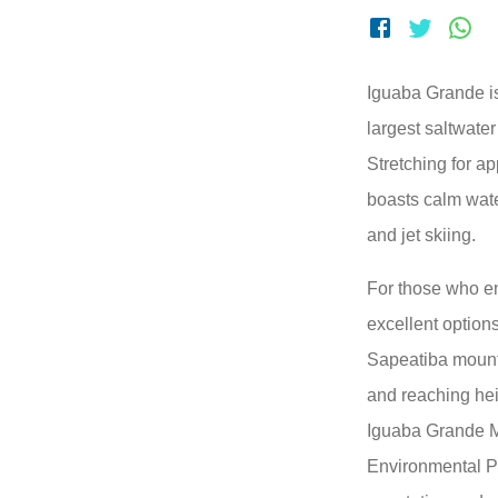
Iguaba Grande i
largest saltwater
Stretching for a
boasts calm wate
and jet skiing.
For those who en
excellent option
Sapeatiba mount
and reaching hei
Iguaba Grande M
Environmental Pr