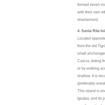
formed seven in
with their own et
shamanism).
4. Santa Rita Is
Located opposit
from the old Tigr
small anchorage 
Cascia, dating f
or by walking acr
shallow. It is r
(preferably sneak
This island is on
Iguaba, and its p