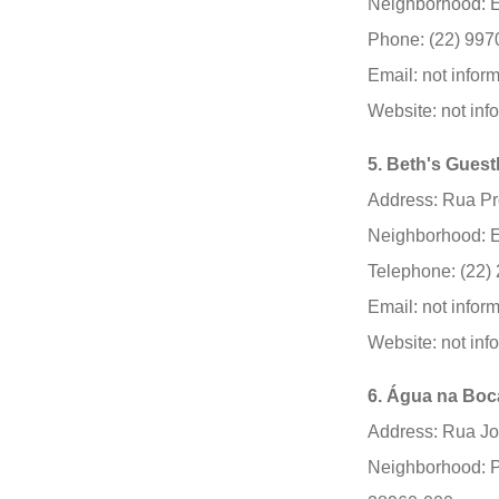
Neighborhood: E
Phone: (22) 997
Email: not infor
Website: not inf
5. Beth's Gues
Address: Rua Pro
Neighborhood: E
Telephone: (22)
Email: not infor
Website: not inf
6. Água na Boc
Address: Rua J
Neighborhood: P