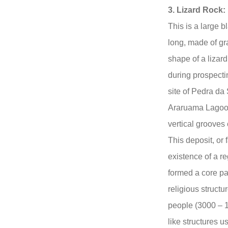
3. Lizard Rock:
This is a large 
long, made of gra
shape of a lizar
during prospectin
site of Pedra da
Araruama Lagoon.
vertical grooves 
This deposit, or 
existence of a re
formed a core pa
religious struct
people (3000 – 1
like structures 