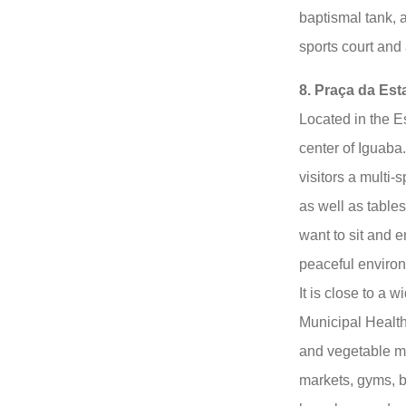
baptismal tank, a
sports court and
8. Praça da Est
Located in the E
center of Iguaba. 
visitors a multi-
as well as table
want to sit and 
peaceful enviro
It is close to a 
Municipal Health
and vegetable ma
markets, gyms, b