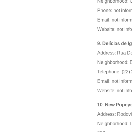
Neighborhood: C
Phone: not infor
Email: not infor
Website: not inf
9. Delícias de 
Address: Rua Do
Neighborhood: E
Telephone: (22)
Email: not infor
Website: not inf
10. New Popeye
Address: Rodovia
Neighborhood: L