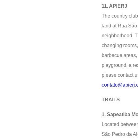
11. APIERJ
The country club
land at Rua São
neighborhood. T
changing rooms, 
barbecue areas,
playground, a res
please contact u
contato@apierj.
TRAILS
1. Sapeatiba M
Located between
São Pedro da Ald