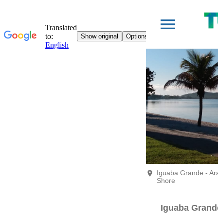
Iguaba Grande - A
Shore
Iguaba Grand