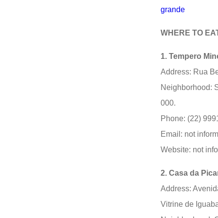
grande
WHERE TO EA
1. Tempero Min
Address: Rua Be
Neighborhood: S
000.
Phone: (22) 999
Email: not infor
Website: not inf
2. Casa da Pic
Address: Avenida
Vitrine de Iguab