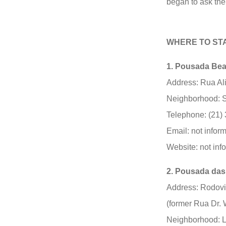
began to ask the 
WHERE TO ST
1. Pousada Bea
Address: Rua Ali
Neighborhood: S
Telephone: (21)
Email: not infor
Website: not inf
2. Pousada das
Address: Rodovi
(former Rua Dr. 
Neighborhood: L