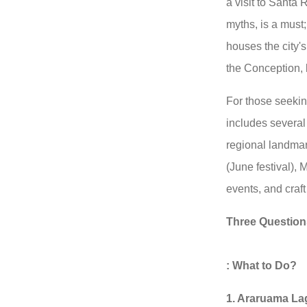
a visit to Santa 
myths, is a must;
houses the city's
the Conception, b
For those seekin
includes several
regional landmar
(June festival), 
events, and craft
Three Question
: What to Do?
1. Araruama La