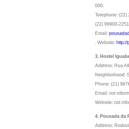
000.
Telephone: (22) 
(22) 99900-2251
Email:
pousadad
. Website:
http:
3. Hostel Iguabe
Address: Rua Alb
Neighborhood: S
Phone: (21) 987
Email: not infor
Website: not inf
4. Pousada da 
Address: Rodovi