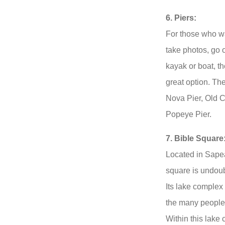
6. Piers:
For those who wa
take photos, go o
kayak or boat, t
great option. Th
Nova Pier, Old C
Popeye Pier.
7. Bible Square
Located in Sapeat
square is undoub
Its lake complex 
the many people 
Within this lake 