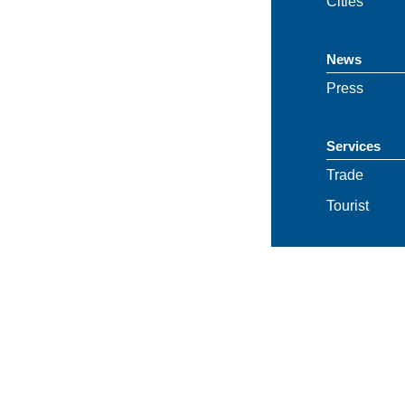
Cities
News
Press
Services
Trade
Tourist