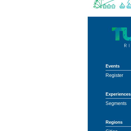
Events
Register
Experiences
Segments
Regions