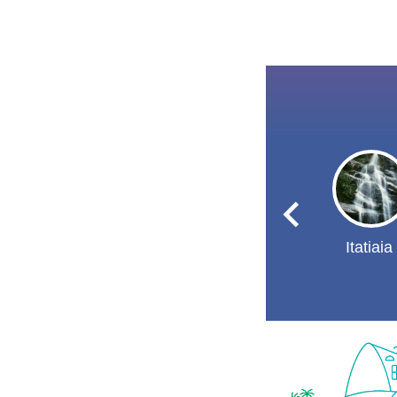
Itatiaia