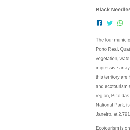
Black Needle
The four municipa
Porto Real, Qua
vegetation, water
impressive array 
this territory ar
and ecotourism en
region, Pico das
National Park, is
Janeiro, at 2,79
Ecotourism is one