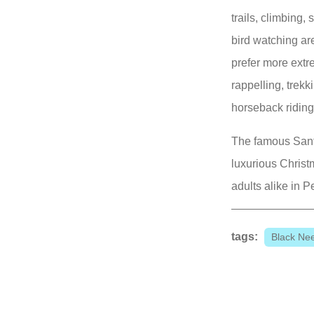
trails, climbing
bird watching ar
prefer more extre
rappelling, trekk
horseback riding,
The famous Sant
luxurious Christ
adults alike in 
tags:
Black Ne