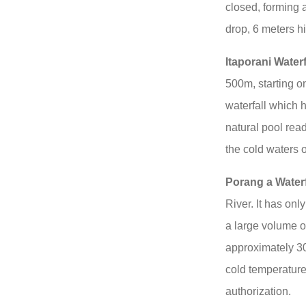
closed, forming a
drop, 6 meters h
Itaporani Waterf
500m, starting on
waterfall which 
natural pool rea
the cold waters 
Porang a Waterf
River. It has on
a large volume of
approximately 30
cold temperature,
authorization.