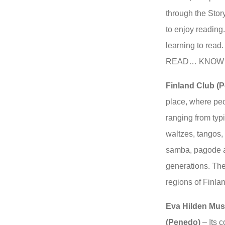
through the Story
to enjoy reading.
learning to rea
READ… KNOW
Finland Club (
place, where peo
ranging from typi
waltzes, tangos,
samba, pagode a
generations. The
regions of Finla
Eva Hilden Mus
(Penedo)
– Its c