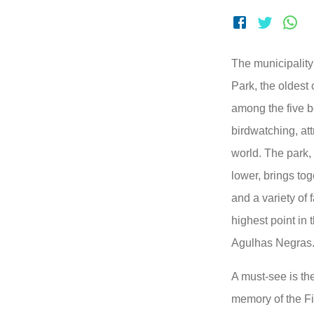
The municipality 
Park, the oldest 
among the five be
birdwatching, att
world. The park,
lower, brings to
and a variety of 
highest point in 
Agulhas Negras
A must-see is t
memory of the Fi