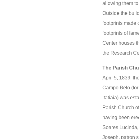
allowing them to 
Outside the build
footprints made o
footprints of fam
Center houses t
the Research Cen
The Parish Chur
April 5, 1839, t
Campo Belo (form
Itatiaia) was est
Parish Church of
having been ere
Soares Lucinda, o
Joseph, patron s