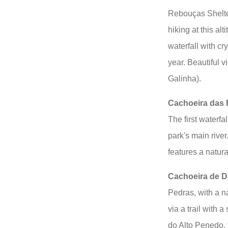
Rebouças Shelte
hiking at this al
waterfall with cr
year. Beautiful 
Galinha).
Cachoeira das 
The first waterf
park's main river
features a natura
Cachoeira de 
Pedras, with a n
via a trail with
do Alto Penedo, t