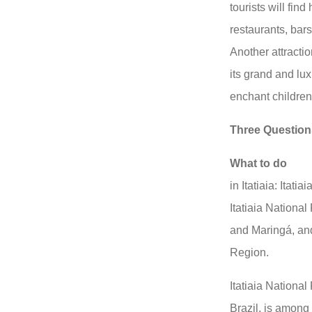
tourists will fin
restaurants, bar
Another attracti
its grand and lu
enchant children
Three Question
What to do
in Itatiaia: Itati
Itatiaia Nationa
and Maringá, a
Region.
Itatiaia National
Brazil, is among 