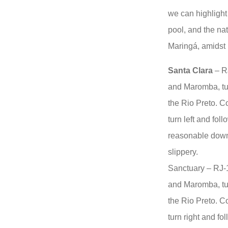
we can highlight
pool, and the nat
Maringá, amidst 
Santa Clara
– RJ
and Maromba, tur
the Rio Preto. Co
turn left and foll
reasonable downh
slippery.
Sanctuary – RJ-
and Maromba, tur
the Rio Preto. Co
turn right and fo