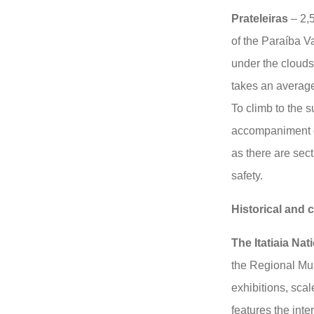
Prateleiras
– 2,5
of the Paraíba V
under the clouds
takes an average
To climb to the 
accompaniment of
as there are sect
safety.
Historical and c
The Itatiaia Nat
the Regional Mu
exhibitions, scal
features the inte