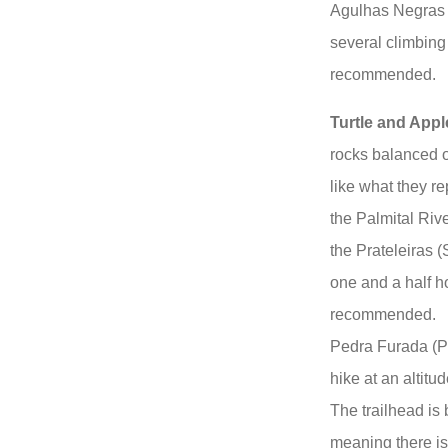
Agulhas Negras 
several climbing 
recommended.
Turtle and App
rocks balanced o
like what they re
the Palmital Rive
the Prateleiras (
one and a half ho
recommended.
Pedra Furada (P
hike at an altitu
The trailhead is
meaning there is