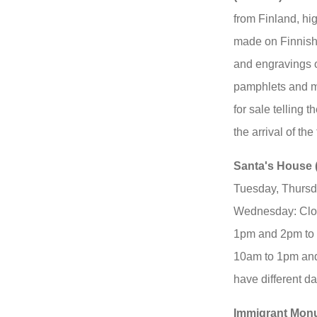
from Finland, hi
made on Finnish
and engravings o
pamphlets and ma
for sale telling 
the arrival of the
Santa's House 
Tuesday, Thursd
Wednesday: Clos
1pm and 2pm to 
10am to 1pm an
have different d
Immigrant Mon