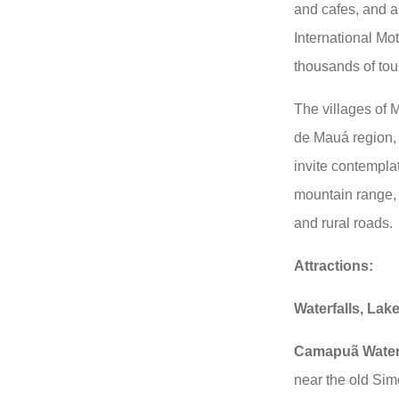
and cafes, and a 
International Mo
thousands of tour
The villages of
de Mauá region, 
invite contemplat
mountain range, wi
and rural roads.
Attractions:
Waterfalls, Lak
Camapuã Waterf
near the old Sim