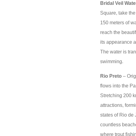
Bridal Veil Water
Square, take the 
150 meters of wa
reach the beautif
its appearance as
The water is tran
swimming.
Rio Preto
– Orig
flows into the Pa
Stretching 200 km
attractions, form
states of Rio de
countless beach
where trout fishi