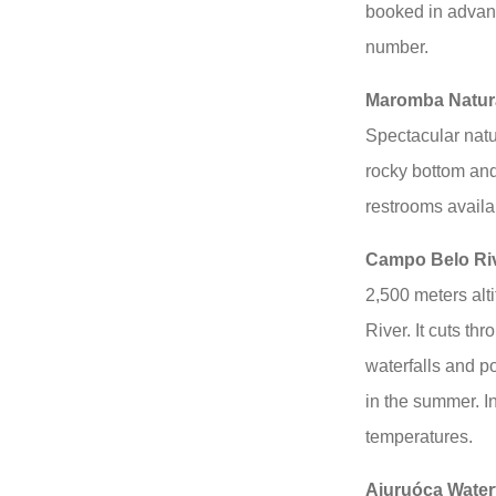
booked in advanc
number.
Maromba Natur
Spectacular natur
rocky bottom and
restrooms availa
Campo Belo Ri
2,500 meters alt
River. It cuts th
waterfalls and po
in the summer. I
temperatures.
Aiuruóca Waterf