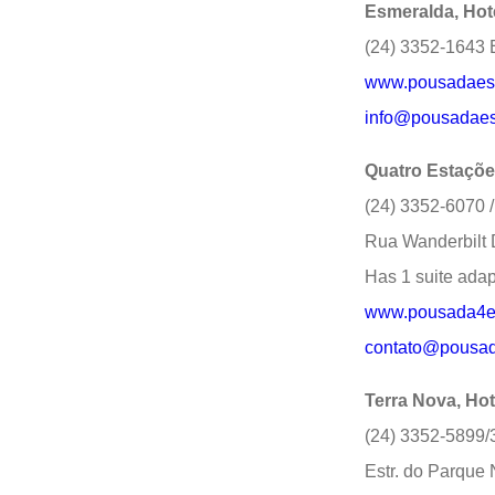
Esmeralda, Hot
(24) 3352-1643 E
www.pousadaes
info@pousadaes
Quatro Estaçõ
(24) 3352-6070 
Rua Wanderbilt 
Has 1 suite adap
www.pousada4est
contato@pousada
Terra Nova, Hot
(24) 3352-5899
Estr. do Parque 