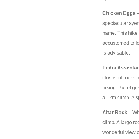
Chicken Eggs
–
spectacular syeni
name. This hike
accustomed to lo
is advisable.
Pedra Assenta
cluster of rocks 
hiking. But of gr
a 12m climb. A s
Altar Rock
– Wit
climb. A large ro
wonderful view o