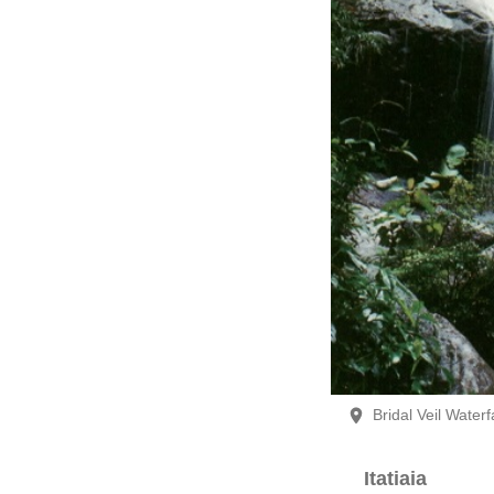
Bridal Veil Waterfa
Itatiaia