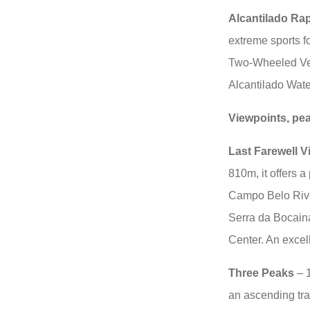
Alcantilado Ra
extreme sports fo
Two-Wheeled Veh
Alcantilado Water
Viewpoints, pe
Last Farewell V
810m, it offers a
Campo Belo River
Serra da Bocaina
Center. An excel
Three Peaks
– 1
an ascending tra