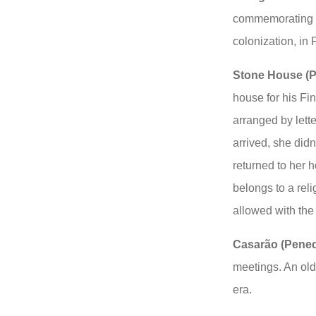
commemorating t
colonization, in
Stone House (P
house for his Fi
arranged by lett
arrived, she didn
returned to her 
belongs to a reli
allowed with the
Casarão (Pene
meetings. An old
era.