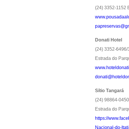
(24) 3352-1152 E
www.pousadaald
papreservas@gm
Donati Hotel
(24) 3352-6496
Estrada do Parq
www.hoteldonati
donati@hoteldon
Sítio Tangará
(24) 98864-0450
Estrada do Parq
https://www.fac
Nacional-do-Itat