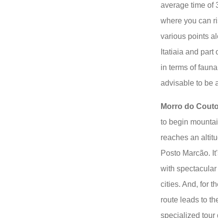
average time of 
where you can ri
various points al
Itatiaia and part
in terms of fauna
advisable to be 
Morro do Cout
to begin mountai
reaches an altitu
Posto Marcão. It
with spectacular
cities. And, for 
route leads to t
specialized tou