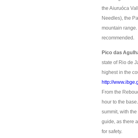
the Aiuruóca Val
Needles), the Pa
mountain range. 
recommended.
Pico das Agulh
state of Rio de J
highest in the co
http://www.ibge.
From the Rebouça
hour to the base.
summit, with the
guide, as there a
for safety.