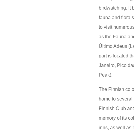
birdwatching. It 
fauna and flora s
to visit numerous
as the Fauna an
Último Adeus (La
part is located t
Janeiro, Pico d
Peak).
The Finnish colo
home to several 
Finnish Club an
memory of its col
inns, as well as