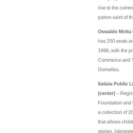
rise to the curr
patron saint of th
Oswaldo Motta 
has 250 seats a
1998, with the pr
Commerce and To
Dornelles.
Itatiaia Public
(center)
– Regist
Foundation and i
a collection of 2
that allows childr
stories, interpre