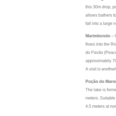
this 30m drop, p
allows bathers t
fall into a large 
Marimbondo
– O
flows into the Ri
do Pavão (Peacoc
approximately 70
A visit is worthwh
Poção do Mar
The lake is forme
meters. Suitable
4.5 meters at nor