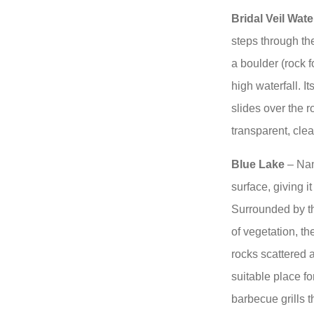
Bridal Veil Water
steps through th
a boulder (rock 
high waterfall. I
slides over the r
transparent, clea
Blue Lake
– Name
surface, giving i
Surrounded by the
of vegetation, t
rocks scattered 
suitable place f
barbecue grills 