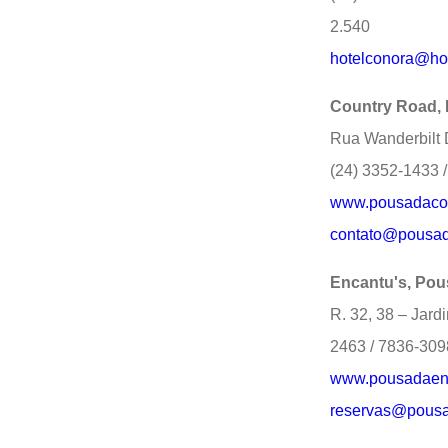
2.540
hotelconora@ho
Country Road,
Rua Wanderbilt 
(24) 3352-1433 
www.pousadacou
contato@pousad
Encantu's, Po
R. 32, 38 – Jard
2463 / 7836-309
www.pousadaenc
reservas@pousa