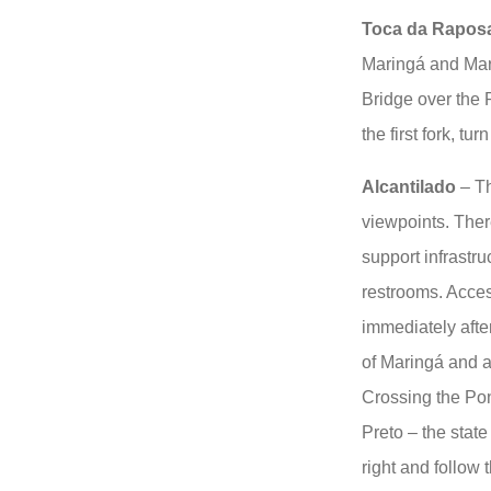
Toca da Rapos
Maringá and Maro
Bridge over the 
the first fork, tu
Alcantilado
– Th
viewpoints. There
support infrastr
restrooms. Access
immediately after
of Maringá and a
Crossing the Po
Preto – the stat
right and follow 