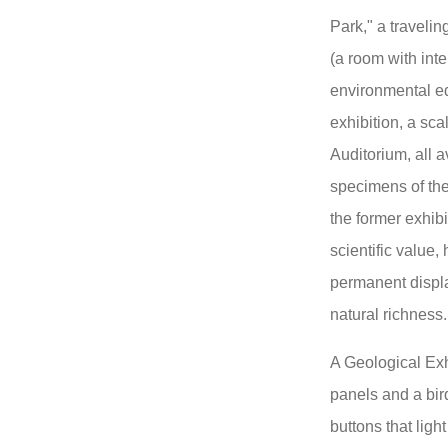
Park," a travelin
(a room with int
environmental ed
exhibition, a sc
Auditorium, all a
specimens of the
the former exhib
scientific value,
permanent displa
natural richness.
A Geological Exh
panels and a bir
buttons that ligh