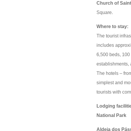
Church of Sain
Square.
Where to stay:
The tourist infras
includes approx
6,500 beds, 100 
establishments, 
The hotels – fro
simplest and most
tourists with com
Lodging faciliti
National Park
Aldeia dos Pás