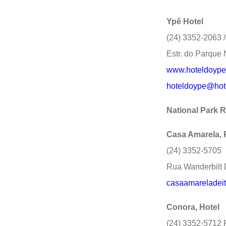
Ypê Hotel
(24) 3352-2063 
Estr. do Parque 
www.hoteldoype
hoteldoype@hot
National Park 
Casa Amarela,
(24) 3352-5705
Rua Wanderbilt 
casaamareladei
Conora, Hotel
(24) 3352-5712 