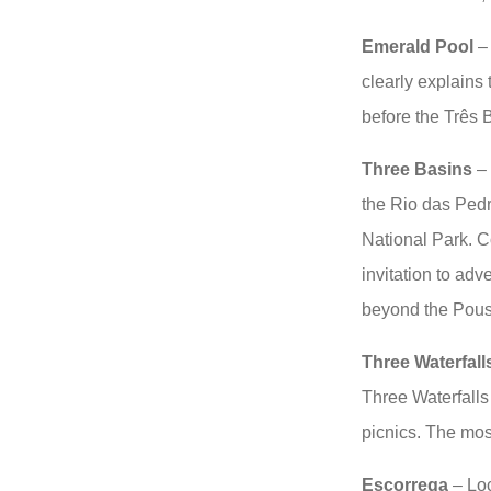
Emerald Pool
– 
clearly explains
before the Três B
Three Basins
– 
the Rio das Pedra
National Park. Co
invitation to adv
beyond the Pou
Three Waterfall
Three Waterfalls
picnics. The most
Escorrega
– Lo