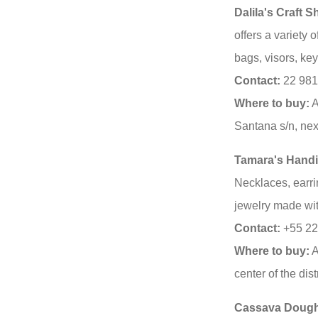
Dalila's Craft 
offers a variety 
bags, visors, ke
Contact:
22 981
Where to buy:
A
Santana s/n, next
Tamara's Handi
Necklaces, earr
jewelry made wit
Contact:
+55 22
Where to buy:
A
center of the distr
Cassava Dough