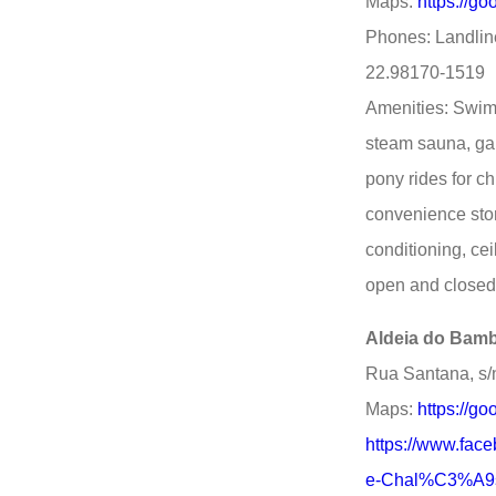
Maps:
https://
Phones: Landlin
22.98170-1519
Amenities: Swimm
steam sauna, ga
pony rides for ch
convenience stor
conditioning, ce
open and closed
Aldeia do Bamb
Rua Santana, s/
Maps:
https://g
https://www.fa
e-Chal%C3%A9s