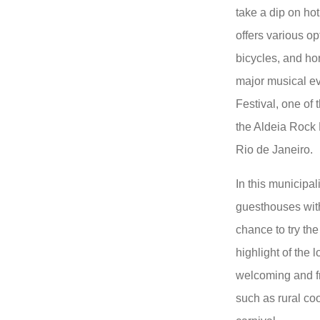
take a dip on hot
offers various op
bicycles, and hor
major musical ev
Festival, one of t
the Aldeia Rock 
Rio de Janeiro.
In this municipa
guesthouses wit
chance to try th
highlight of the 
welcoming and fr
such as rural coo