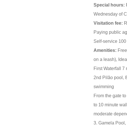
Special hours:
F
Wednesday of Ca
Visitation fee:
R
Paying public ag
Self-service 100
Amenities:
Free 
on a leash), Idea
First Waterfall 
2nd Pilão pool, 
swimming
From the gate to 
to 10 minute walk
moderate depend
3. Gamela Pool, 