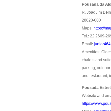
Pousada da Ald
R. Joaquim Belmi
28820-000
Maps:
https://m
Tel.: 22 2669-2
Email:
junior46
Amenities: Oldes
chalets and suite
parking, outdoor 
and restaurant, i
Pousada Estrel
Website and ema
https://www.pou