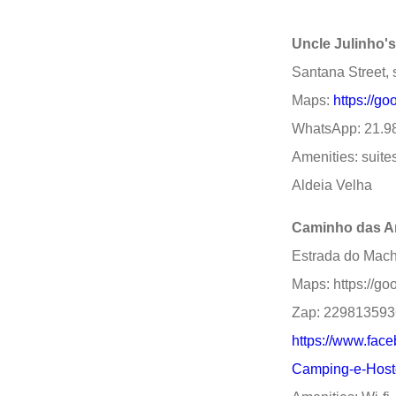
Uncle Julinho'
Santana Street, 
Maps:
https://g
WhatsApp: 21.9
Amenities: suites
Aldeia Velha
Caminho das A
Estrada do Macha
Maps: https://
Zap: 22981359
https://www.fac
Camping-e-Host