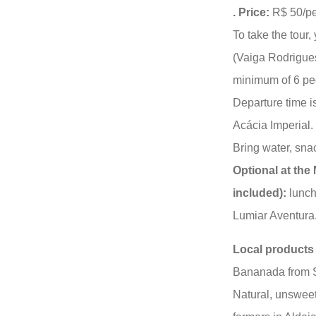
. Price:
R$ 50/pe
To take the tour,
(Vaiga Rodrigue
minimum of 6 pe
Departure time 
Acácia Imperial.
Bring water, sn
Optional at the 
included):
lunch 
Lumiar Aventura
Local products 
Bananada from S
Natural, unswee