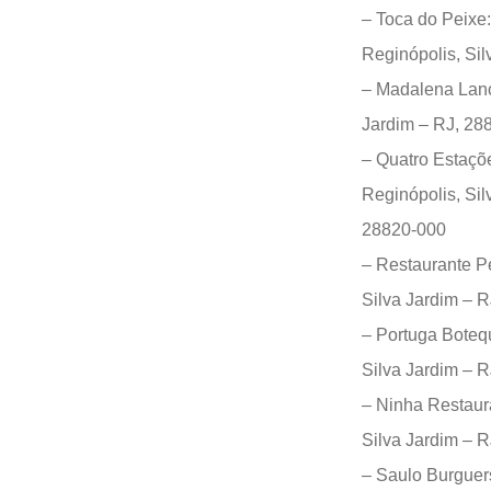
– Toca do Peixe
Reginópolis, Si
– Madalena Lanch
Jardim – RJ, 28
– Quatro Estaçõe
Reginópolis, Sil
28820-000
– Restaurante Pe
Silva Jardim – 
– Portuga Boteq
Silva Jardim – 
– Ninha Restaur
Silva Jardim – 
– Saulo Burguer