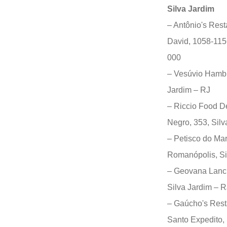
Silva Jardim
– Antônio's Rest
David, 1058-1156
000
– Vesúvio Hambu
Jardim – RJ
– Riccio Food De
Negro, 353, Sil
– Petisco do Ma
Romanópolis, Si
– Geovana Lanch
Silva Jardim – R
– Gaúcho's Rest
Santo Expedito,