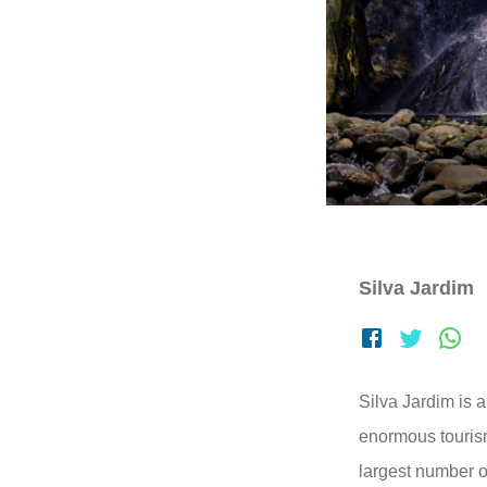
Silva Jardim
Silva Jardim is a
enormous tourism
largest number o