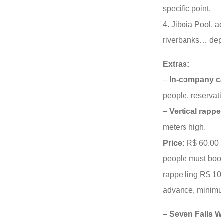
specific point.
4. Jibóia Pool, a
riverbanks… dept
Extras:
–
In-company 
people, reservat
–
Vertical rappe
meters high.
Price:
R$ 60.00 
people must boo
rappelling R$ 1
advance, minimu
–
Seven Falls Wa