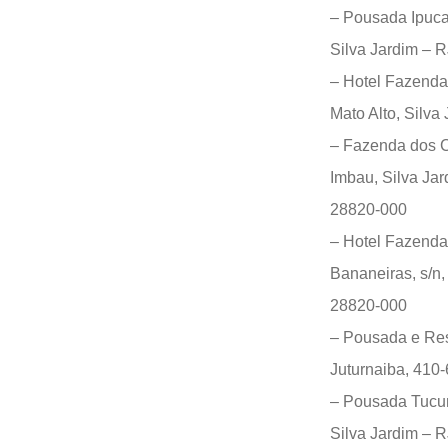
– Pousada Ipuca
Silva Jardim – 
– Hotel Fazenda
Mato Alto, Silva
– Fazenda dos C
Imbau, Silva Jar
28820-000
– Hotel Fazenda
Bananeiras, s/n,
28820-000
– Pousada e Rest
Juturnaiba, 410-
– Pousada Tucuna
Silva Jardim – 