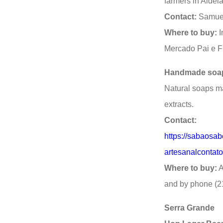
farmers in Aldei
Contact:
Samuel
Where to buy:
I
Mercado Pai e F
Handmade soa
Natural soaps ma
extracts.
Contact:
https://sabaosab
artesanalconta
Where to buy:
A
and by phone (2
Serra Grande