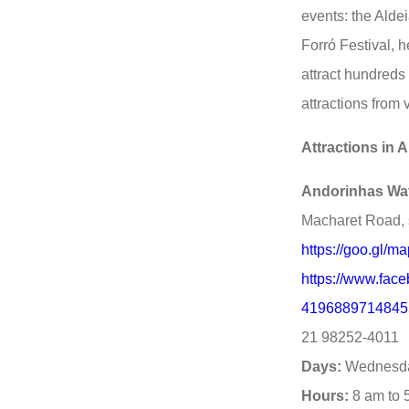
events: the Alde
Forró Festival, 
attract hundreds 
attractions from 
Attractions in A
Andorinhas Wat
Macharet Road, 
https://goo.gl
https://www.fac
4196889714845
21 98252-4011
Days:
Wednesda
Hours:
8 am to 