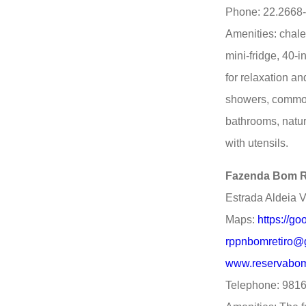
Phone: 22.2668
Amenities: chale
mini-fridge, 40-
for relaxation a
showers, common
bathrooms, natur
with utensils.
Fazenda Bom R
Estrada Aldeia V
Maps:
https://
rppnbomretiro@
www.reservabom
Telephone: 981