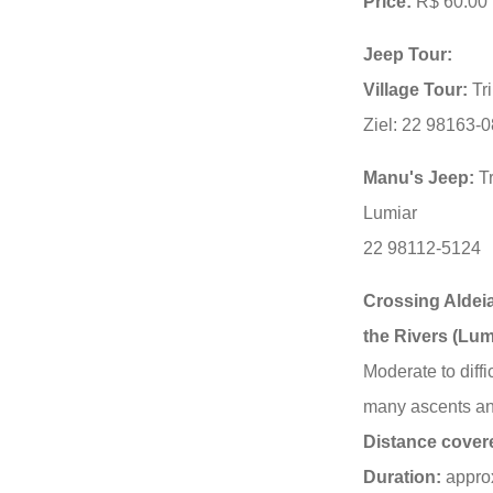
Price:
R$ 60.00 
Jeep Tour:
Village Tour:
Tri
Ziel: 22 98163-
Manu's Jeep:
Tr
Lumiar
22 98112-5124
Crossing Aldeia
the Rivers (Lum
Moderate to diffic
many ascents an
Distance cover
Duration:
approx