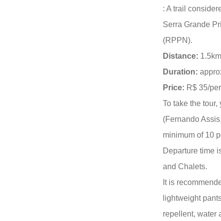
: A trail conside
Serra Grande Pr
(RPPN).
Distance:
1.5km
Duration:
approx
Price:
R$ 35/per
To take the tour
(Fernando Assis
minimum of 10 pe
Departure time 
and Chalets.
It is recommende
lightweight pants
repellent, water