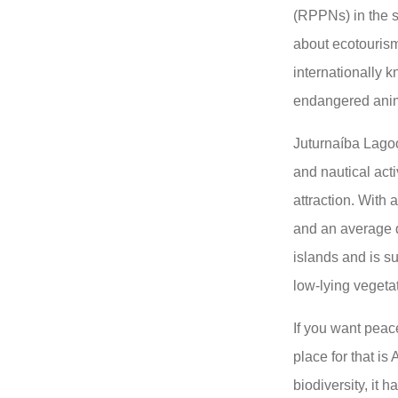
(RPPNs) in the s
about ecotouris
internationally k
endangered anima
Juturnaíba Lagoo
and nautical acti
attraction. With
and an average d
islands and is s
low-lying vegeta
If you want peace
place for that is
biodiversity, it h