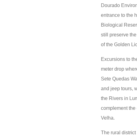
Dourado Environ
entrance to the 
Biological Reser
still preserve the
of the Golden Li
Excursions to th
meter drop where
Sete Quedas Wate
and jeep tours, 
the Rivers in Lum
complement the op
Velha.
The rural distric