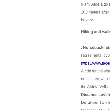
9 am: Aldeia do
200 meters after
bakery.
Hiking and walki
. Horseback rid
Horse rental by 
https://www.fac
A ride for the wh
necessary, with d
the Aldeia Velha 
Distance cover
Duration:
Two ho