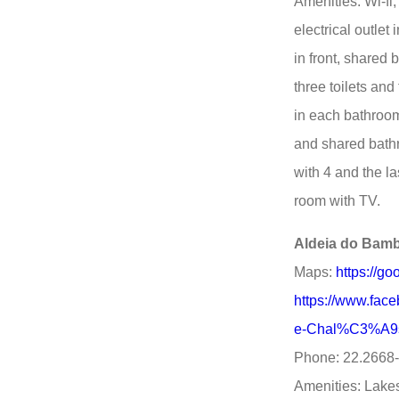
Amenities: Wi-fi
electrical outlet
in front, shared
three toilets an
in each bathroom.
and shared bath
with 4 and the la
room with TV.
Aldeia do Bam
Maps:
https://g
https://www.fa
e-Chal%C3%A9s
Phone: 22.2668
Amenities: Lakes