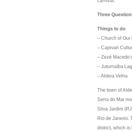
carnival.
Three Question
Things to do
– Church of Our
– Capivari Cultu
– Zezé Macedo'
– Juturnaíba La
– Aldeia Velha
The town of Aldei
Serra do Mar mou
Silva Jardim (RJ)
Rio de Janeiro. T
district, which 