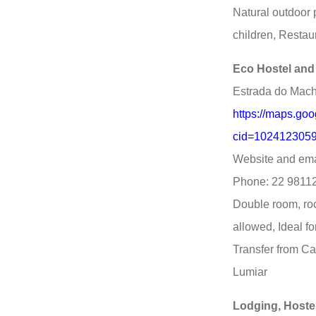
Natural outdoor p
children, Restau
Eco Hostel and
Estrada do Macha
https://maps.go
cid=1024123059
Website and ema
Phone: 22 9811
Double room, roo
allowed, Ideal f
Transfer from Ca
Lumiar
Lodging, Hoste