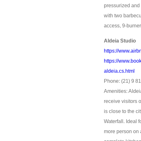
pressurized and
with two barbecu
access, 9-burner 
Aldeia Studio
https://www.air
https://www.book
aldeia.cs.html
Phone: (21) 9 8
Amenities: Aldei
receive visitors
is close to the 
Waterfall. Ideal
more person on a