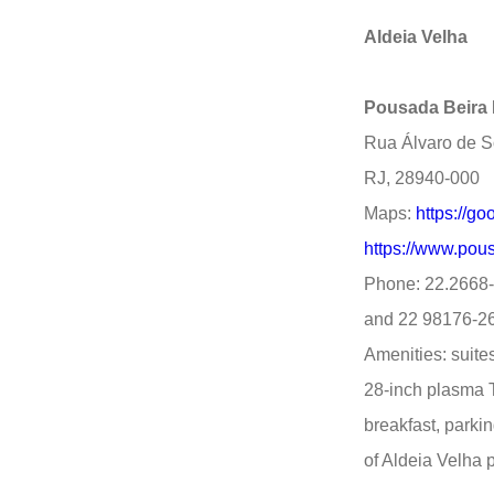
Aldeia Velha
Pousada Beira 
Rua Álvaro de So
RJ, 28940-000
Maps:
https://
https://www.pous
Phone: 22.2668
and 22 98176-2
Amenities: suites
28-inch plasma T
breakfast, parking
of Aldeia Velha 