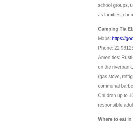
school groups, u
as families, chu
Camping Tia El
Maps:
https://
Phone: 22 9812
Amenities: Rusti
on the riverban
(gas stove, refri
communal barbec
Children up to 10
responsible adul
Where to eat in