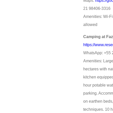
Maps:
https://g
21 98406-3316
Amenities: Wi-Fi,
allowed
Camping at Fa
https://www.res
WhatsApp: +55 
Amenities: Large 
hectares with nat
kitchen equipped
hour potable wat
parking. Accomm
on earthen beds
techniques. 10 h