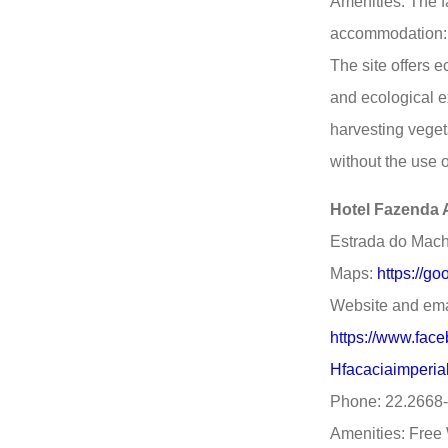
Amenities: The fa
accommodation: 
The site offers 
and ecological e
harvesting veget
without the use o
Hotel Fazenda A
Estrada do Macha
Maps:
https://g
Website and ema
https://www.fac
Hfacaciaimperi
Phone: 22.2668
Amenities: Free 