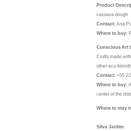
Product Descri
cassava dough
Contact:
Ana Pa
Where to buy:
P
Conscious Art b
Crafts made with
other eco-friendl
Contact:
+55 22
Where to buy:
A
center of the distr
Where to stay i
Silva Jardim