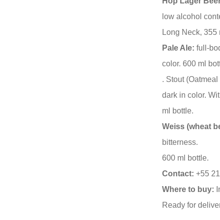
Hop Lager Beer
low alcohol cont
Long Neck, 355 
Pale Ale:
full-bo
color. 600 ml bot
. Stout (Oatmeal 
dark in color. W
ml bottle.
Weiss (wheat be
bitterness.
600 ml bottle.
Contact:
+55 21
Where to buy:
I
Ready for delive