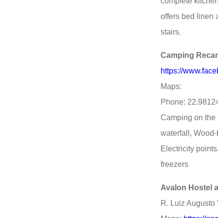
complete kitchen
offers bed linen
stairs.
Camping Recan
https://www.fac
Maps:
Phone: 22.9812
Camping on the r
waterfall, Wood-
Electricity poin
freezers
Avalon Hostel
R. Luiz Augusto V