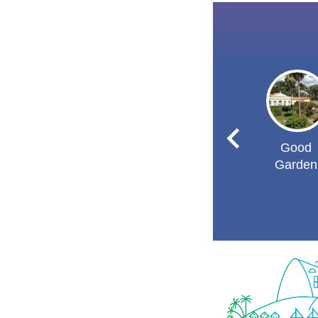
Good
Garden