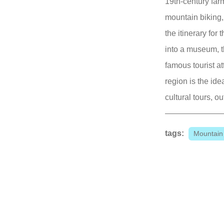
19th-century far
mountain biking,
the itinerary fo
into a museum, t
famous tourist a
region is the ide
cultural tours, o
tags:
Mountain