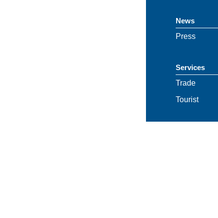
News
Press
Services
Trade
Tourist