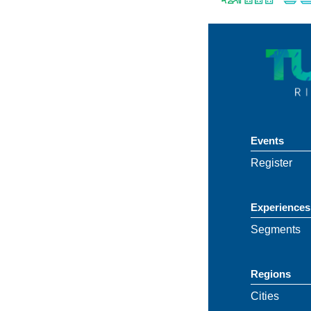
Events
Register
Experiences
Segments
Regions
Cities