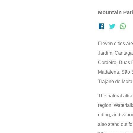
Mountain Pat
Eleven cities ar
Jardim, Cantaga
Cordeiro, Duas 
Madalena, São S
Trajano de Mora
The natural attra
region. Waterfall
riding, and variou
also stand out fo