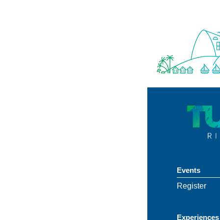
Events
Register
Experiences