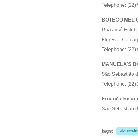
Telephone: (22)
BOTECO MEL 
Rua José Esteban
Floresta, Canta
Telephone: (22)
MANUELA'S B
São Sebastião do
Telephone: (22)
Ernani's Inn an
São Sebastião do
tags:
Mountain