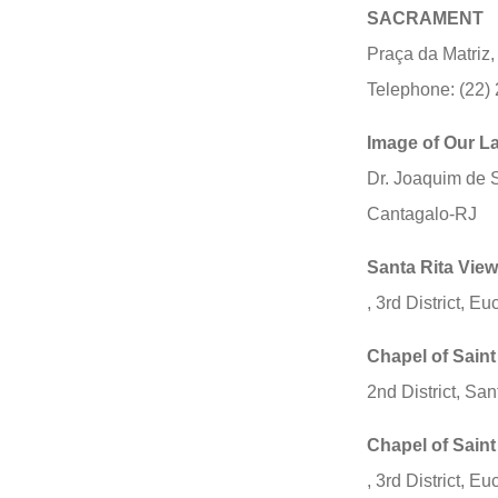
SACRAMENT
Praça da Matriz
Telephone: (22)
Image of Our La
Dr. Joaquim de 
Cantagalo-RJ
Santa Rita View
, 3rd District, E
Chapel of Saint
2nd District, Sa
Chapel of Saint
, 3rd District, E