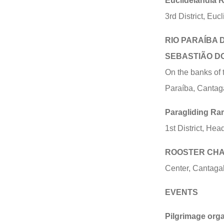
Euclidelândia R
3rd District, Eu
RIO PARAÍBA 
SEBASTIÃO D
On the banks of 
Paraíba, Cantag
Paragliding Ra
1st District, He
ROOSTER CHAL
Center, Cantaga
EVENTS
Pilgrimage orga