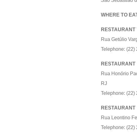
São Sebastião do
WHERE TO EA
RESTAURANT
Rua Getúlio Var
Telephone: (22)
RESTAURANT
Rua Honório Pac
RJ
Telephone: (22)
RESTAURANT 
Rua Leontino Fe
Telephone: (22)