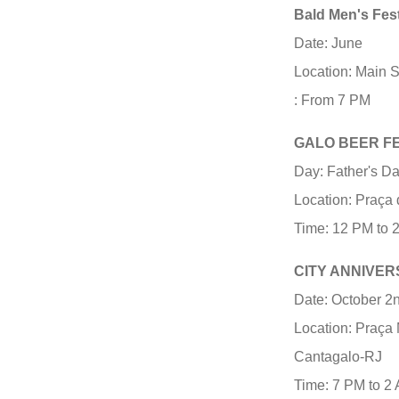
Bald Men's Fest
Date: June
Location: Main 
: From 7 PM
GALO BEER F
Day: Father's D
Location: Praça 
Time: 12 PM to 
CITY ANNIVE
Date: October 2
Location: Praça 
Cantagalo-RJ
Time: 7 PM to 2