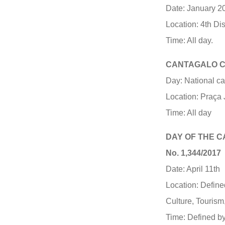
Date: January 20
Location: 4th Di
Time: All day.
CANTAGALO C
Day: National c
Location: Praça 
Time: All day
DAY OF THE 
No. 1,344/2017
Date: April 11th
Location: Define
Culture, Tourism
Time: Defined by