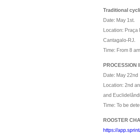
Traditional cyc
Date: May 1st.
Location: Praça 
Cantagalo-RJ.
Time: From 8 am
PROCESSION I
Date: May 22nd
Location: 2nd and
and Euclidelând
Time: To be dete
ROOSTER CH
https://app.spr