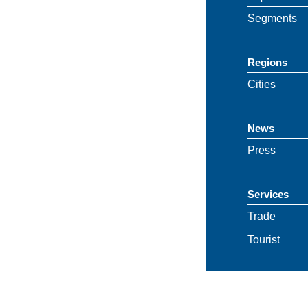
Segments
Regions
Cities
News
Press
Services
Trade
Tourist