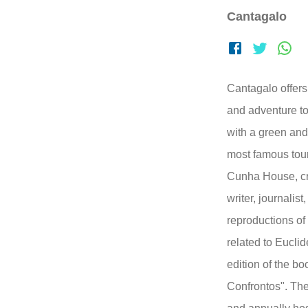
Cantagalo
Cantagalo offers 
and adventure tou
with a green and
most famous touri
Cunha House, cr
writer, journalis
reproductions of
related to Euclide
edition of the b
Confrontos". The 