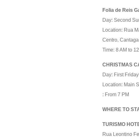
Folia de Reis G
Day: Second Su
Location: Rua M
Centro, Cantaga
Time: 8 AM to 1
CHRISTMAS C
Day: First Frida
Location: Main 
: From 7 PM
WHERE TO ST
TURISMO HOT
Rua Leontino Fel