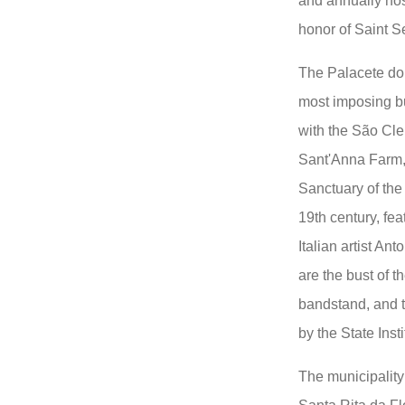
and annually hos
honor of Saint S
The Palacete do 
most imposing bu
with the São Cle
Sant'Anna Farm,
Sanctuary of the
19th century, fea
Italian artist An
are the bust of t
bandstand, and th
by the State Inst
The municipality 