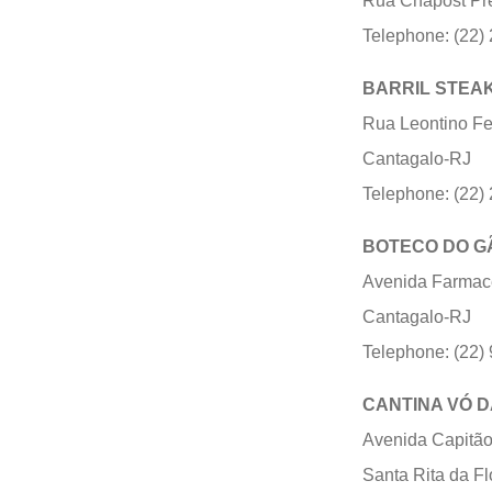
Rua Chapost Pre
Telephone: (22)
BARRIL STEA
Rua Leontino Fel
Cantagalo-RJ
Telephone: (22)
BOTECO DO G
Avenida Farmacêu
Cantagalo-RJ
Telephone: (22)
CANTINA VÓ D
Avenida Capitão 
Santa Rita da F