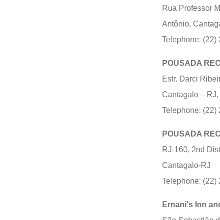
Rua Professor Ma
Antônio, Cantag
Telephone: (22)
POUSADA REC
Estr. Darci Ribei
Cantagalo – RJ,
Telephone: (22)
POUSADA RE
RJ-160, 2nd Dist
Cantagalo-RJ
Telephone: (22)
Ernani's Inn an