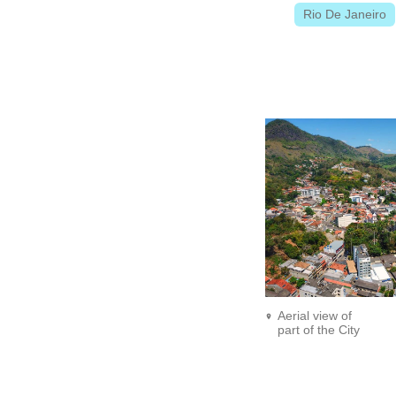
Rio De Janeiro
Aerial view of
part of the City
Center.