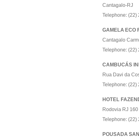
Cantagalo-RJ
Telephone: (22)
GAMELA ECO 
Cantagalo Carm
Telephone: (22)
CAMBUCÁS IN
Rua Davi da Cos
Telephone: (22)
HOTEL FAZEN
Rodovia RJ 160 
Telephone: (22)
POUSADA SAN