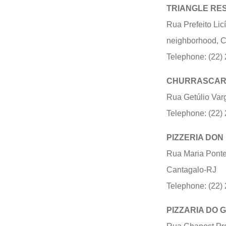
TRIANGLE RE
Rua Prefeito Lic
neighborhood, 
Telephone: (22)
CHURRASCAR
Rua Getúlio Var
Telephone: (22)
PIZZERIA DON
Rua Maria Pontes
Cantagalo-RJ
Telephone: (22)
PIZZARIA DO 