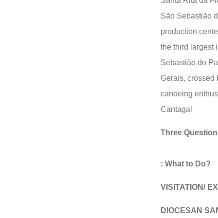
Santa Rita da Fl
São Sebastião do
production center
the third largest 
Sebastião do Par
Gerais, crossed 
canoeing enthusi
Cantagal
Three Question
: What to Do?
VISITATION/ 
DIOCESAN SA