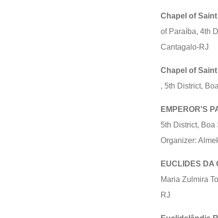
Chapel of Saint
of Paraíba, 4th 
Cantagalo-RJ
Chapel of Sain
, 5th District, B
EMPEROR'S P
5th District, Bo
Organizer: Alme
EUCLIDES DA 
Maria Zulmira To
RJ