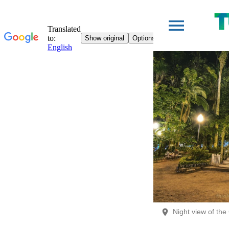
Night view of th