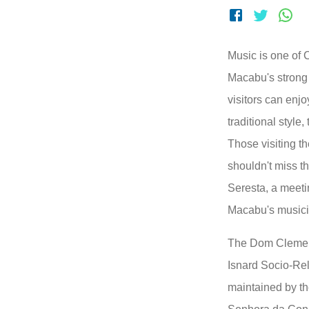
Music is one of
Macabu's strong 
visitors can enjo
traditional style
Those visiting th
shouldn't miss t
Seresta, a meetin
Macabu's musici
The Dom Clemen
Isnard Socio-Re
maintained by th