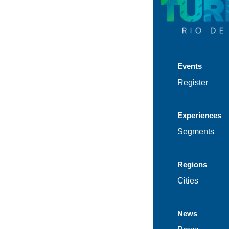
Events
Register
Experiences
Segments
Regions
Cities
News