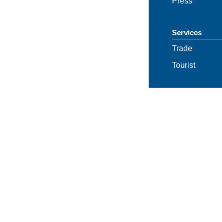
Press
Services
Trade
Tourist