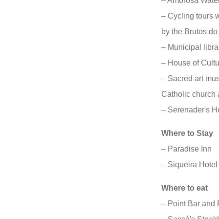
– Amorosa Water
– Cycling tours 
by the Brutos do
– Municipal libra
– House of Cult
– Sacred art mu
Catholic church a
– Serenader's 
Where to Stay
– Paradise Inn
– Siqueira Hotel
Where to eat
– Point Bar and