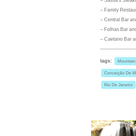
– Sassá's Stea
– Family Restau
– Central Bar a
– Folhas Bar and
– Caetano Bar a
tags:
Mountain
Conceição De 
Rio De Janeiro