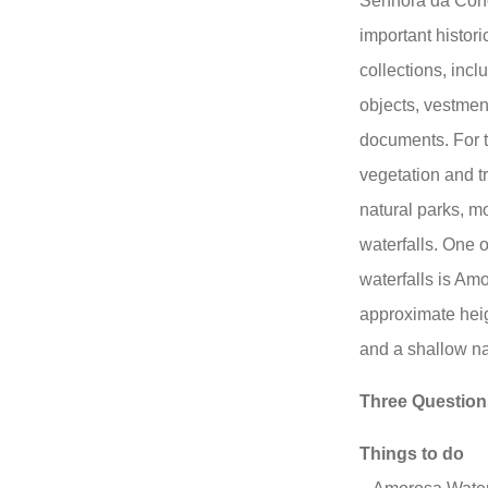
Senhora da Conc
important histori
collections, inc
objects, vestment
documents. For 
vegetation and tr
natural parks, m
waterfalls. One 
waterfalls is Am
approximate heig
and a shallow na
Three Question
Things to do