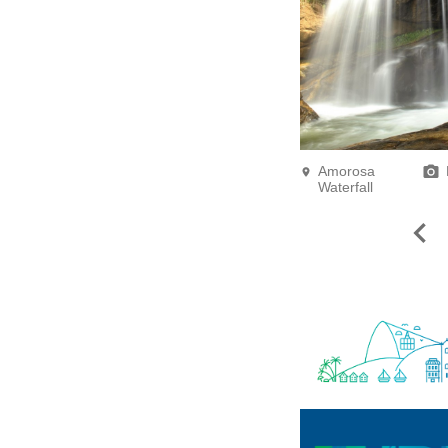
Amorosa
Waterfall