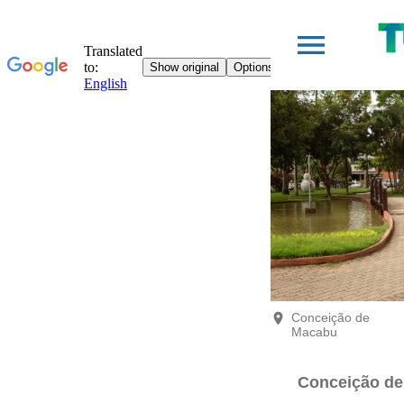
Conceição de
Macabu
Conceição d