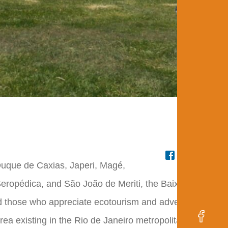
Fr
 Duque de Caxias, Japeri, Magé,
eropédica, and São João de Meriti, the Baixada Verde
and those who appreciate ecotourism and adventure
rea existing in the Rio de Janeiro metropolitan region,