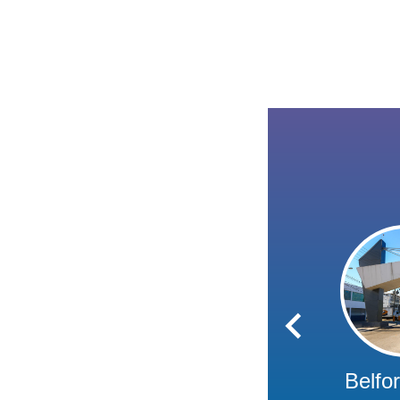
Belfo