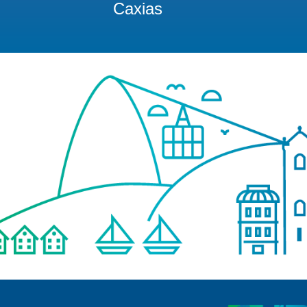
Caxias