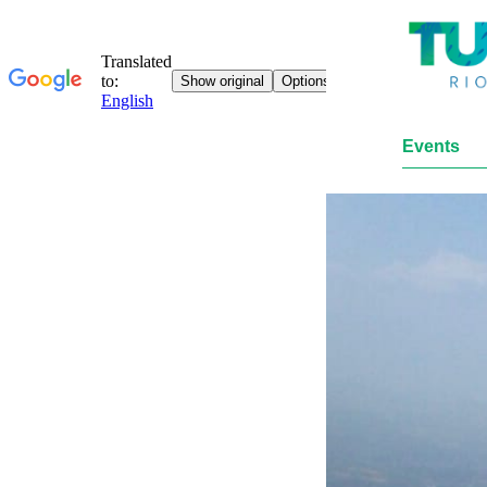
Events