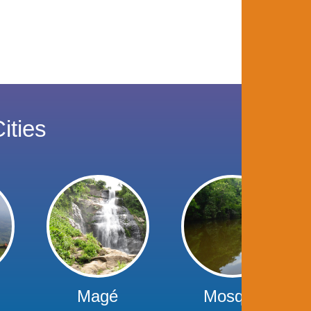
ities
Magé
Mosque