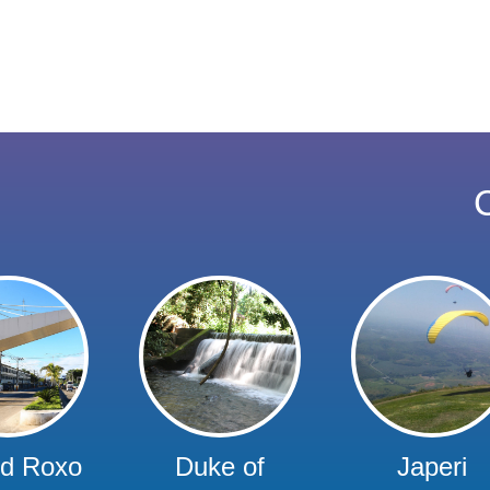
C
rd Roxo
Duke of
Japeri