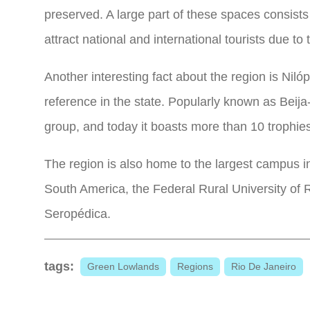
preserved. A large part of these spaces consists
attract national and international tourists due to 
Another interesting fact about the region is Niló
reference in the state. Popularly known as Beija-
group, and today it boasts more than 10 trophie
The region is also home to the largest campus in
South America, the Federal Rural University of R
Seropédica.
tags:
Green Lowlands
Regions
Rio De Janeiro