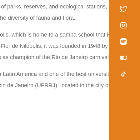
 of parks, reserves, and ecological stations, which
the diversity of fauna and flora.
polis, which is home to a samba school that is a major
Flor de Nilópolis, it was founded in 1948 by a carnival
s as champion of the Rio de Janeiro carnival.
 Latin America and one of the best universities in
io de Janeiro (UFRRJ), located in the city of