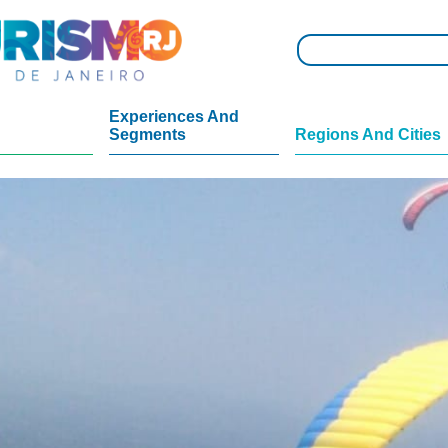
Experiences And
Segments
Regions And Cities