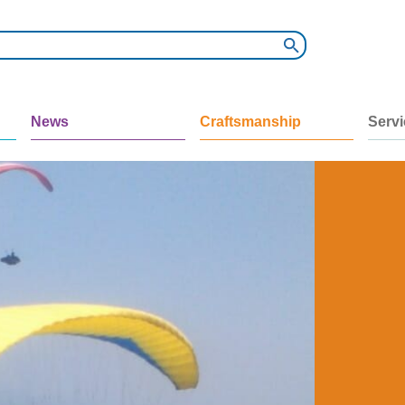
News
Craftsmanship
Serv