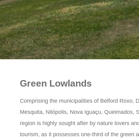
Green Lowlands
Comprising the municipalities of Belford Roxo,
Mesquita, Nilópolis, Nova Iguaçu, Queimados, S
region is highly sought after by nature lovers 
tourism, as it possesses one-third of the green a