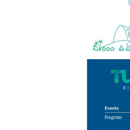
Events
Register