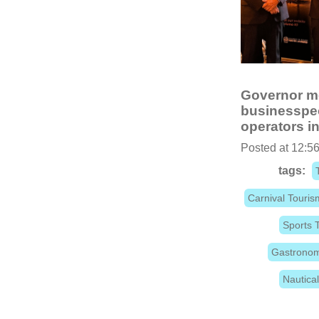
Governor me
businesspeo
operators i
Posted at 12:56
tags:
Carnival Touris
Sports 
Gastronom
Nautica