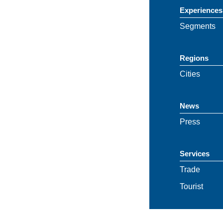
Experiences
Segments
Regions
Cities
News
Press
Services
Trade
Tourist