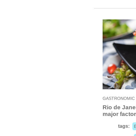
GASTRONOMIC
Rio de Jane
major factor 
tags: