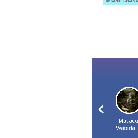
Imperial Green 
Macacu
Waterfal