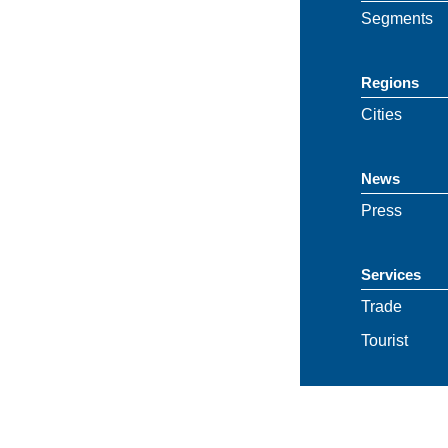
Segments
Regions
Cities
News
Press
Services
Trade
Tourist