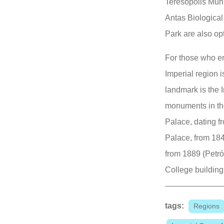
Teresópolis Muni
Antas Biological
Park are also op
For those who en
Imperial region i
landmark is the 
monuments in the
Palace, dating f
Palace, from 184
from 1889 (Petró
College building
tags:
Regions