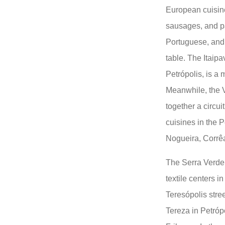
European cuisin
sausages, and pa
Portuguese, and 
table. The Itaipa
Petrópolis, is a 
Meanwhile, the 
together a circui
cuisines in the Pe
Nogueira, Corrêa
The Serra Verde 
textile centers i
Teresópolis stre
Tereza in Petrópo