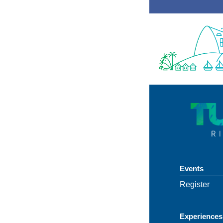
Events
Register
Experiences