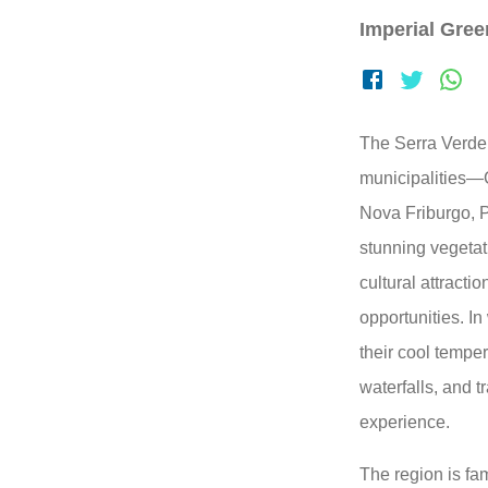
Imperial Gre
The Serra Verde 
municipalities—
Nova Friburgo, P
stunning vegetat
cultural attracti
opportunities. In
their cool temper
waterfalls, and t
experience.
The region is fam