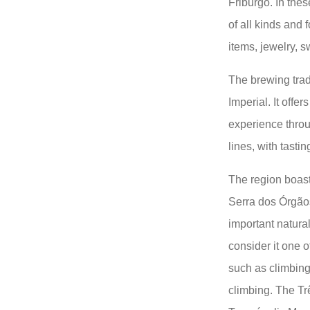
Friburgo. In thes
of all kinds and 
items, jewelry, 
The brewing trad
Imperial. It offe
experience throu
lines, with tast
The region boast
Serra dos Órgãos
important natural
consider it one o
such as climbing,
climbing. The Tr