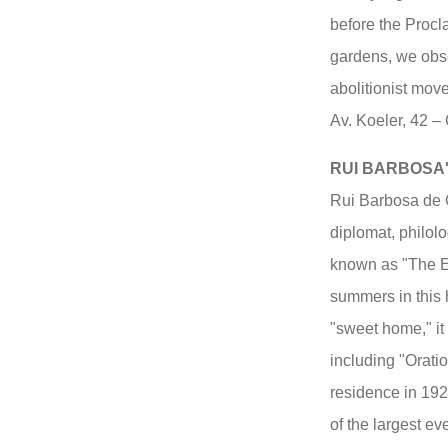
before the Procl
gardens, we obse
abolitionist mov
Av. Koeler, 42 –
RUI BARBOSA
Rui Barbosa de Ol
diplomat, philolog
known as "The E
summers in this 
"sweet home," i
including "Oratio
residence in 192
of the largest ev