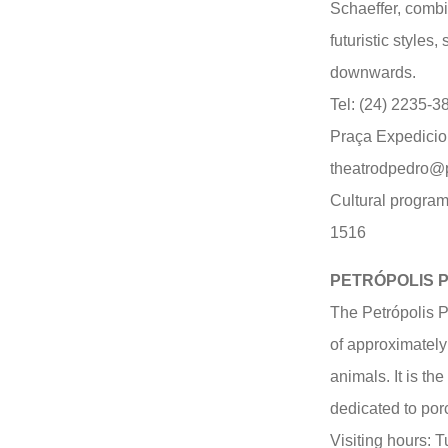
Schaeffer, combi
futuristic styles
downwards.
Tel: (24) 2235-3
Praça Expedicion
theatrodpedro@pe
Cultural program
1516
PETRÓPOLIS 
The Petrópolis 
of approximatel
animals. It is th
dedicated to por
Visiting hours: 