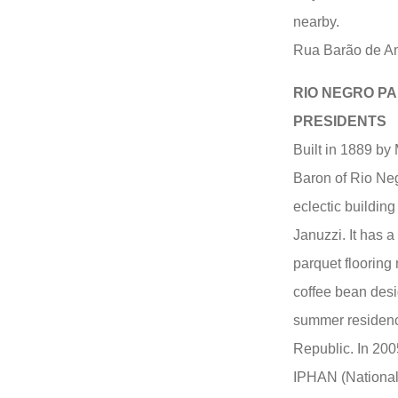
nearby.
Rua Barão de A
RIO NEGRO PA
PRESIDENTS
Built in 1889 b
Baron of Rio Neg
eclectic building
Januzzi. It has a
parquet flooring
coffee bean desi
summer residence
Republic. In 200
IPHAN (National I