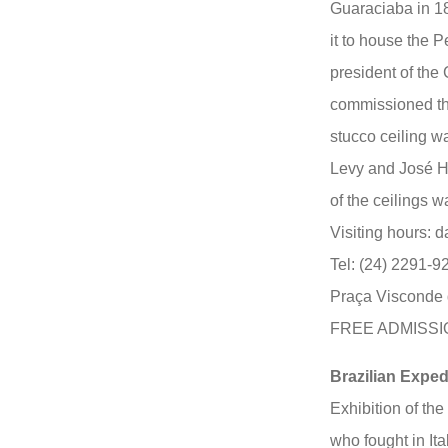
Guaraciaba in 18
it to house the P
president of the
commissioned the
stucco ceiling w
Levy and José Hu
of the ceilings 
Visiting hours: d
Tel: (24) 2291-9
Praça Visconde 
FREE ADMISSI
Brazilian Expe
Exhibition of the
who fought in It