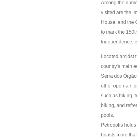
Among the numero
visited are the
House, and the C
to mark the 150th
Independence, is
Located amidst th
country's main e
Serra dos Órgão
other open-air loc
such as hiking, 
biking, and refre
pools.
Petrópolis holds 
boasts more than