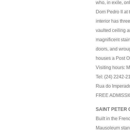
who, in exile, on
Dom Pedro II at 
interior has thre
vaulted ceiling a
magnificent sta
doors, and wrough
houses a Post O
Visiting hours: 
Tel: (24) 2242-2
Rua do Imperador
FREE ADMISSIO
SAINT PETER
Built in the Fren
Mausoleum stand