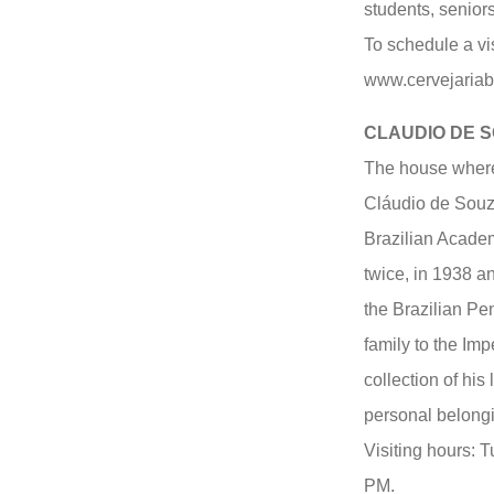
students, seniors
To schedule a vis
www.cervejaria
CLAUDIO DE 
The house where 
Cláudio de Souz
Brazilian Academ
twice, in 1938 a
the Brazilian Pe
family to the Im
collection of his 
personal belongi
Visiting hours: 
PM.