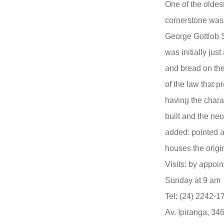
One of the oldest
cornerstone was 
George Gottlob S
was initially jus
and bread on the 
of the law that 
having the charac
built and the ne
added: pointed 
houses the origi
Visits: by appoi
Sunday at 9 am
Tel: (24) 2242-1
Av. Ipiranga, 34