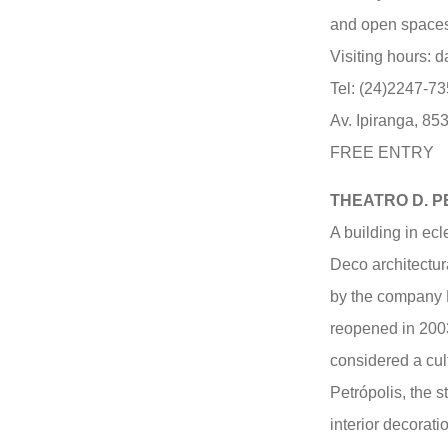
and open spaces 
Visiting hours: d
Tel: (24)2247-7
Av. Ipiranga, 853
FREE ENTRY
THEATRO D. 
A building in ecl
Deco architectur
by the company 
reopened in 2003 
considered a cult
Petrópolis, the s
interior decorati