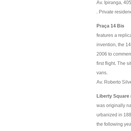
Av. Ipiranga, 40
. Private residen
Praça 14 Bis
features a repli
invention, the 14
2006 to commemor
first flight. The 
vans.
Av. Roberto Silv
Liberty Square 
was originally 
urbanized in 18
the following ye