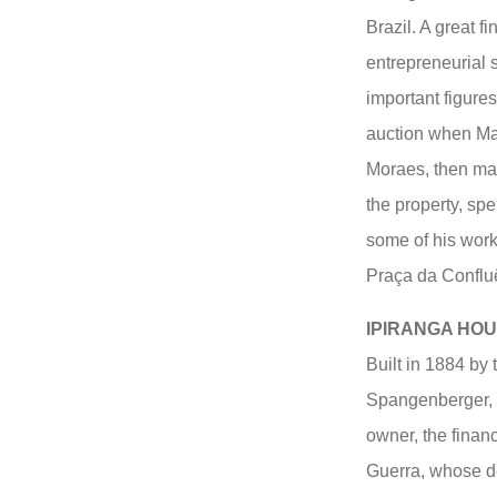
Brazil. A great 
entrepreneurial 
important figure
auction when Ma
Moraes, then mar
the property, sp
some of his work
Praça da Confluê
IPIRANGA HO
Built in 1884 by
Spangenberger, a
owner, the finan
Guerra, whose d