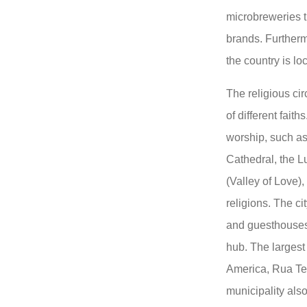
microbreweries t
brands. Furtherm
the country is lo
The religious cir
of different fait
worship, such a
Cathedral, the L
(Valley of Love),
religions. The ci
and guesthouses
hub. The largest
America, Rua Ter
municipality also