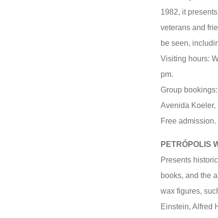
1982, it present
veterans and fri
be seen, includi
Visiting hours: 
pm.
Group bookings:
Avenida Koeler, 
Free admission.
PETRÓPOLIS 
Presents historic
books, and the ar
wax figures, suc
Einstein, Alfred