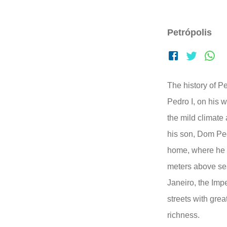
Petrópolis
The history of 
Pedro I, on his 
the mild climate 
his son, Dom Ped
home, where he s
meters above se
Janeiro, the Imper
streets with great
richness.