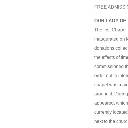
FREE ADMISSI
OUR LADY OF
The first Chapel
inaugurated on Ma
donations collec
the effects of ti
commissioned the
order not to inter
chapel was main
around it. During
appeared, which
currently locate
next to the chur