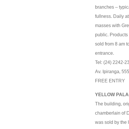
branches – typic
fullness. Daily 
masses with Greg
public. Products
sold from 8 am t
entrance.
Tel: (24) 2242-
Av. Ipiranga, 55
FREE ENTRY
YELLOW PALAC
The building, ori
chamberlain of D
was sold by the l