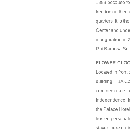
1888 because for
freedom of their 
quarters. It is th
Center and under
inauguration in 
Rui Barbosa Squa
FLOWER CLO
Located in front 
building – BA Ca
commemorate the 
Independence. In
the Palace Hotel
hosted personal
stayed here durin