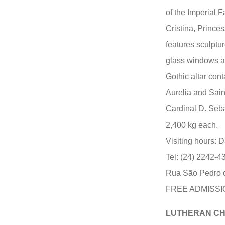
of the Imperial 
Cristina, Prince
features sculptu
glass windows a
Gothic altar cont
Aurelia and Sai
Cardinal D. Seb
2,400 kg each.
Visiting hours: D
Tel: (24) 2242-4
Rua São Pedro d
FREE ADMISSI
LUTHERAN C