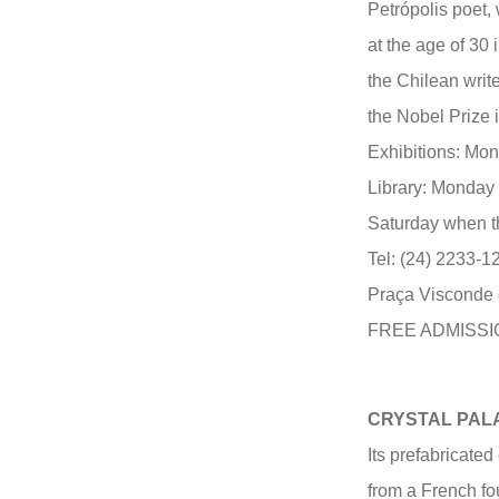
Petrópolis poet,
at the age of 30
the Chilean write
the Nobel Prize i
Exhibitions: Mon
Library: Monday 
Saturday when th
Tel: (24) 2233-1
Praça Visconde 
FREE ADMISSI
CRYSTAL PAL
Its prefabricate
from a French f