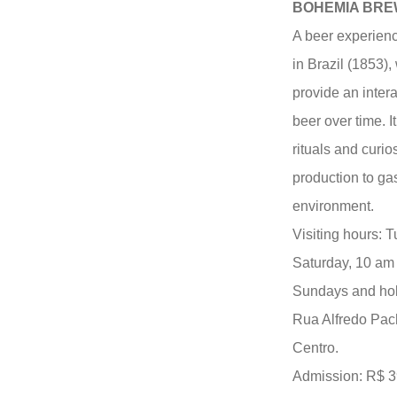
BOHEMIA BR
A beer experienc
in Brazil (1853)
provide an intera
beer over time. I
rituals and curios
production to ga
environment.
Visiting hours: 
Saturday, 10 am 
Sundays and hol
Rua Alfredo Pac
Centro.
Admission: R$ 39.