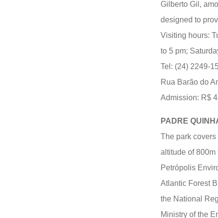
Gilberto Gil, amo
designed to prov
Visiting hours: 
to 5 pm; Saturda
Tel: (24) 2249-1
Rua Barão do A
Admission: R$ 48.
PADRE QUINH
The park covers a
altitude of 800m 
Petrópolis Envir
Atlantic Forest 
the National Reg
Ministry of the En