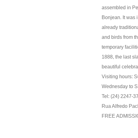
assembled in Pe
Bonjean. It was 
already tradition
and birds from t
temporary faciliti
1888, the last sl
beautiful celebr
Visiting hours: 
Wednesday to Sa
Tel: (24) 2247-3
Rua Alfredo Pach
FREE ADMISSI