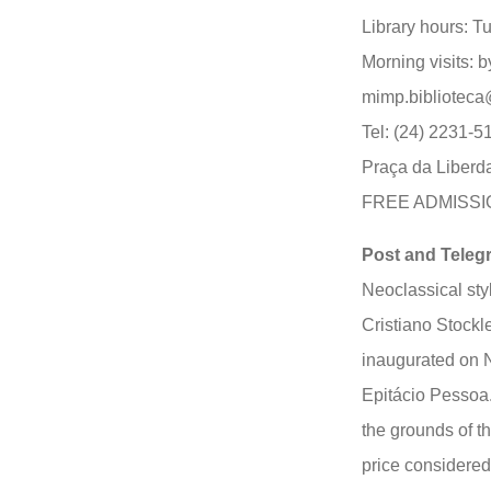
Library hours: T
Morning visits: 
mimp.biblioteca
Tel: (24) 2231-5
Praça da Liberd
FREE ADMISSI
Post and Telegr
Neoclassical sty
Cristiano Stockl
inaugurated on 
Epitácio Pessoa.
the grounds of t
price considered