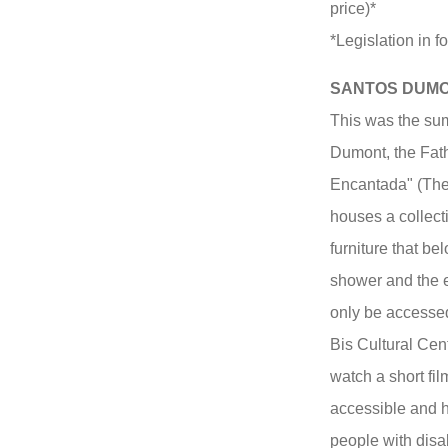
price)*
*Legislation in fo
SANTOS DUM
This was the su
Dumont, the Fath
Encantada" (Th
houses a collecti
furniture that be
shower and the e
only be accessed 
Bis Cultural Cen
watch a short fi
accessible and h
people with disab