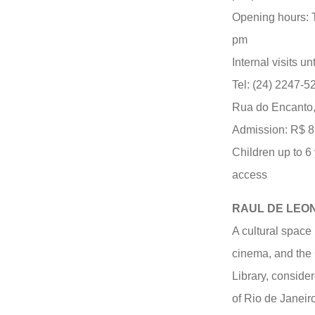
Opening hours: 
pm
Internal visits un
Tel: (24) 2247-5
Rua do Encanto,
Admission: R$ 8.0
Children up to 6
access
RAUL DE LEO
A cultural space 
cinema, and the 
Library, consider
of Rio de Janeir