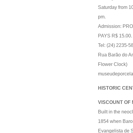
Saturday from 1
pm.
Admission: P
PAYS R$ 15.00.
Tel: (24) 2235-5
Rua Barão do Am
Flower Clock)
museudeporcel
HISTORIC CEN
VISCOUNT OF
Built in the neoc
1854 when Baron 
Evangelista de So