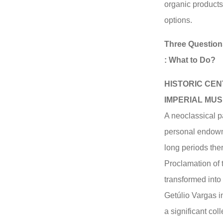
organic products
options.
Three Question
: What to Do?
HISTORIC CEN
IMPERIAL MU
A neoclassical p
personal endowm
long periods ther
Proclamation of 
transformed int
Getúlio Vargas i
a significant coll