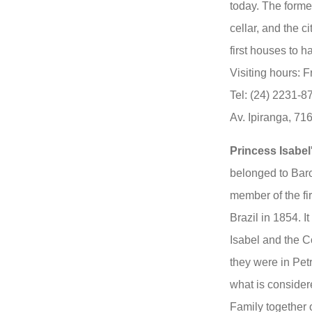
today. The forme
cellar, and the ci
first houses to ha
Visiting hours: 
Tel: (24) 2231-
Av. Ipiranga, 71
Princess Isabe
belonged to Baro
member of the fir
Brazil in 1854. 
Isabel and the 
they were in Pet
what is consider
Family together 