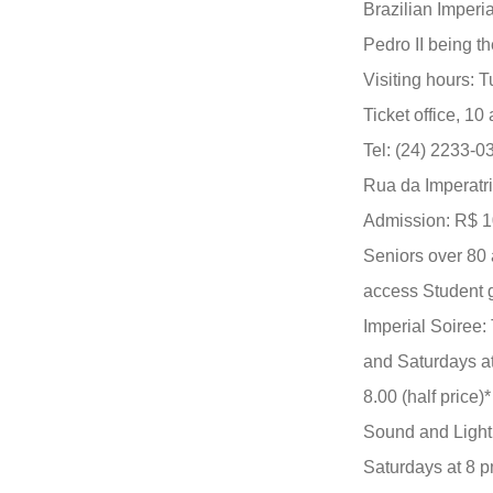
Brazilian Imperi
Pedro II being t
Visiting hours: 
Ticket office, 10
Tel: (24) 2233-
Rua da Imperatri
Admission: R$ 10.
Seniors over 80 a
access Student g
Imperial Soiree:
and Saturdays at
8.00 (half price)*
Sound and Light
Saturdays at 8 pm