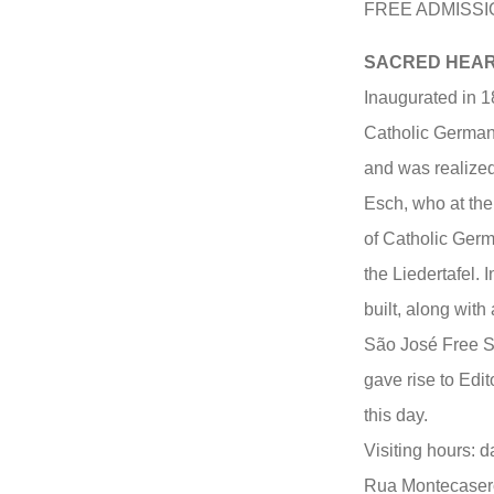
FREE ADMISSI
SACRED HEART
Inaugurated in 18
Catholic German 
and was realized
Esch, who at the
of Catholic Germ
the Liedertafel.
built, along with
São José Free Sc
gave rise to Edit
this day.
Visiting hours: d
Rua Montecasero