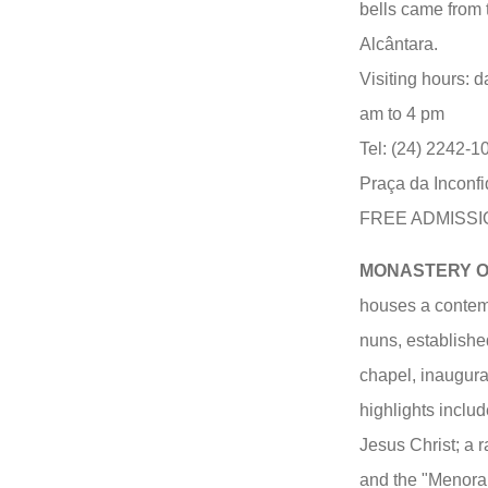
bells came from 
Alcântara.
Visiting hours: d
am to 4 pm
Tel: (24) 2242-1
Praça da Inconfi
FREE ADMISSI
MONASTERY OF
houses a contem
nuns, establishe
chapel, inaugura
highlights inclu
Jesus Christ; a 
and the "Menora