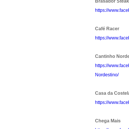
Brasador Stea
https://www.fac
Café Racer
https://www.face
Cantinho Norde
https://www.fac
Nordestino/
Casa da Costel
https://www.fac
Chega Mais