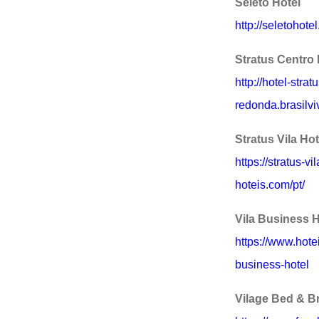
Seleto Hotel
http://seletohote
Stratus Centro 
http://hotel-stra
redonda.brasilvi
Stratus Vila Hot
https://stratus-vi
hoteis.com/pt/
Vila Business H
https://www.hote
business-hotel
Vilage Bed & B