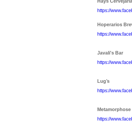
Hays Cervejaria
https://www.fac
Hoperarios Brew
https://www.face
Javali's Bar
https://www.face
Lug’s
https://www.face
Metamorphose 
https://www.fa