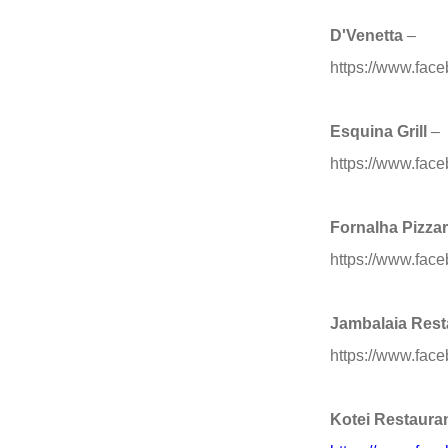
D'Venetta
–
https://www.fa
Esquina Grill
–
https://www.face
Fornalha Pizzar
https://www.fac
Jambalaia Rest
https://www.fac
Kotei Restaura