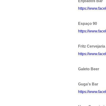
Enjoados Bar
https://www.fac
Espaço 90
https://www.fac
Fritz Cervejaria
https://www.fac
Galeto Beer
Guga's Bar
https://www.fac