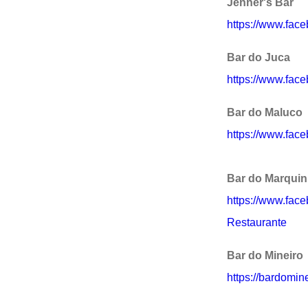
Jenner's Bar
https://www.fac
Bar do Juca
https://www.fac
Bar do Maluco
https://www.fac
Bar do Marqui
https://www.fac
Restaurante
Bar do Mineiro
https://bardomine