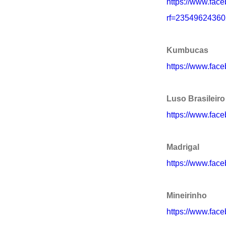
https://www.face
rf=2354962436
Kumbucas
https://www.fa
Luso Brasileiro
https://www.face
Madrigal
https://www.fac
Mineirinho
https://www.face