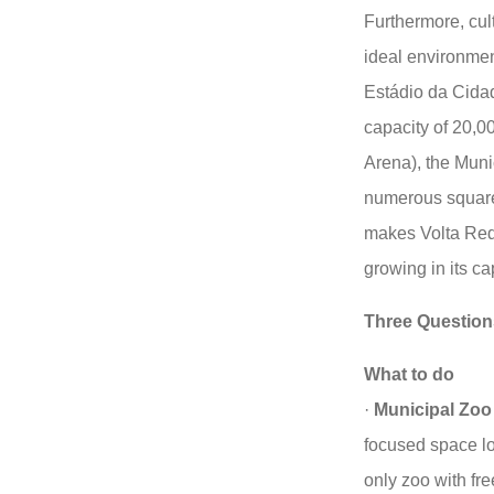
Furthermore, cult
ideal environmen
Estádio da Cidad
capacity of 20,0
Arena), the Muni
numerous squares
makes Volta Redo
growing in its ca
Three Question
What to do
·
Municipal Zoo
focused space loc
only zoo with fre