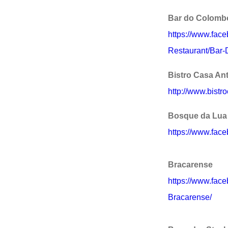
Bar do Colomb
https://www.fac
Restaurant/Bar
Bistro Casa An
http://www.bistr
Bosque da Lua
https://www.fac
Bracarense
https://www.fac
Bracarense/