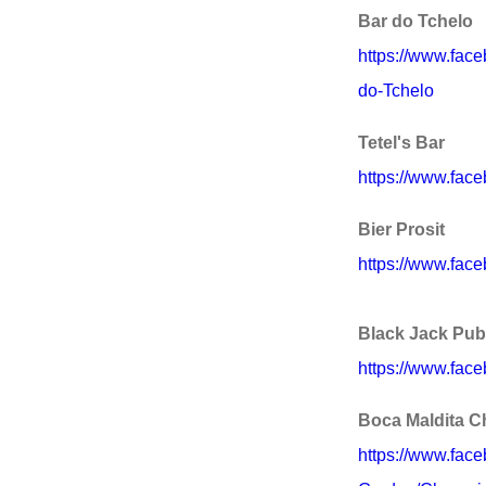
Bar do Tchelo
https://www.fac
do-Tchelo
Tetel's Bar
https://www.fac
Bier Prosit
https://www.face
Black Jack Pub
https://www.fa
Boca Maldita C
https://www.fac