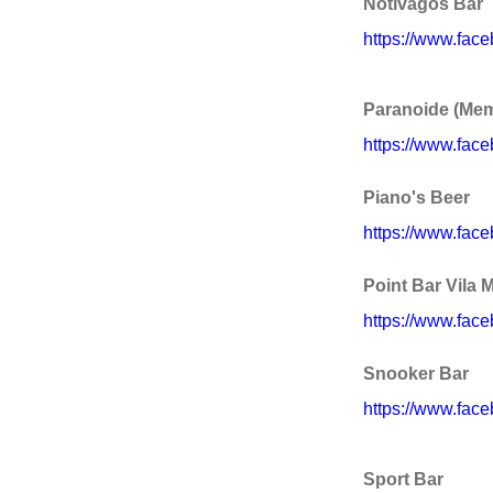
Notívagos Bar
https://www.fac
Paranoide (Memb
https://www.fac
Piano's Beer
https://www.fac
Point Bar Vila 
https://www.fac
Snooker Bar
https://www.fac
Sport Bar