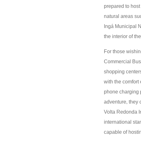
prepared to host
natural areas su
Ingá Municipal N
the interior of the
For those wishin
Commercial Bus,
shopping centers
with the comfort 
phone charging po
adventure, they 
Volta Redonda In
international sta
capable of hosti