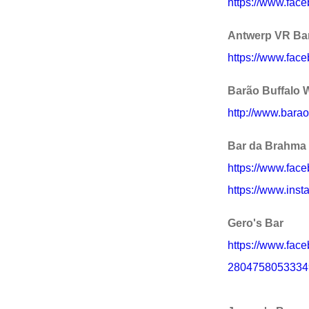
https://www.fa
Antwerp VR Ba
https://www.face
Barão Buffalo 
http://www.barao
Bar da Brahma
https://www.fa
https://www.ins
Gero's Bar
https://www.fac
2804758053334