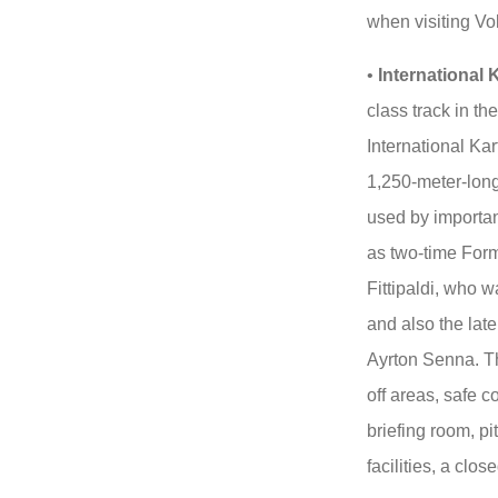
when visiting V
•
International 
class track in th
International Ka
1,250-meter-long
used by importan
as two-time For
Fittipaldi, who w
and also the lat
Ayrton Senna. The
off areas, safe c
briefing room, p
facilities, a clos