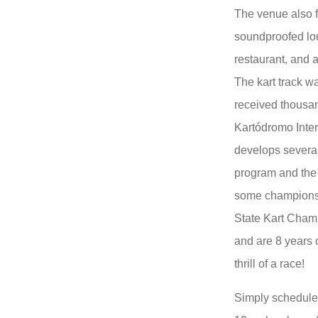
The venue also f
soundproofed lo
restaurant, and 
The kart track w
received thousan
Kartódromo Inte
develops several 
program and the 
some championsh
State Kart Champ
and are 8 years 
thrill of a race!
Simply schedule