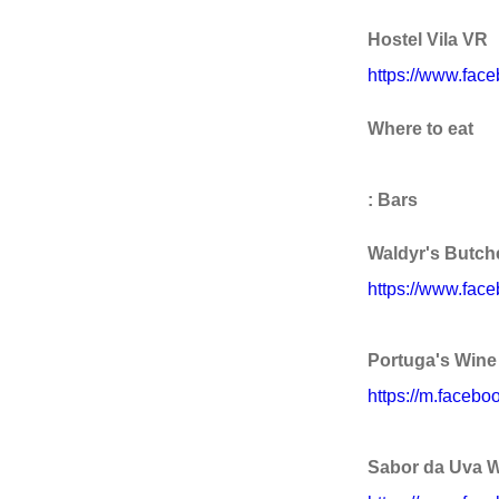
Hostel Vila VR
https://www.fac
Where to eat
: Bars
Waldyr's Butch
https://www.fac
Portuga's Wine 
https://m.faceb
Sabor da Uva W