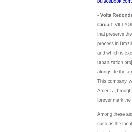
br.facebook.com
•
Volta Redonda
Circuit:
VILLAGE 
that preserve the
process in Brazil
and which is exp
urbanization proj
alongside the ar
This company, wh
America, brought 
forever mark the 
Among these asse
such as the locat