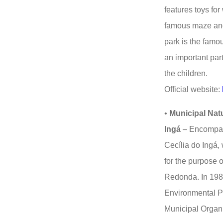
features toys for
famous maze and 
park is the famo
an important part 
the children.
Official website:
•
Municipal Nat
Ingá
– Encompass
Cecília do Ingá,
for the purpose o
Redonda. In 1988
Environmental Pr
Municipal Organ