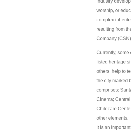
industry develop
worship, or educa
complex inherite
resulting from th
Company (CSN)
Currently, some 
listed heritage s
others, help to te
the city marked b
comprises: Santa
Cinema; Central 
Childcare Center
other elements.
It is an importan