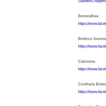
Garden/Choperi
Bomcalhau
https://www.fac
Botteco Gourm
https://www.fac
Calumma
https://www.fa
Confraria Bote
https://www.face