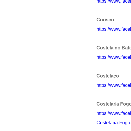
https://www.fa
Corisco
https://www.fac
Costela no Baf
https://www.fac
Costelaço
https://www.fac
Costelaria Fog
https://www.fac
Costelaria-Fog