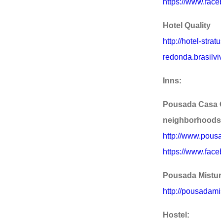
https://www.face
Hotel Quality
http://hotel-stra
redonda.brasilvi
Inns:
Pousada Casa 
neighborhoods
http://www.pous
https://www.fac
Pousada Mistur
http://pousadami
Hostel: