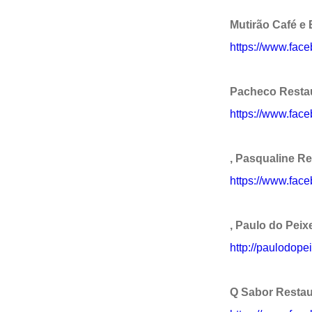
Mutirão Café e 
https://www.fac
Pacheco Restau
https://www.fac
, Pasqualine R
https://www.fac
, Paulo do Peix
http://paulodope
Q Sabor Restau