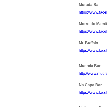
Morada Bar
https://www.fac
Morro do Mam
https://www.fa
Mr. Buffalo
https://www.fac
Mucréia Bar
http://www.mucre
Na Capa Bar
https://www.fac