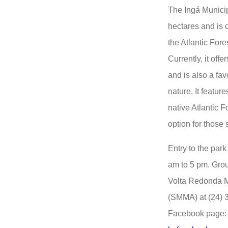
The Ingá Municip
hectares and is 
the Atlantic For
Currently, it offe
and is also a favo
nature. It featur
native Atlantic F
option for those 
Entry to the park
am to 5 pm. Grou
Volta Redonda M
(SMMA) at (24) 
Facebook page