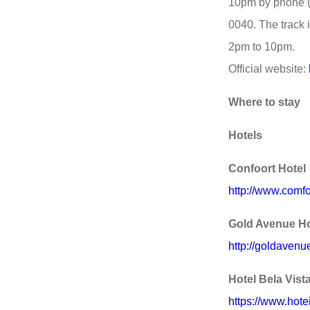
10pm by phone 
0040. The track
2pm to 10pm.
Official website:
Where to stay
Hotels
Confoort Hotel
http://www.comfo
Gold Avenue Ho
http://goldavenu
Hotel Bela Vist
https://www.hote