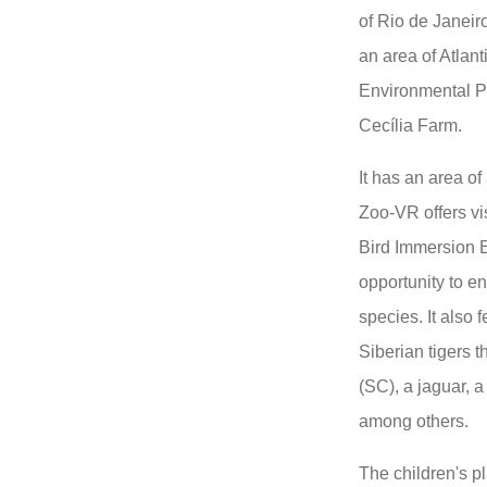
of Rio de Janeiro.
an area of ​​Atla
Environmental Pr
Cecília Farm.
It has an area of
Zoo-VR offers vi
Bird Immersion E
opportunity to e
species. It also 
Siberian tigers 
(SC), a jaguar, 
among others.
The children's p