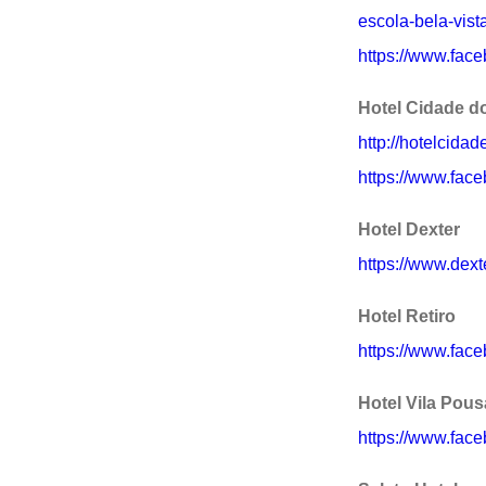
escola-bela-vist
https://www.face
Hotel Cidade d
http://hotelcida
https://www.fac
Hotel Dexter
https://www.dext
Hotel Retiro
https://www.fac
Hotel Vila Pou
https://www.fac