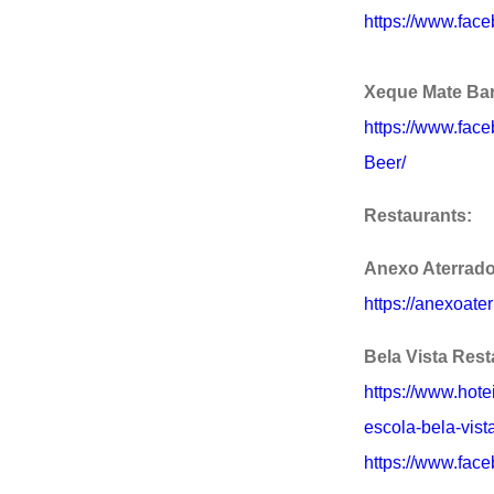
https://www.fac
Xeque Mate Ba
https://www.fa
Beer/
Restaurants:
Anexo Aterrad
https://anexoate
Bela Vista Rest
https://www.hote
escola-bela-vista
https://www.face