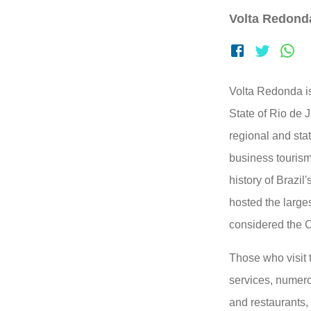
Volta Redond
Volta Redonda is
State of Rio de J
regional and stat
business tourism
history of Brazil
hosted the larges
considered the Cr
Those who visit t
services, numerou
and restaurants