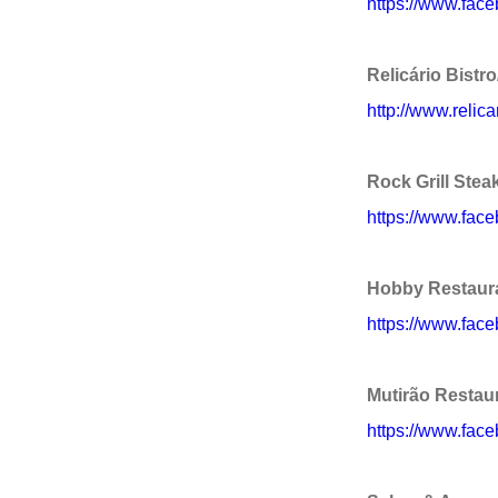
https://www.face
Relicário Bistr
http://www.relica
Rock Grill Ste
https://www.fac
Hobby Restaur
https://www.fac
Mutirão Restau
https://www.face