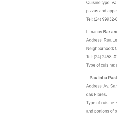
Cuisine type: Va
pizzas and appet
Tel: (24) 99932
Limanov
Bar an
Address: Rua Le
Neighborhood: C
Tel: (24) 2458 -
Type of cuisine:
–
Paulinha Pas
Address: Av. San
das Flores.
Type of cuisine: 
and portions of p