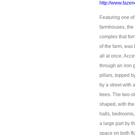
http://www.faze
Featuring one of
farmhouses, the S
complex that form
of the farm, was
all at once. Acc
through an iron 
pillars, topped 
by a street with
trees. The two-s
shaped, with the
halls, bedrooms, 
a large part by 
space on both flo