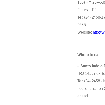
135) Km 25 – Ab
Flores – RJ
Tel: (24) 2458-1
2685
Website:
http://
Where to eat
–
Santo Inácio 
: RJ-145 / next t
Tel: (24) 2458 -
hours: lunch on 
ahead.