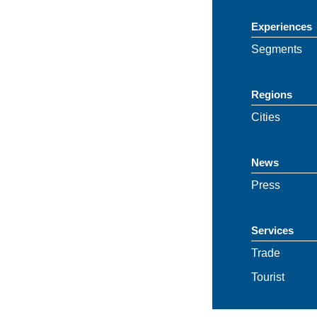
Experiences
Segments
Regions
Cities
News
Press
Services
Trade
Tourist