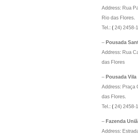
Address: Rua Pa
Rio das Flores.
Tel.:
(
24) 2458-
–
Pousada Sant
Address:
Rua Ca
das Flores
–
Pousada Vila 
Address: Praça 
das Flores.
Tel.:
(
24) 2458-
–
Fazenda União
Address: Estrad