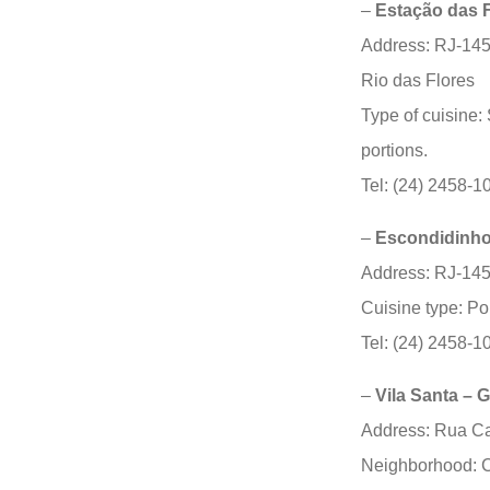
–
Estação das 
Address: RJ-145
Rio das Flores
Type of cuisine:
portions.
Tel: (24) 2458-1
–
Escondidinho
Address: RJ-145
Cuisine type: P
Tel: (24) 2458-1
–
Vila Santa – 
Address: Rua Ca
Neighborhood: C