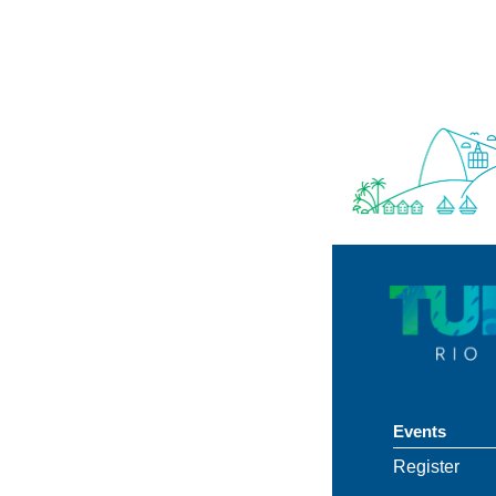
União
Events
Register