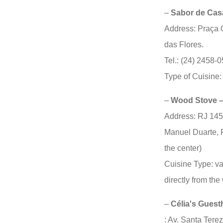
–
Sabor de Cas
Address: Praça 
das Flores.
Tel.: (24) 2458-
Type of Cuisine:
–
Wood Stove –
Address: RJ 145
Manuel Duarte, 
the center)
Cuisine Type: v
directly from th
–
Célia's Gues
: Av. Santa Tere