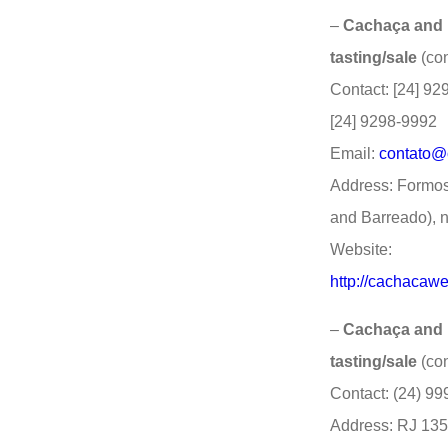
–
Cachaça and D
tasting/sale
(co
Contact: [24] 92
[24] 9298-9992
Email:
contato@
Address: Formo
and Barreado), n
Website:
http://cachacawe
–
Cachaça and Di
tasting/sale
(co
Contact: (24) 9
Address: RJ 135