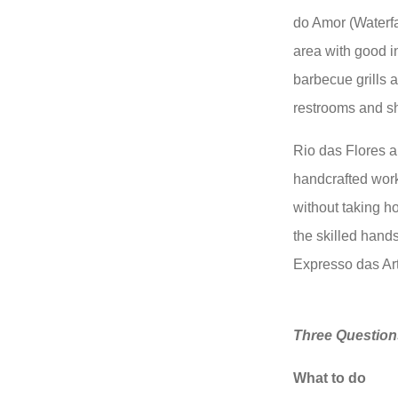
do Amor (Waterfal
area with good in
barbecue grills a
restrooms and s
Rio das Flores al
handcrafted work
without taking h
the skilled hands
Expresso das Art
Three Question
What to do