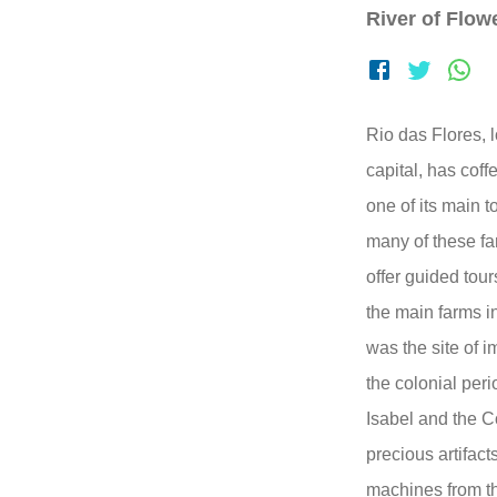
River of Flow
Rio das Flores, 
capital, has coff
one of its main to
many of these f
offer guided tou
the main farms in
was the site of i
the colonial per
Isabel and the C
precious artifac
machines from t