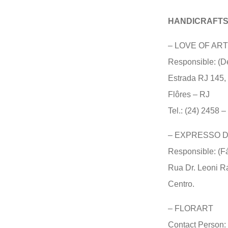
HANDICRAFT
–
LOVE OF ART
Responsible: (D
Estrada RJ 145, 
Flôres – RJ
Tel.: (24) 2458 
–
EXPRESSO D
Responsible: (F
Rua Dr. Leoni Ra
Centro.
–
FLORART
Contact Person: 