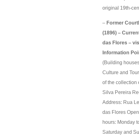
original 19th-cen
–
Former Courth
(1896) – Curren
das Flores – vis
Information Poi
(Building houses
Culture and Tour
of the collectio
Silva Pereira R
Address: Rua Le
das Flores Open
hours: Monday to
Saturday and Su