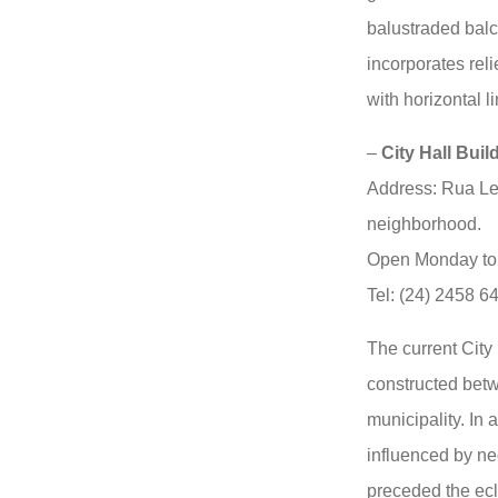
balustraded balc
incorporates reli
with horizontal li
–
City Hall Build
Address: Rua Le
neighborhood.
Open Monday to 
Tel: (24) 2458 6
The current City
constructed bet
municipality. In a
influenced by neo
preceded the ecl