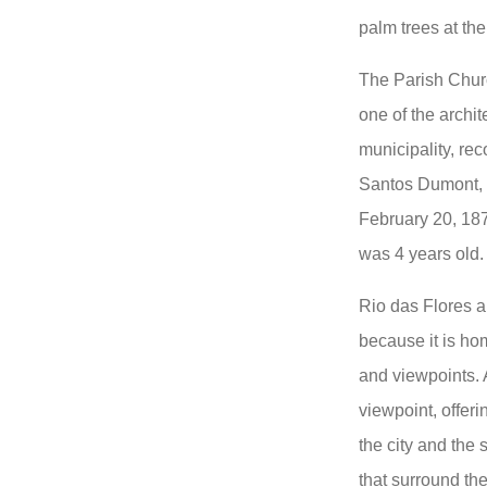
palm trees at the
The Parish Churc
one of the archit
municipality, rec
Santos Dumont, "
February 20, 1877
was 4 years old.
Rio das Flores a
because it is hom
and viewpoints. A
viewpoint, offeri
the city and the 
that surround th