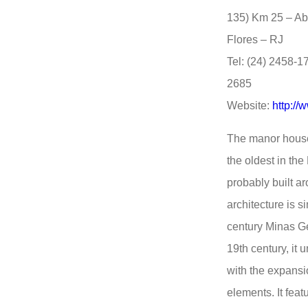
135) Km 25 – Ab
Flores – RJ
Tel: (24) 2458-1
2685
Website:
http://
The manor house 
the oldest in the
probably built ar
architecture is 
century Minas Ge
19th century, it
with the expansi
elements. It fea