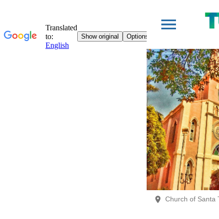
Church of Santa 