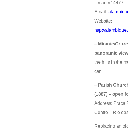
União n° 4477 – 
Email:
alambiqu
Website:
http://alambique
–
Mirante/Cruze
panoramic view
the hills in the 
car.
–
Parish Church
(1887) – open fo
Address: Praça 
Centro – Rio das
Replacing an old