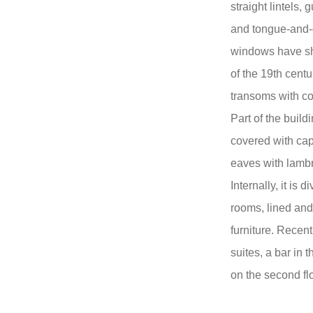
straight lintels, 
and tongue-and-
windows have shu
of the 19th centu
transoms with co
Part of the build
covered with cap
eaves with lambr
Internally, it is 
rooms, lined and
furniture. Recen
suites, a bar in
on the second flo