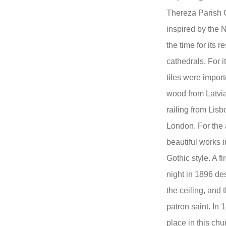
Thereza Parish C
inspired by the N
the time for its r
cathedrals. For it
tiles were impor
wood from Latvia
railing from Lis
London. For the a
beautiful works i
Gothic style. A f
night in 1896 des
the ceiling, and 
patron saint. In 
place in this chu