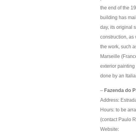
the end of the 1
building has main
day, its original 
construction, as 
the work, such a
Marseille (France
exterior painting
done by an Italian
–
Fazenda do Par
Address: Estrad
Hours: to be arr
(contact Paulo 
Website: