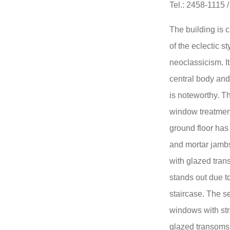
Tel.: 2458-1115 
The building is 
of the eclectic s
neoclassicism. I
central body and
is noteworthy. Th
window treatment
ground floor has 
and mortar jamb
with glazed tra
stands out due to
staircase. The se
windows with str
glazed transoms 