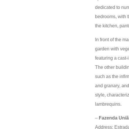
dedicated to num
bedrooms, with t
the kitchen, pant
In front of the m
garden with vege
featuring a cast-
The other buildin
such as the infir
and granary, and
style, character
lambrequins.
–
Fazenda União
Address: Estrad