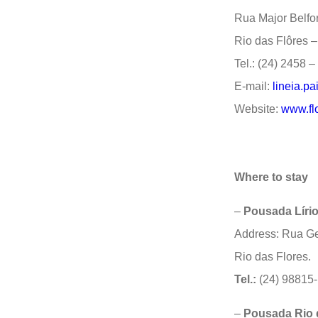
Rua Major Belfor
Rio das Flôres 
Tel.: (24) 2458 
E-mail:
lineia.p
Website:
www.flo
Where to stay
–
Pousada Líri
Address: Rua Ge
Rio das Flores.
Tel.:
(24) 98815
–
Pousada Rio 