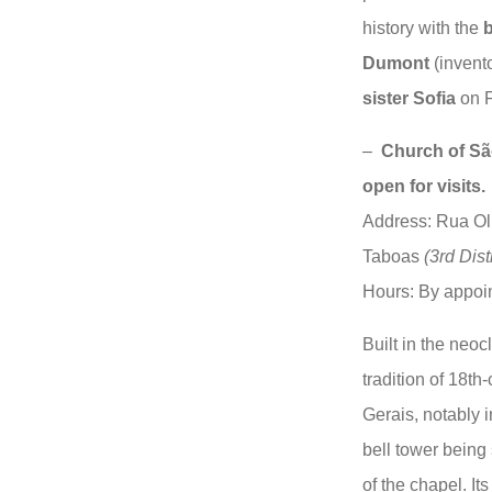
history with the
b
Dumont
(invent
sister Sofia
on 
–
Church of Sã
open for visits.
Address: Rua Olie
Taboas
(3rd Distr
Hours: By appoin
Built in the neocl
tradition of 18th
Gerais, notably i
bell tower being
of the chapel. It