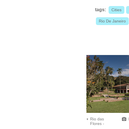
tags:
Cities
Rio De Janeiro
Rio das
Flores -
Fazenda