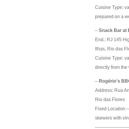
Cuisine Type: v
prepared on a w
–
Snack Bar at
End.: RJ 145 Hi
Ilhas, Rio das Fl
Cuisine Type: v
directly from th
–
Rogério's BB
Address: Rua An
Rio das Flores
Fixed Location –
skewers with vin