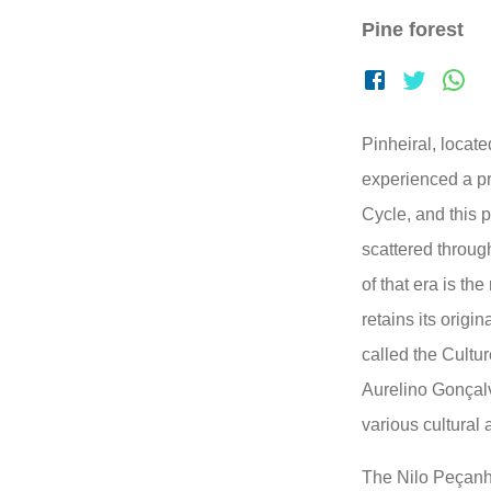
Pine forest
Pinheiral, locat
experienced a pr
Cycle, and this p
scattered throug
of that era is the
retains its origin
called the Cultur
Aurelino Gonçal
various cultural 
The Nilo Peçanha