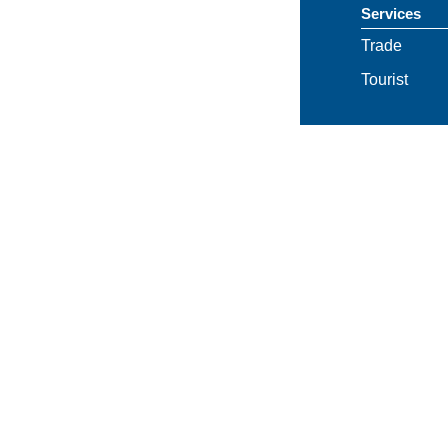
Services
Trade
Tourist