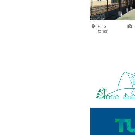
Pine
forest