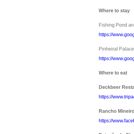
Where to stay
Fishing Pond and
https://www.goog
Pinheiral Palace
https://www.goog
Where to eat
Deckbeer Rest
https://www.tri
Rancho Mineiro
https://www.fac