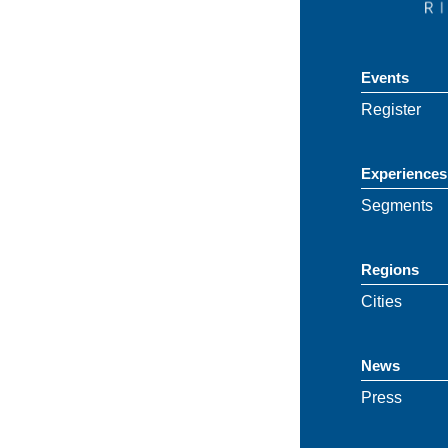
Events
Register
Experiences
Segments
Regions
Cities
News
Press