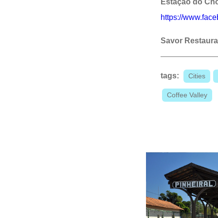
Estação do Ch
https://www.fac
Savor Restaura
tags:
Cities
Coffee Valley