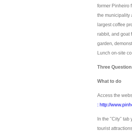
former Pinheiro f
the municipalit
largest coffee pro
rabbit, and goat 
garden, demonstr
Lunch on-site co
Three Question
What to do
Access the websit
: http://www.pinhe
In the "City" tab 
tourist attractions